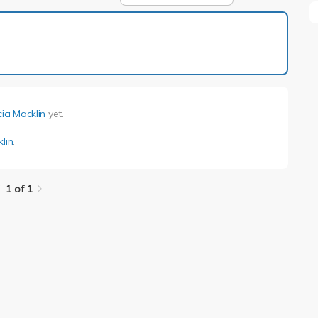
1 of 1
cia Macklin
yet.
klin
.
1 of 1