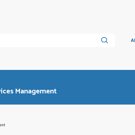
A
rvices Management
ent