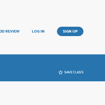
DD REVIEW
LOG IN
SIGN UP
SAVE CLASS