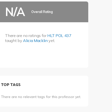
N/A
Overall Rating
There are no ratings for
HLT POL 437
taught by
Alicia Macklin
yet.
TOP TAGS
There are no relevant tags for this professor yet.