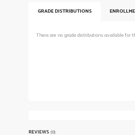
GRADE DISTRIBUTIONS
ENROLLME
There are no grade distributions available for t
REVIEWS
(0)