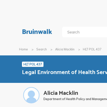
Bruinwalk
Home
Search
Alicia Macklin
HLT POL 437
HLT POL 437
Legal Environment of Health Se
Alicia Macklin
Department of Health Policy and Managem