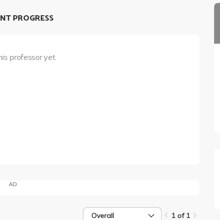
NT PROGRESS
his professor yet.
AD
Overall
1 of 1