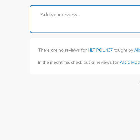
Add your review...
There are no reviews for
HLT POL 437
taught by
Ali
In the meantime, check out all reviews for
Alicia Mac