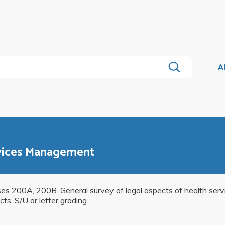
A
rvices Management
rses 200A, 200B. General survey of legal aspects of health se
ts. S/U or letter grading.