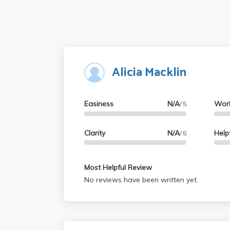
Alicia Macklin
Easiness
N/A
Wor
/ 5
Clarity
N/A
Help
/ 5
Most Helpful Review
No reviews have been written yet.