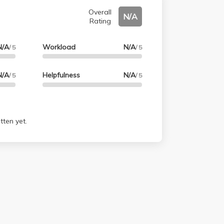
Overall
N/A
Rating
N/A
Workload
N/A
/ 5
/ 5
N/A
Helpfulness
N/A
/ 5
/ 5
tten yet.