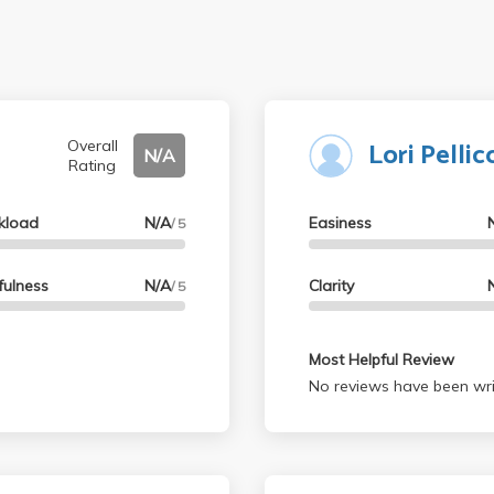
Lori Pellic
Overall
N/A
Rating
kload
N/A
Easiness
/ 5
fulness
N/A
Clarity
/ 5
Most Helpful Review
No reviews have been wri