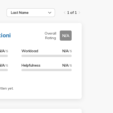
Last Name
1 of 1
cioni
Overall
N/A
Rating
N/A
Workload
N/A
/ 5
/ 5
N/A
Helpfulness
N/A
/ 5
/ 5
tten yet.