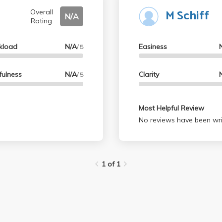
M Schiff
Overall
N/A
Rating
kload
N/A
Easiness
/ 5
fulness
N/A
Clarity
/ 5
Most Helpful Review
No reviews have been wri
1 of 1