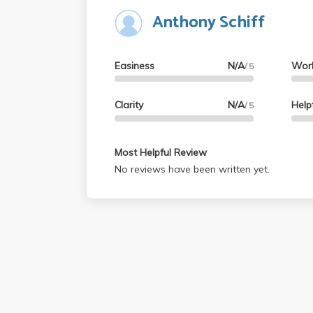
Anthony Schiff
Easiness
N/A
Wor
/ 5
Clarity
N/A
Help
/ 5
Most Helpful Review
No reviews have been written yet.