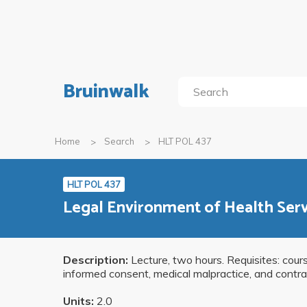
Bruinwalk
Home
Search
HLT POL 437
HLT POL 437
Legal Environment of Health Se
Description:
Lecture, two hours. Requisites: cou
informed consent, medical malpractice, and contrac
Units:
2.0