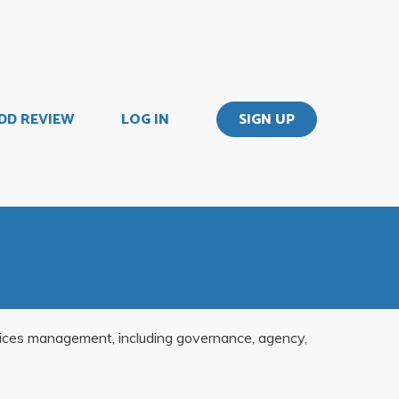
DD REVIEW
LOG IN
SIGN UP
rvices management, including governance, agency,