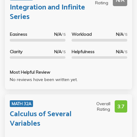
N/A
Rating
Integration and Infinite
Series
Easiness
N/A
Workload
N/A
/ 5
/ 5
Clarity
N/A
Helpfulness
N/A
/ 5
/ 5
Most Helpful Review
No reviews have been written yet.
Overall
MATH 32A
3.7
Rating
Calculus of Several
Variables