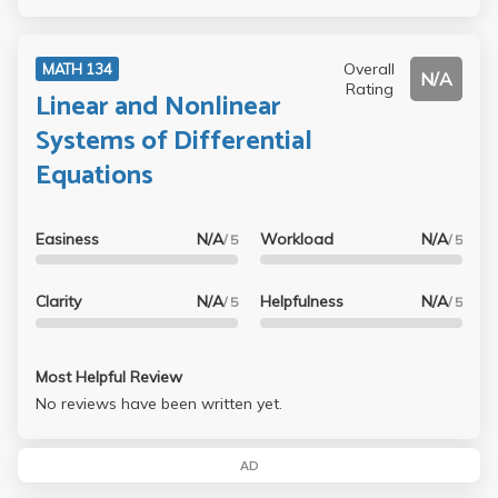
Overall
MATH 134
N/A
Rating
Linear and Nonlinear
Systems of Differential
Equations
Easiness
N/A
Workload
N/A
/ 5
/ 5
Clarity
N/A
Helpfulness
N/A
/ 5
/ 5
Most Helpful Review
No reviews have been written yet.
AD