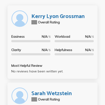
Kerry Lyon Grossman
N/A
Overall Rating
Easiness
N/A
Workload
N/A
/ 5
/ 5
Clarity
N/A
Helpfulness
N/A
/ 5
/ 5
Most Helpful Review
No reviews have been written yet.
Sarah Wetzstein
N/A
Overall Rating