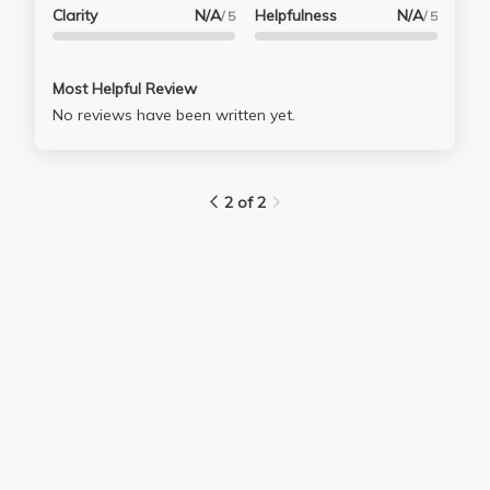
Clarity
N/A
Helpfulness
N/A
/ 5
/ 5
Most Helpful Review
No reviews have been written yet.
2 of 2