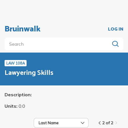
Bruinwalk
LOG IN
LAW 108A
Lawyering Skills
Description:
Units:
0.0
Last Name
2 of 2