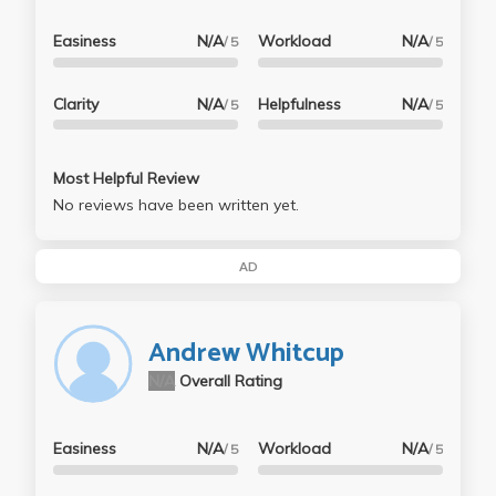
Easiness
N/A
Workload
N/A
/ 5
/ 5
Clarity
N/A
Helpfulness
N/A
/ 5
/ 5
Most Helpful Review
No reviews have been written yet.
AD
Andrew Whitcup
N/A
Overall Rating
Easiness
N/A
Workload
N/A
/ 5
/ 5