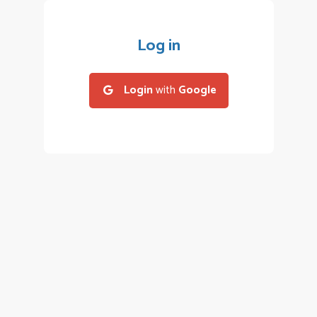
Log in
Login
with
Google