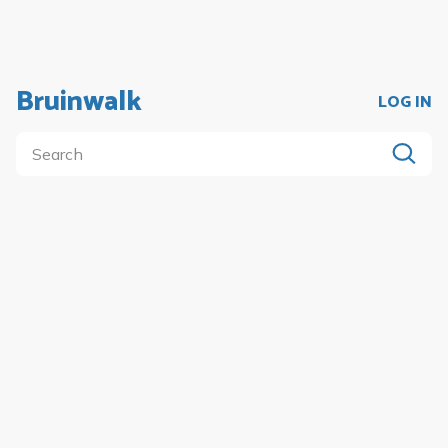
Bruinwalk
LOG IN