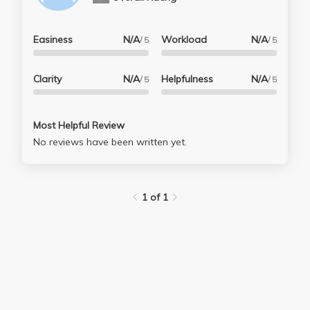
Easiness
N/A
Workload
N/A
/ 5
/ 5
Clarity
N/A
Helpfulness
N/A
/ 5
/ 5
Most Helpful Review
No reviews have been written yet.
1 of 1