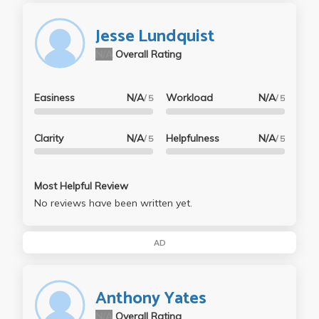
Jesse Lundquist
N/A
Overall Rating
Easiness
N/A
Workload
N/A
/ 5
/ 5
Clarity
N/A
Helpfulness
N/A
/ 5
/ 5
Most Helpful Review
No reviews have been written yet.
AD
Anthony Yates
N/A
Overall Rating