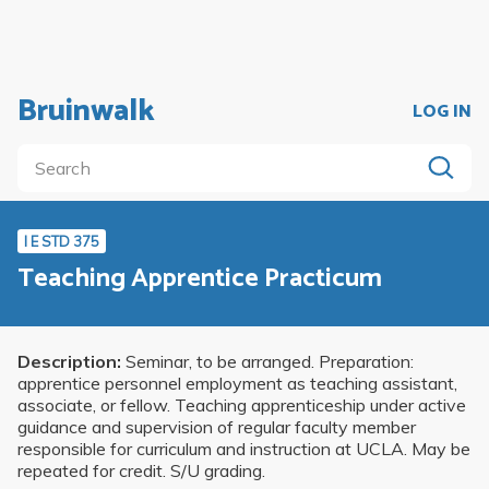
Bruinwalk
LOG IN
I E STD 375
Teaching Apprentice Practicum
Description:
Seminar, to be arranged. Preparation:
apprentice personnel employment as teaching assistant,
associate, or fellow. Teaching apprenticeship under active
guidance and supervision of regular faculty member
responsible for curriculum and instruction at UCLA. May be
repeated for credit. S/U grading.