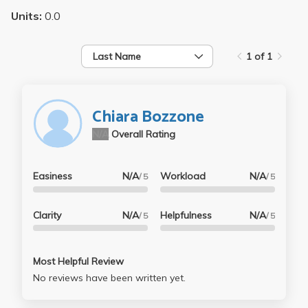
Units:
0.0
Last Name
1 of 1
Chiara Bozzone
N/A
Overall Rating
Easiness
N/A
Workload
N/A
/ 5
/ 5
Clarity
N/A
Helpfulness
N/A
/ 5
/ 5
Most Helpful Review
No reviews have been written yet.