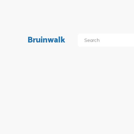
Bruinwalk