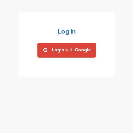
Log in
Login
with
Google