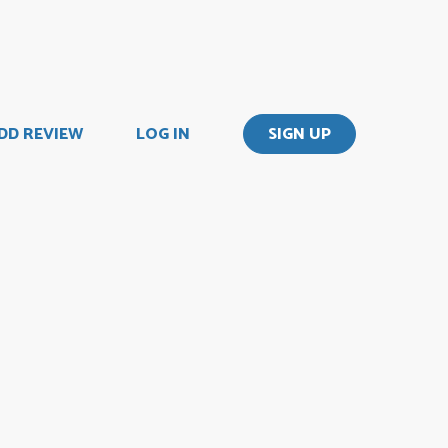
DD REVIEW
LOG IN
SIGN UP