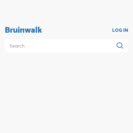
Bruinwalk
LOG IN