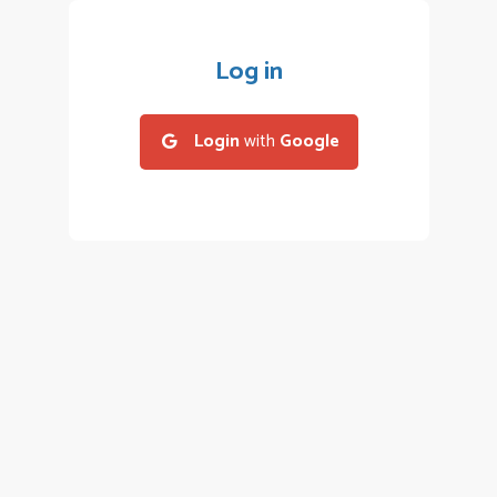
Log in
Login
with
Google