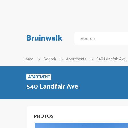
Bruinwalk
Home
Search
Apartments
540 Landfair Ave.
APARTMENT
540 Landfair Ave.
PHOTOS