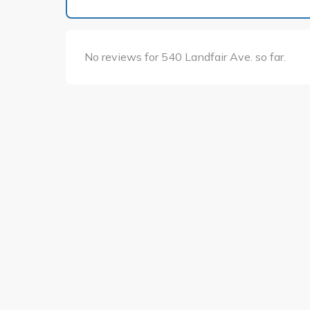
No reviews for 540 Landfair Ave. so far.