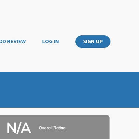
DD REVIEW
LOG IN
SIGN UP
N/A
Overall Rating