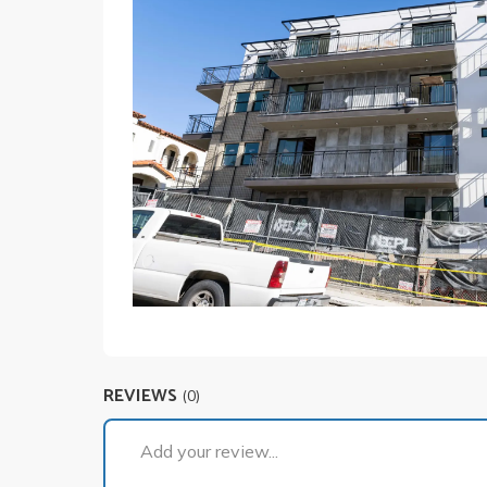
REVIEWS
(0)
Add your review...