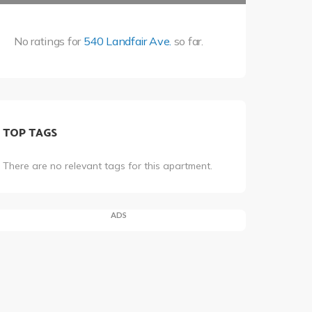
No ratings for
540 Landfair Ave.
so far.
TOP TAGS
There are no relevant tags for this apartment.
ADS