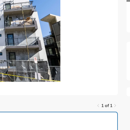
1 of 1