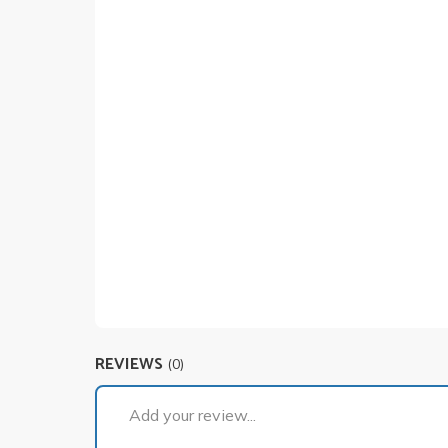
REVIEWS
(0)
Add your review...