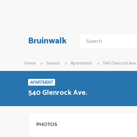
Bruinwalk
Home
Search
Apartments
540 Glenrock Ave.
APARTMENT
540 Glenrock Ave.
PHOTOS