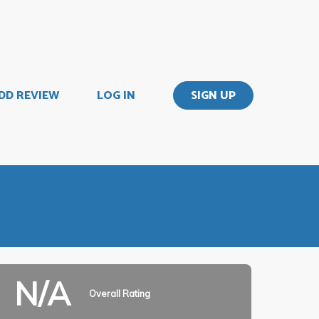
DD REVIEW
LOG IN
SIGN UP
N/A
Overall Rating