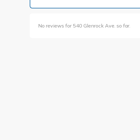
No reviews for 540 Glenrock Ave. so far.