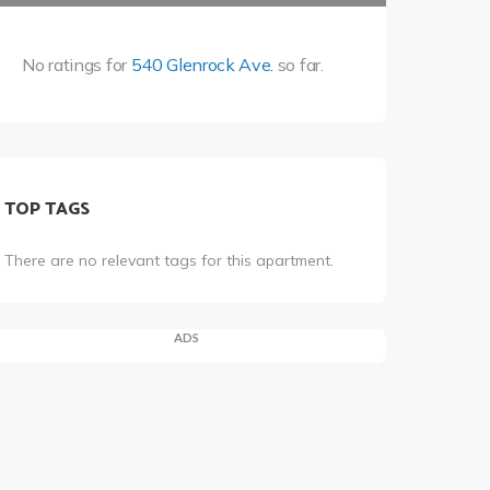
No ratings for
540 Glenrock Ave.
so far.
TOP TAGS
There are no relevant tags for this apartment.
ADS