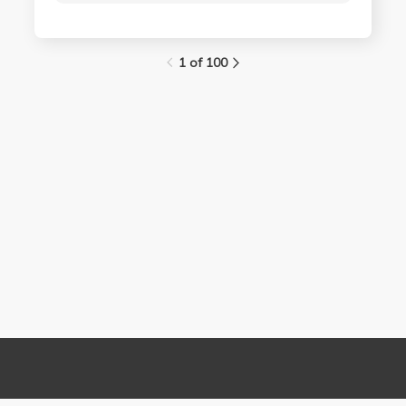
1 of 100
Links
Contact Us