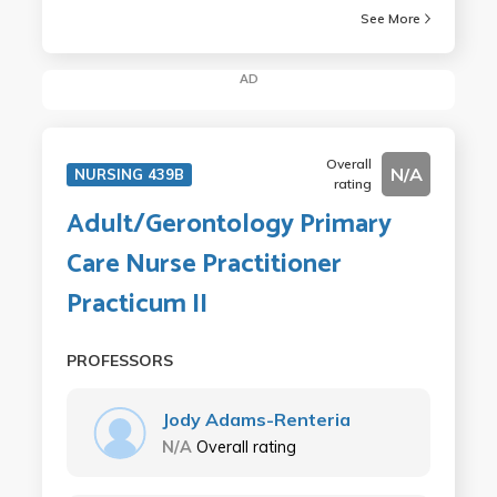
See More
AD
Overall
N/A
NURSING 439B
rating
Adult/Gerontology Primary
Care Nurse Practitioner
Practicum II
PROFESSORS
Jody Adams-Renteria
N/A
Overall rating