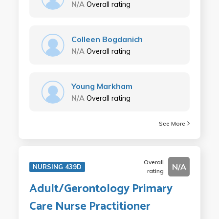
N/A
Overall rating
Colleen Bogdanich
N/A
Overall rating
Young Markham
N/A
Overall rating
See More
Overall
N/A
NURSING 439D
rating
Adult/Gerontology Primary
Care Nurse Practitioner