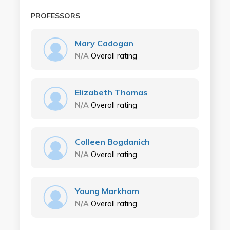
PROFESSORS
Mary Cadogan
N/A
Overall rating
Elizabeth Thomas
N/A
Overall rating
Colleen Bogdanich
N/A
Overall rating
Young Markham
N/A
Overall rating