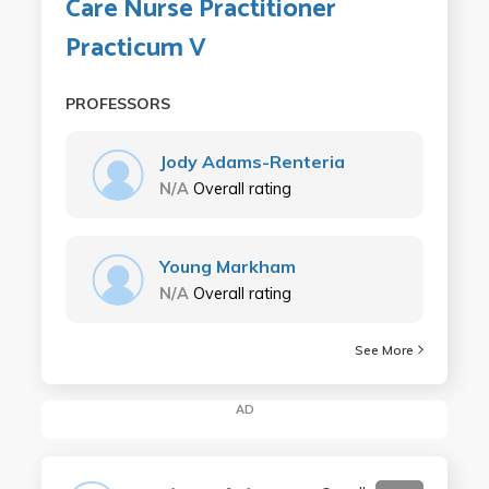
Care Nurse Practitioner
Practicum V
PROFESSORS
Jody Adams-Renteria
N/A
Overall rating
Young Markham
N/A
Overall rating
See More
AD