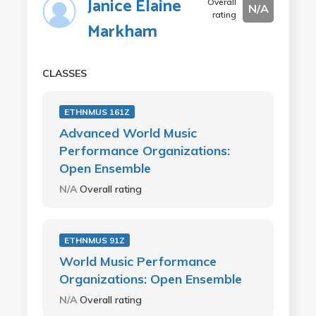
Janice Elaine
Overall
N/A
rating
Markham
CLASSES
ETHNMUS 161Z
Advanced World Music
Performance Organizations:
Open Ensemble
N/A
Overall rating
ETHNMUS 91Z
World Music Performance
Organizations: Open Ensemble
N/A
Overall rating