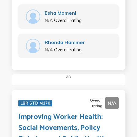
Esha Momeni
N/A
Overall rating
Rhonda Hammer
N/A
Overall rating
AD
Overall
N/A
LBR STD M170
rating
Improving Worker Health:
Social Movements, Policy