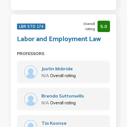
Overall
5.0
LBR STD 174
rating
Labor and Employment Law
PROFESSORS
Justin Mcbride
N/A
Overall rating
Brenda Suttonwills
N/A
Overall rating
Tia Koonse