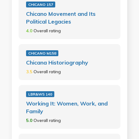
CHICANO 157
Chicano Movement and Its
Political Legacies
4.0
Overall rating
CHICANO M158
Chicana Historiography
3.5
Overall rating
LBR&WS 140
Working It: Women, Work, and
Family
5.0
Overall rating