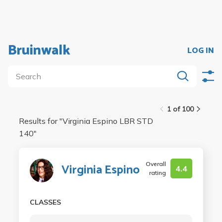
Bruinwalk
LOG IN
1 of 100
Results for "
Virginia Espino LBR STD
140
"
Overall
Virginia Espino
4.4
rating
CLASSES