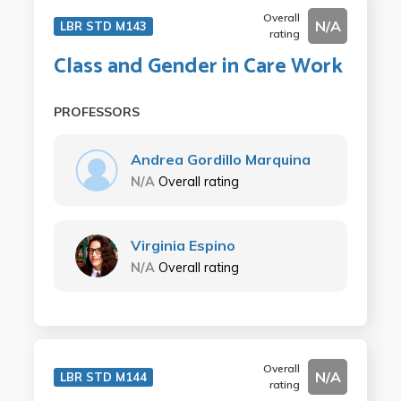
Overall
N/A
LBR STD M143
rating
Class and Gender in Care Work
PROFESSORS
Andrea Gordillo Marquina
N/A
Overall rating
Virginia Espino
N/A
Overall rating
Overall
N/A
LBR STD M144
rating