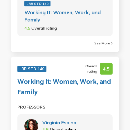
LBR STD 140
Working It: Women, Work, and
Family
4.5
Overall rating
See More
Overall
4.5
LBR STD 140
rating
Working It: Women, Work, and
Family
PROFESSORS
Virginia Espino
4.5
Overall rating