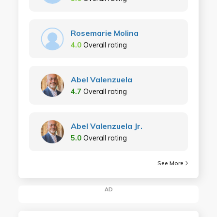
Rosemarie Molina
4.0
Overall rating
Abel Valenzuela
4.7
Overall rating
Abel Valenzuela Jr.
5.0
Overall rating
See More
AD