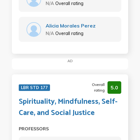
N/A
Overall rating
Alicia Morales Perez
N/A
Overall rating
AD
Overall
5.0
LBR STD 177
rating
Spirituality, Mindfulness, Self-
Care, and Social Justice
PROFESSORS