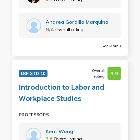
Andrea Gordillo Marquina
N/A
Overall rating
See More
Overall
3.9
LBR STD 10
rating
Introduction to Labor and
Workplace Studies
PROFESSORS
Kent Wong
3.6
Overall rating