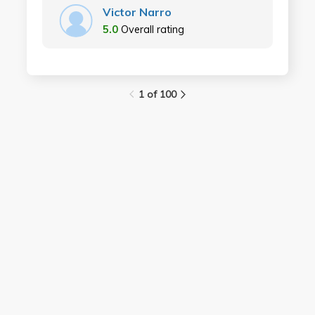
Victor Narro
5.0
Overall rating
1 of 100