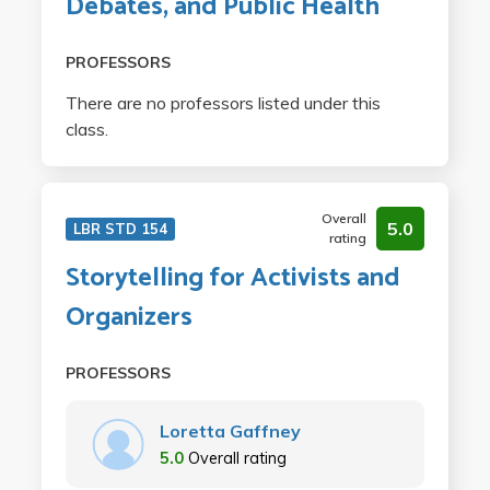
Debates, and Public Health
PROFESSORS
There are no professors listed under this
class.
Overall
5.0
LBR STD 154
rating
Storytelling for Activists and
Organizers
PROFESSORS
Loretta Gaffney
5.0
Overall rating