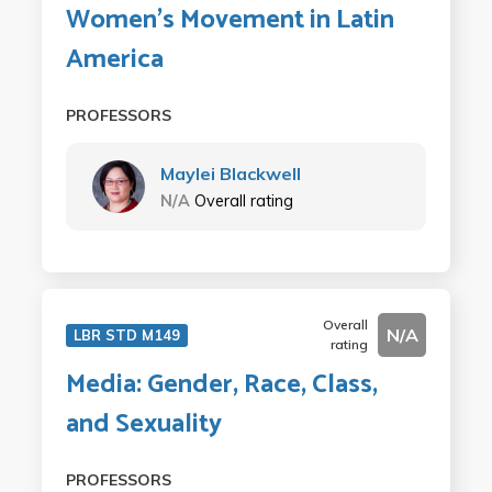
Women's Movement in Latin
America
PROFESSORS
Maylei Blackwell
N/A
Overall rating
Overall
N/A
LBR STD M149
rating
Media: Gender, Race, Class,
and Sexuality
PROFESSORS