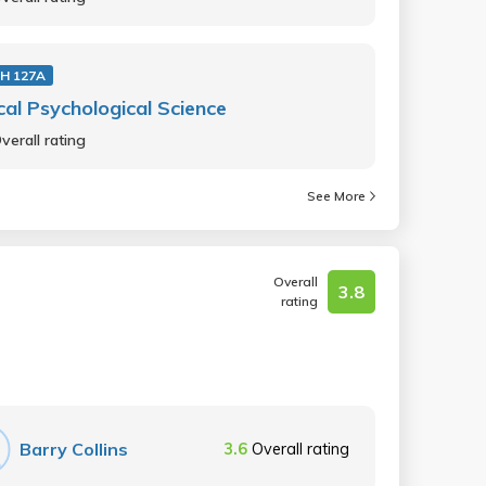
H 127A
ical Psychological Science
verall rating
See More
Overall
3.8
rating
Barry Collins
3.6
Overall rating