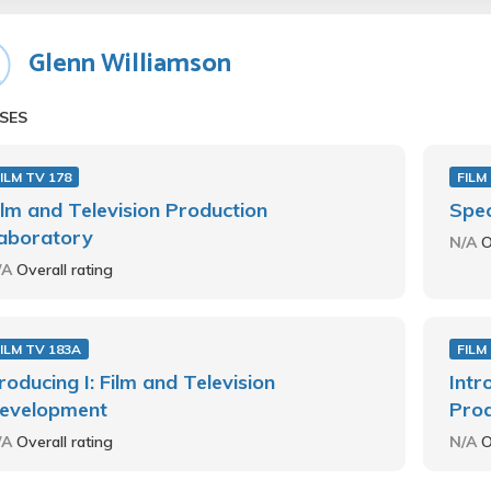
Glenn Williamson
SES
ILM TV 178
FILM
ilm and Television Production
Spec
aboratory
N/A
O
/A
Overall rating
ILM TV 183A
FILM
roducing I: Film and Television
Intr
evelopment
Prod
/A
Overall rating
N/A
O