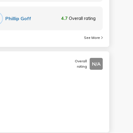
Phillip Goff
4.7
Overall rating
See More
Overall
N/A
rating