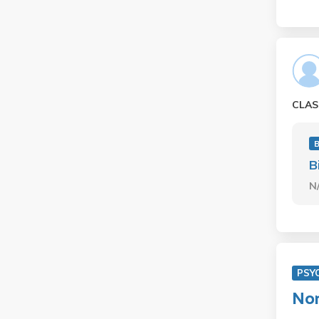
CLAS
B
N
PSY
Non