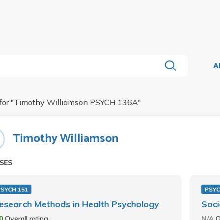
A
for "
Timothy Williamson PSYCH 136A
"
Timothy Williamson
SES
PSYCH 151
PSYC
esearch Methods in Health Psychology
Soci
.0
Overall rating
N/A
O