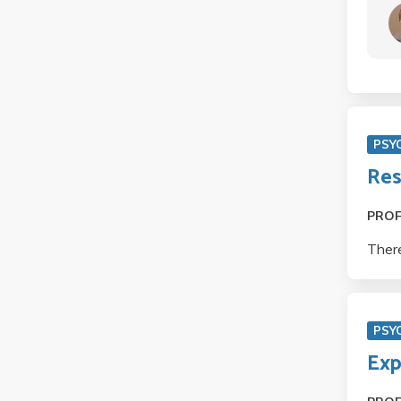
PSY
Res
PRO
There
PSY
Exp