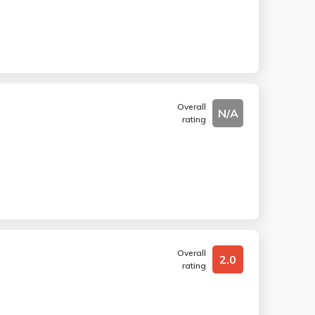
Overall
N/A
rating
Overall
2.0
rating