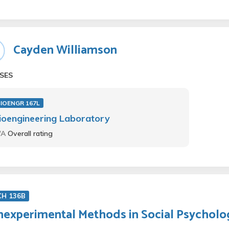
Cayden Williamson
SES
BIOENGR 167L
ioengineering Laboratory
/A
Overall rating
CH 136B
experimental Methods in Social Psycholo