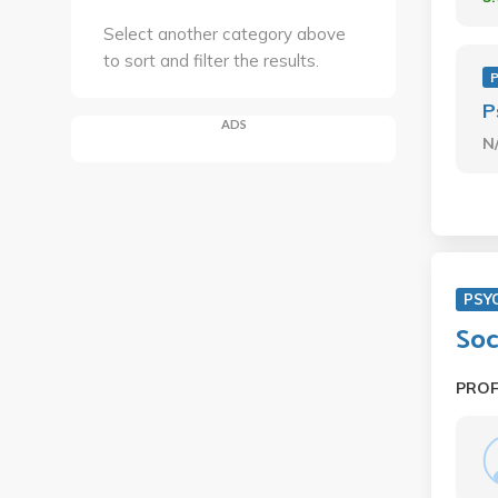
Select another category above
to sort and filter the results.
P
ADS
N
PSY
Soc
PRO