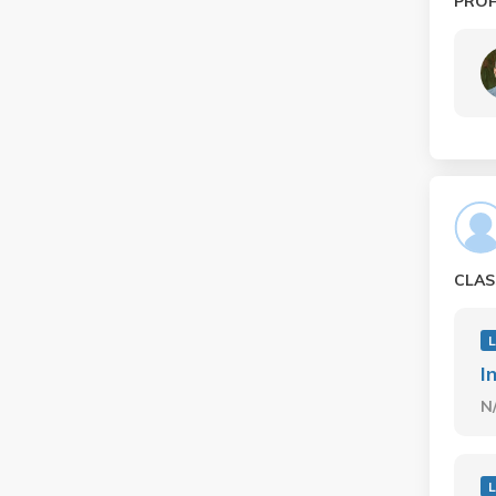
PRO
CLAS
I
N