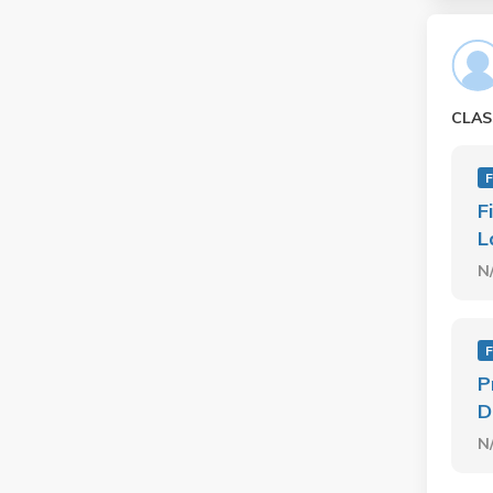
CLAS
F
F
L
N
F
P
D
N