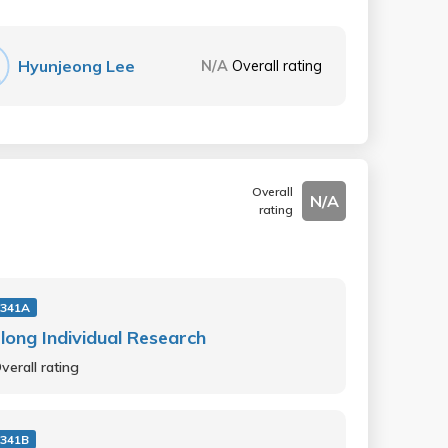
Hyunjeong Lee
N/A
Overall rating
Overall
N/A
rating
341A
long Individual Research
verall rating
341B