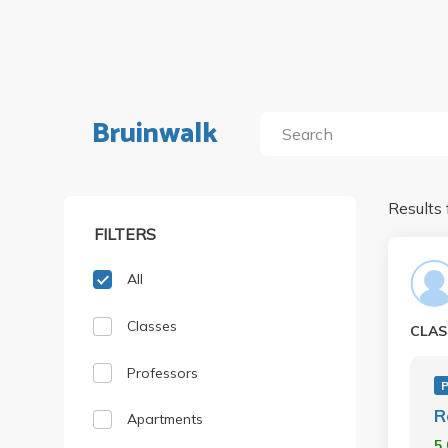
Bruinwalk
Results 
FILTERS
All
Classes
CLAS
Professors
R
Apartments
5