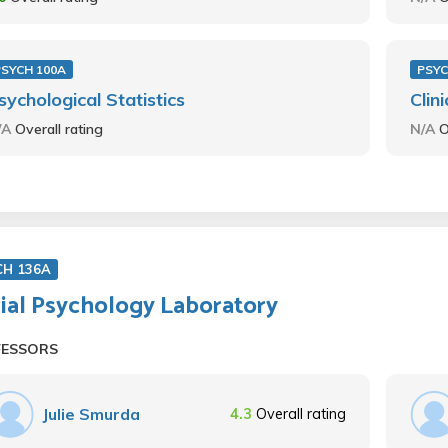
PSYCH 100A
PSYC
sychological Statistics
Clin
/A
Overall rating
N/A
O
CH 136A
ial Psychology Laboratory
FESSORS
Julie Smurda
4.3
Overall rating