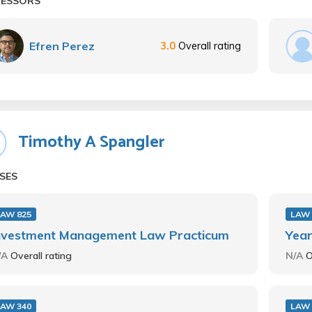
FESSORS
Efren Perez
3.0
Overall rating
Timothy A Spangler
SES
LAW 825
LAW 
nvestment Management Law Practicum
Year
/A
Overall rating
N/A
O
LAW 340
LAW 