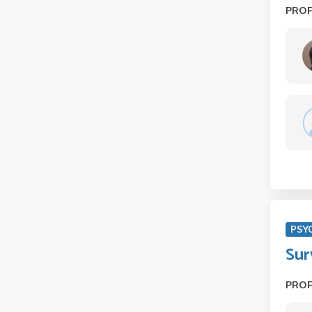
PRO
PSY
Sur
PRO