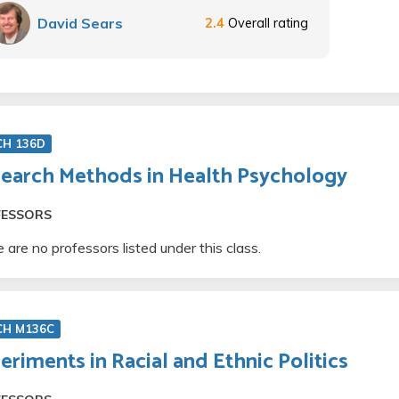
David Sears
2.4
Overall rating
CH 136D
earch Methods in Health Psychology
FESSORS
 are no professors listed under this class.
CH M136C
eriments in Racial and Ethnic Politics