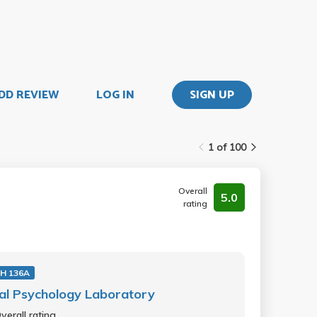
DD REVIEW
LOG IN
SIGN UP
1 of 100
Overall
5.0
rating
H 136A
al Psychology Laboratory
verall rating