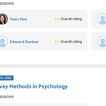
FESSORS
Yuen Huo
3.1
Overall rating
Edward Dunbar
3.4
Overall rating
CH 136C
vey Methods in Psychology
FESSORS