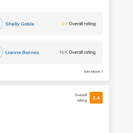
Shelly Gable
3.3
Overall rating
Lianne Barnes
N/A
Overall rating
See More
Overall
2.4
rating