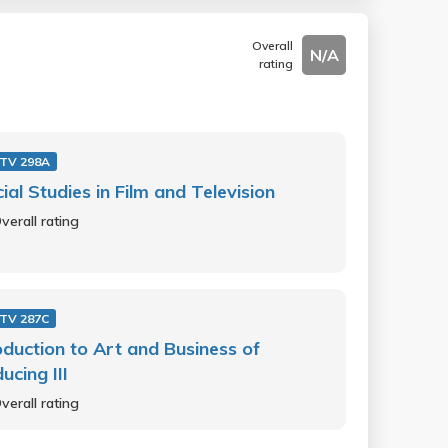
Overall
N/A
rating
 TV 298A
ial Studies in Film and Television
verall rating
 TV 287C
oduction to Art and Business of
ucing III
verall rating