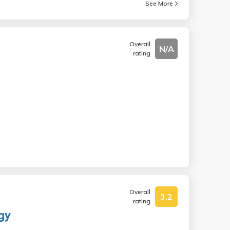
See More
Overall
N/A
rating
Overall
3.2
rating
gy