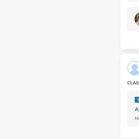
CLAS
A
N