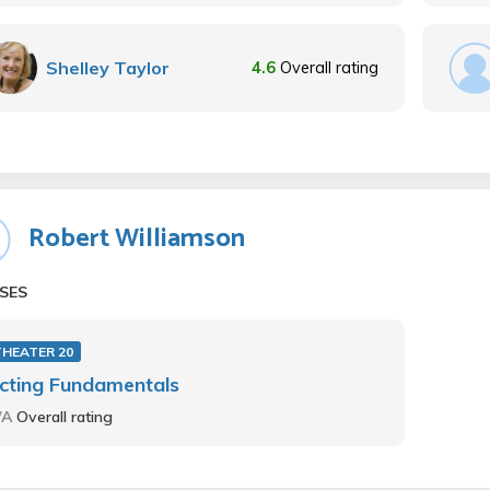
Shelley Taylor
4.6
Overall rating
Robert Williamson
SES
THEATER 20
cting Fundamentals
/A
Overall rating