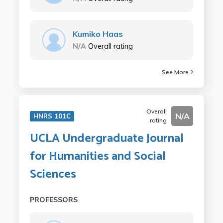
Kumiko Haas
N/A
Overall rating
See More
Overall
N/A
HNRS 101C
rating
UCLA Undergraduate Journal
for Humanities and Social
Sciences
PROFESSORS