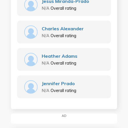
Jesus Miranda-Prado
N/A
Overall rating
Charles Alexander
N/A
Overall rating
Heather Adams
N/A
Overall rating
Jennifer Prado
N/A
Overall rating
AD