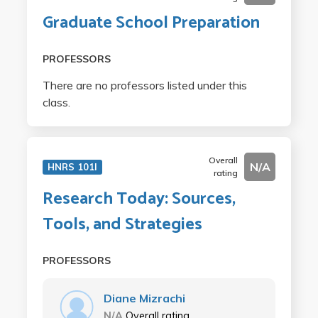
Graduate School Preparation
PROFESSORS
There are no professors listed under this
class.
Overall
N/A
HNRS 101I
rating
Research Today: Sources,
Tools, and Strategies
PROFESSORS
Diane Mizrachi
N/A
Overall rating