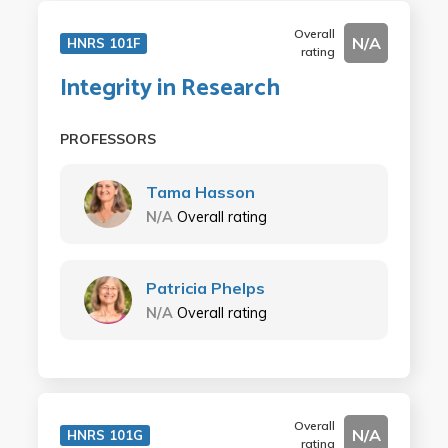
Overall
N/A
HNRS 101F
rating
Integrity in Research
PROFESSORS
Tama Hasson
N/A
Overall rating
Patricia Phelps
N/A
Overall rating
Overall
N/A
HNRS 101G
rating