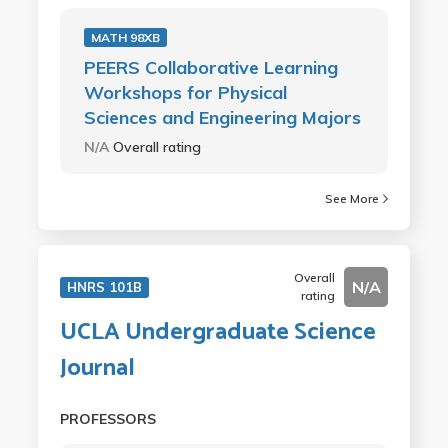
MATH 98XB
PEERS Collaborative Learning
Workshops for Physical
Sciences and Engineering Majors
N/A
Overall rating
See More
Overall
N/A
HNRS 101B
rating
UCLA Undergraduate Science
Journal
PROFESSORS