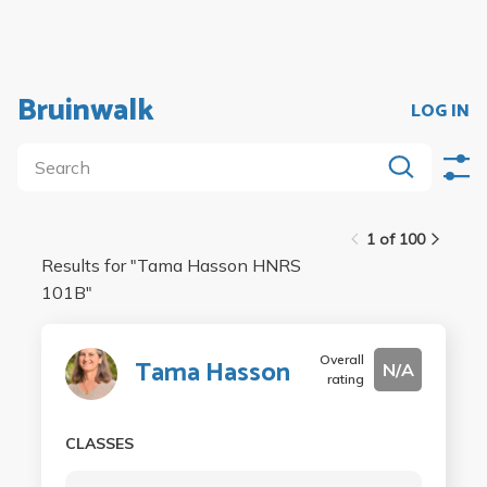
Bruinwalk
LOG IN
1 of 100
Results for "
Tama Hasson HNRS
101B
"
Overall
Tama Hasson
N/A
rating
CLASSES