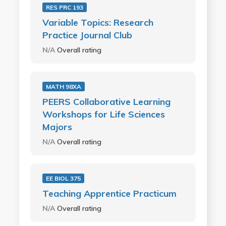
RES PRC 193
Variable Topics: Research
Practice Journal Club
N/A
Overall rating
MATH 98XA
PEERS Collaborative Learning
Workshops for Life Sciences
Majors
N/A
Overall rating
EE BIOL 375
Teaching Apprentice Practicum
N/A
Overall rating