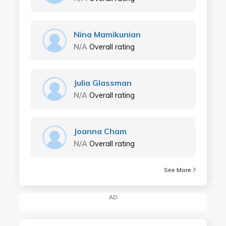
Nina Mamikunian
N/A
Overall rating
Julia Glassman
N/A
Overall rating
Joanna Cham
N/A
Overall rating
See More
AD