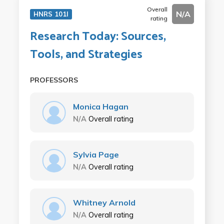
Overall
N/A
HNRS 101I
rating
Research Today: Sources,
Tools, and Strategies
PROFESSORS
Monica Hagan
N/A
Overall rating
Sylvia Page
N/A
Overall rating
Whitney Arnold
N/A
Overall rating