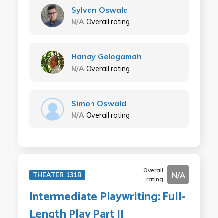
Sylvan Oswald
N/A
Overall rating
Hanay Geiogamah
N/A
Overall rating
Simon Oswald
N/A
Overall rating
Overall
N/A
THEATER 131B
rating
Intermediate Playwriting: Full-
Length Play Part II