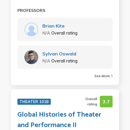
PROFESSORS
Brian Kite
N/A
Overall rating
Sylvan Oswald
N/A
Overall rating
See More
Overall
3.7
THEATER 101B
rating
Global Histories of Theater
and Performance II