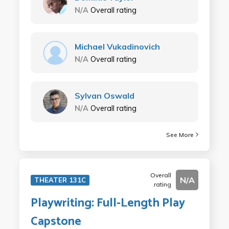
N/A
Overall rating
Michael Vukadinovich
N/A
Overall rating
Sylvan Oswald
N/A
Overall rating
See More
Overall
N/A
THEATER 131C
rating
Playwriting: Full-Length Play
Capstone