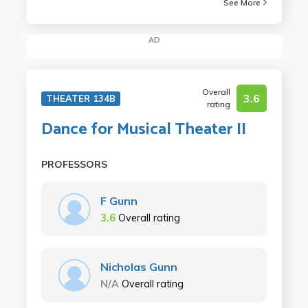
See More
AD
Overall
3.6
THEATER 134B
rating
Dance for Musical Theater II
PROFESSORS
F Gunn
3.6
Overall rating
Nicholas Gunn
N/A
Overall rating