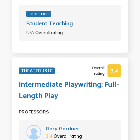
EDUC 330C
Student Teaching
N/A
Overall rating
Overall
3.4
THEATER 131C
rating
Intermediate Playwriting: Full-
Length Play
PROFESSORS
Gary Gardner
3.4
Overall rating