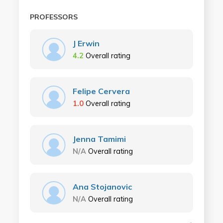
PROFESSORS
J Erwin
4.2
Overall rating
Felipe Cervera
1.0
Overall rating
Jenna Tamimi
N/A
Overall rating
Ana Stojanovic
N/A
Overall rating