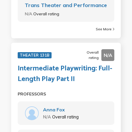
Trans Theater and Performance
N/A
Overall rating
See More
Overall
N/A
THEATER 131B
rating
Intermediate Playwriting: Full-
Length Play Part II
PROFESSORS
Anna Fox
N/A
Overall rating