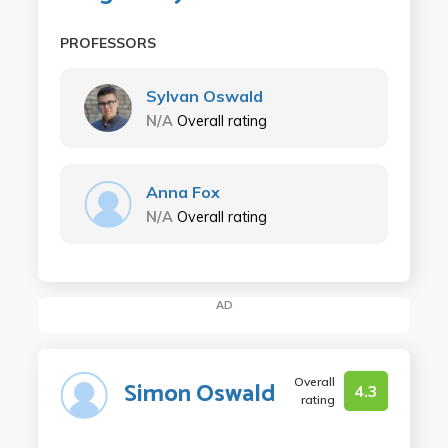
PROFESSORS
Sylvan Oswald
N/A
Overall rating
Anna Fox
N/A
Overall rating
AD
Overall
Simon Oswald
4.3
rating