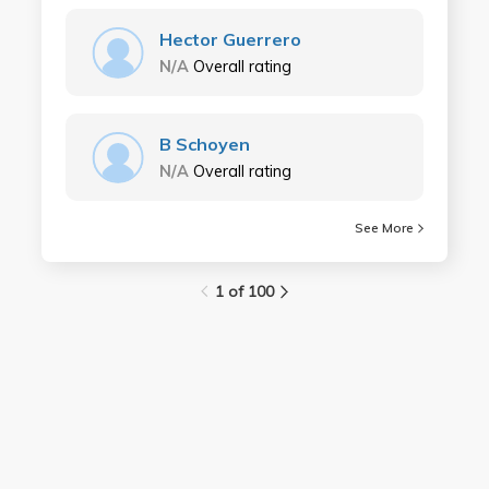
Hector Guerrero
N/A
Overall rating
B Schoyen
N/A
Overall rating
See More
1 of 100