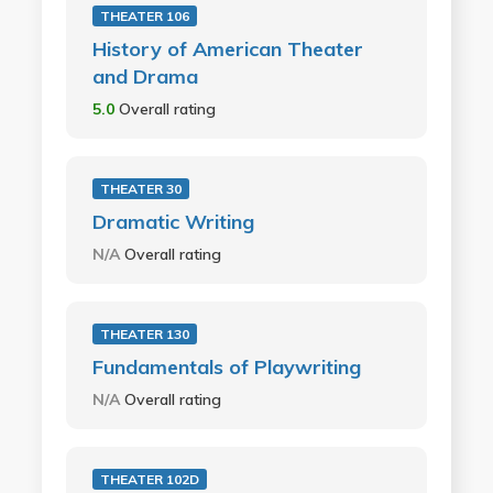
THEATER 106
History of American Theater
and Drama
5.0
Overall rating
THEATER 30
Dramatic Writing
N/A
Overall rating
THEATER 130
Fundamentals of Playwriting
N/A
Overall rating
THEATER 102D