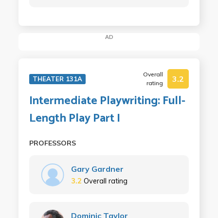
AD
Overall
3.2
THEATER 131A
rating
Intermediate Playwriting: Full-
Length Play Part I
PROFESSORS
Gary Gardner
3.2
Overall rating
Dominic Taylor