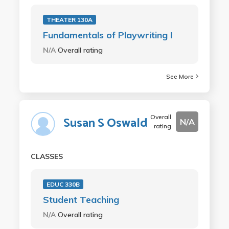
THEATER 130A
Fundamentals of Playwriting I
N/A
Overall rating
See More
Overall
Susan S Oswald
N/A
rating
CLASSES
EDUC 330B
Student Teaching
N/A
Overall rating