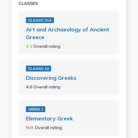
CLASSES
CLASSIC 51A
Art and Archaeology of Ancient
Greece
4.1
Overall rating
CLASSIC 10
Discovering Greeks
4.6
Overall rating
GREEK 1
Elementary Greek
N/A
Overall rating