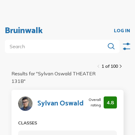
Bruinwalk
LOG IN
1 of 100
Results for "
Sylvan Oswald THEATER
131B
"
Overall
Sylvan Oswald
4.8
rating
CLASSES