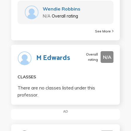
Wendie Robbins
N/A
Overall rating
See More
Overall
M Edwards
N/A
rating
CLASSES
There are no classes listed under this
professor.
AD