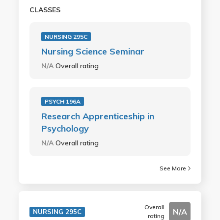
CLASSES
NURSING 295C
Nursing Science Seminar
N/A
Overall rating
PSYCH 196A
Research Apprenticeship in
Psychology
N/A
Overall rating
See More
Overall
N/A
NURSING 295C
rating