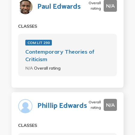
Overall
Paul Edwards
N/A
rating
CLASSES
COM LIT 290
Contemporary Theories of
Criticism
N/A
Overall rating
Overall
Phillip Edwards
N/A
rating
CLASSES