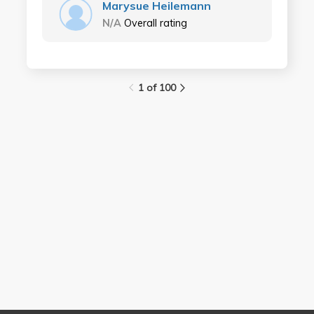
Marysue Heilemann
N/A
Overall rating
1 of 100