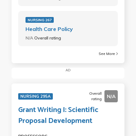
NURSING 267
Health Care Policy
N/A
Overall rating
See More
AD
Overall
N/A
NURSING 295A
rating
Grant Writing I: Scientific
Proposal Development