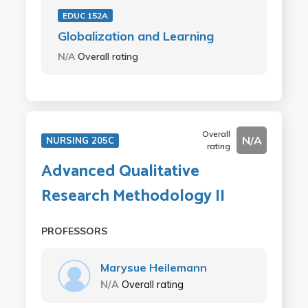
EDUC 152A
Globalization and Learning
N/A
Overall rating
Overall
N/A
NURSING 205C
rating
Advanced Qualitative
Research Methodology II
PROFESSORS
Marysue Heilemann
N/A
Overall rating