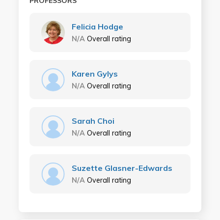
PROFESSORS
Felicia Hodge
N/A
Overall rating
Karen Gylys
N/A
Overall rating
Sarah Choi
N/A
Overall rating
Suzette Glasner-Edwards
N/A
Overall rating