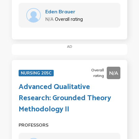
Eden Brauer
N/A
Overall rating
AD
Overall
N/A
NURSING 205C
rating
Advanced Qualitative
Research: Grounded Theory
Methodology II
PROFESSORS