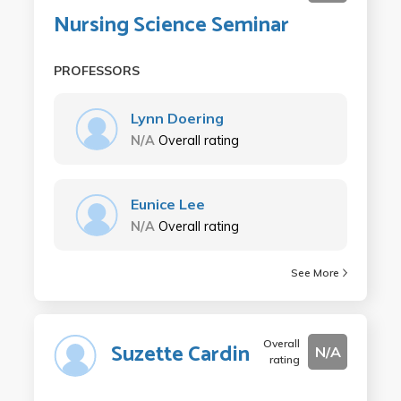
Nursing Science Seminar
PROFESSORS
Lynn Doering
N/A
Overall rating
Eunice Lee
N/A
Overall rating
See More
Overall
Suzette Cardin
N/A
rating