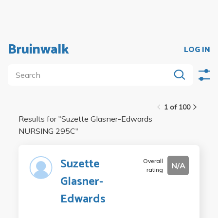
Bruinwalk
LOG IN
1 of 100
Results for "
Suzette Glasner-Edwards
NURSING 295C
"
Suzette
Overall
N/A
rating
Glasner-
Edwards