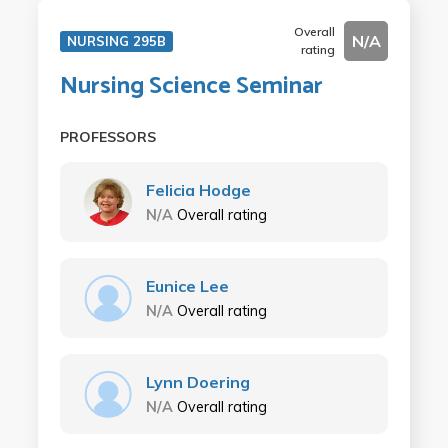
Overall
N/A
NURSING 295B
rating
Nursing Science Seminar
PROFESSORS
Felicia Hodge
N/A
Overall rating
Eunice Lee
N/A
Overall rating
Lynn Doering
N/A
Overall rating