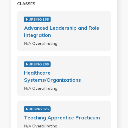
CLASSES
NURSING 168
Advanced Leadership and Role
Integration
N/A
Overall rating
NURSING 266
Healthcare
Systems/Organizations
N/A
Overall rating
NURSING 375
Teaching Apprentice Practicum
N/A
Overall rating