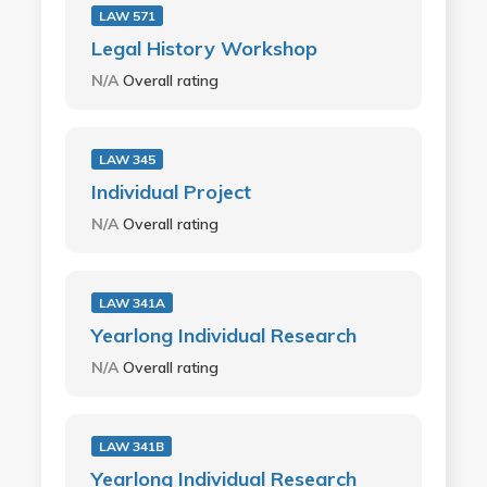
LAW 571
Legal History Workshop
N/A
Overall rating
LAW 345
Individual Project
N/A
Overall rating
LAW 341A
Yearlong Individual Research
N/A
Overall rating
LAW 341B
Yearlong Individual Research