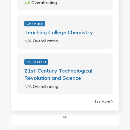
4.0
Overall rating
CHEM 495
Teaching College Chemistry
N/A
Overall rating
CHEM 88SB
21st-Century Technological
Revolution and Science
N/A
Overall rating
See More
AD