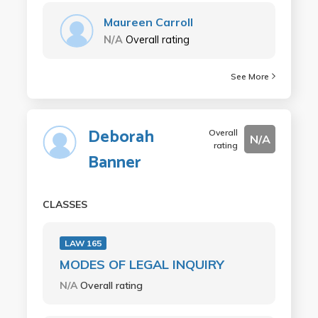
Maureen Carroll
N/A
Overall rating
See More
Deborah
Overall
N/A
rating
Banner
CLASSES
LAW 165
MODES OF LEGAL INQUIRY
N/A
Overall rating