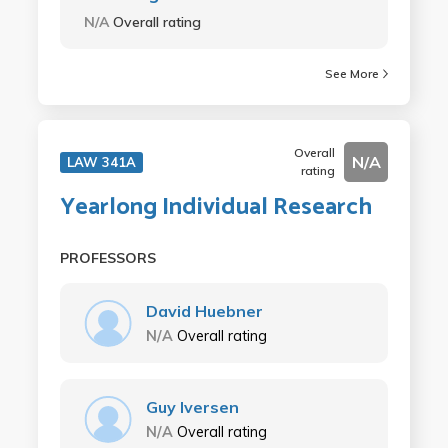
N/A
Overall rating
See More
Overall
N/A
LAW 341A
rating
Yearlong Individual Research
PROFESSORS
David Huebner
N/A
Overall rating
Guy Iversen
N/A
Overall rating