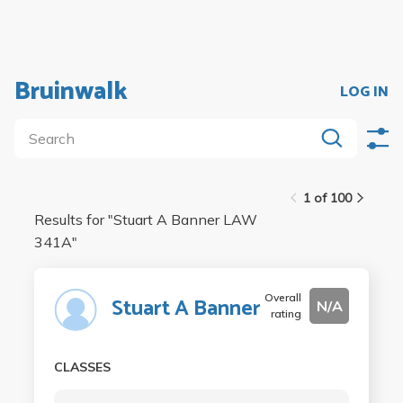
Bruinwalk
LOG IN
1 of 100
Results for "
Stuart A Banner LAW
341A
"
Overall
Stuart A Banner
N/A
rating
CLASSES