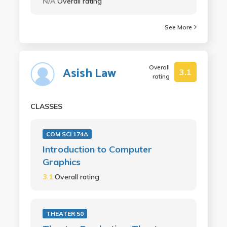
N/A
Overall rating
See More
Overall
Asish Law
3.1
rating
CLASSES
COM SCI 174A
Introduction to Computer
Graphics
3.1
Overall rating
THEATER 50