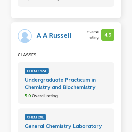
Overall
A A Russell
4.5
rating
CLASSES
CHEM 192A
Undergraduate Practicum in
Chemistry and Biochemistry
5.0
Overall rating
CHEM 20L
General Chemistry Laboratory