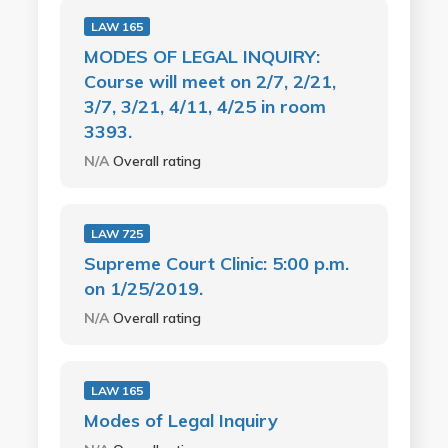
LAW 165
MODES OF LEGAL INQUIRY:
Course will meet on 2/7, 2/21,
3/7, 3/21, 4/11, 4/25 in room
3393.
N/A
Overall rating
LAW 725
Supreme Court Clinic: 5:00 p.m.
on 1/25/2019.
N/A
Overall rating
LAW 165
Modes of Legal Inquiry