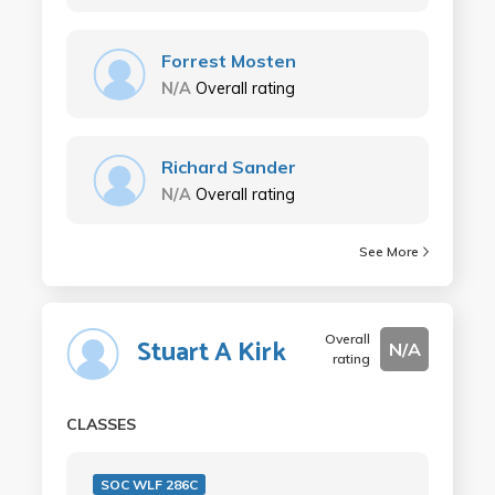
Forrest Mosten
N/A
Overall rating
Richard Sander
N/A
Overall rating
See More
Overall
Stuart A Kirk
N/A
rating
CLASSES
SOC WLF 286C