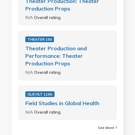
Theater Production: Theater
Production Props
N/A
Overall rating
THEATER 150
Theater Production and
Performance: Theater
Production Props
N/A
Overall rating
GLB HLT 110A
Field Studies in Global Health
N/A
Overall rating
See More