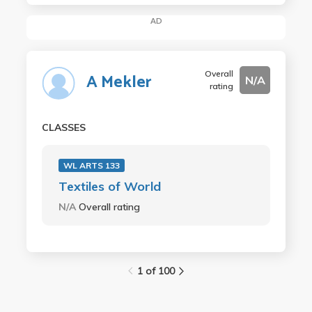
AD
Overall
A Mekler
N/A
rating
CLASSES
WL ARTS 133
Textiles of World
N/A
Overall rating
1 of 100