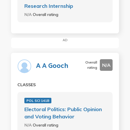
Research Internship
N/A
Overall rating
AD
Overall
A A Gooch
N/A
rating
CLASSES
POL SCI 141B
Electoral Politics: Public Opinion
and Voting Behavior
N/A
Overall rating