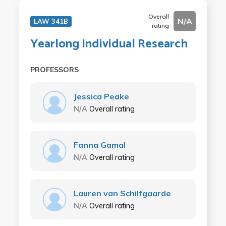
Overall
N/A
LAW 341B
rating
Yearlong Individual Research
PROFESSORS
Jessica Peake
N/A
Overall rating
Fanna Gamal
N/A
Overall rating
Lauren van Schilfgaarde
N/A
Overall rating