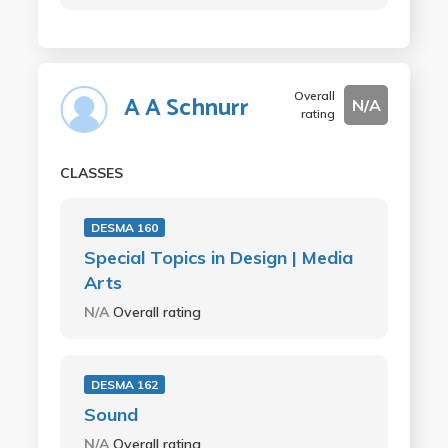
Overall
A A Schnurr
N/A
rating
CLASSES
DESMA 160
Special Topics in Design | Media
Arts
N/A
Overall rating
DESMA 162
Sound
N/A
Overall rating