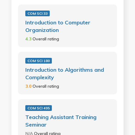
COM SCI 33
Introduction to Computer
Organization
4.3
Overall rating
COM SCI 180
Introduction to Algorithms and
Complexity
3.0
Overall rating
COM SCI 495
Teaching Assistant Training
Seminar
N/A
Overall rating