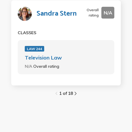
Overall
Sandra Stern
N/A
rating
CLASSES
LAW 244
Television Law
N/A
Overall rating
1 of 18