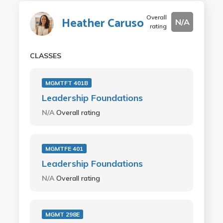
Overall
Heather Caruso
N/A
rating
CLASSES
MGMTFT 401B
Leadership Foundations
N/A
Overall rating
MGMTFE 401
Leadership Foundations
N/A
Overall rating
MGMT 298E