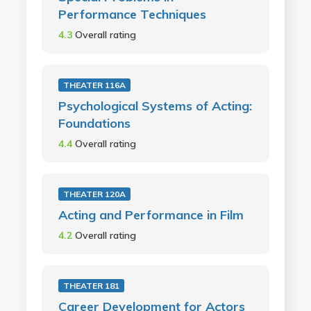
Performance Techniques
4.3
Overall rating
THEATER 116A
Psychological Systems of Acting:
Foundations
4.4
Overall rating
THEATER 120A
Acting and Performance in Film
4.2
Overall rating
THEATER 181
Career Development for Actors