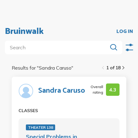
Bruinwalk
LOG IN
Results for "
Sandra Caruso
"
1 of 18
Overall
Sandra Caruso
4.3
rating
CLASSES
THEATER 138
Special Problems in