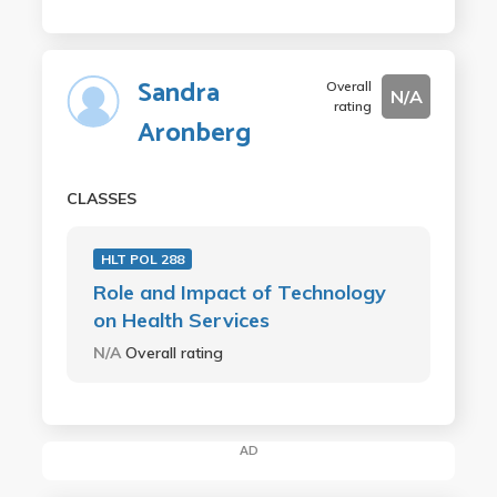
Sandra
Overall
N/A
rating
Aronberg
CLASSES
HLT POL 288
Role and Impact of Technology
on Health Services
N/A
Overall rating
AD