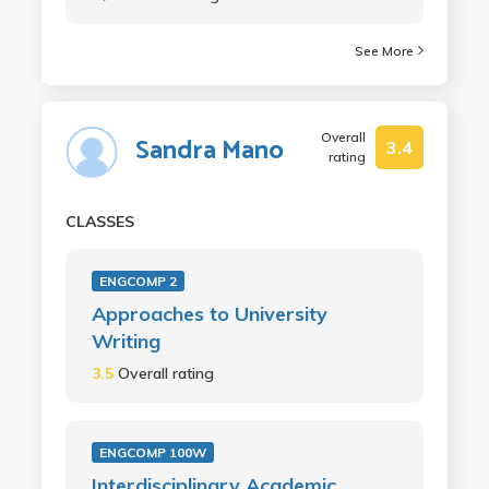
See More
Overall
Sandra Mano
3.4
rating
CLASSES
ENGCOMP 2
Approaches to University
Writing
3.5
Overall rating
ENGCOMP 100W
Interdisciplinary Academic