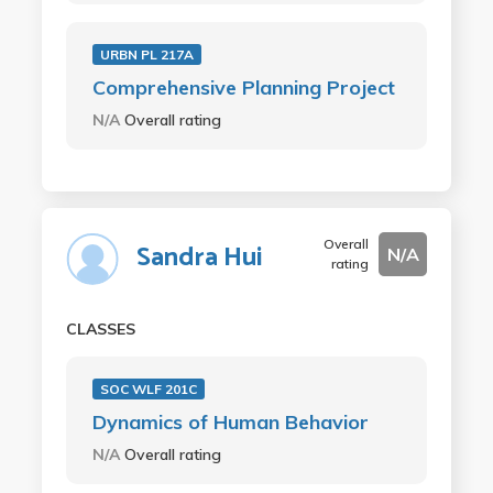
URBN PL 217A
Comprehensive Planning Project
N/A
Overall rating
Overall
Sandra Hui
N/A
rating
CLASSES
SOC WLF 201C
Dynamics of Human Behavior
N/A
Overall rating