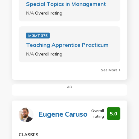
Special Topics in Management
N/A
Overall rating
MGMT 375
Teaching Apprentice Practicum
N/A
Overall rating
See More
AD
Overall
Eugene Caruso
5.0
rating
CLASSES