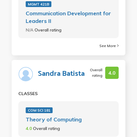
MGMT 421B
Communication Development for
Leaders II
N/A
Overall rating
See More
Overall
Sandra Batista
4.0
rating
CLASSES
COM SCI 181
Theory of Computing
4.0
Overall rating