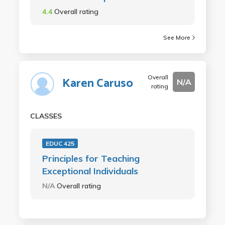
4.4
Overall rating
See More
Overall
Karen Caruso
N/A
rating
CLASSES
EDUC 425
Principles for Teaching
Exceptional Individuals
N/A
Overall rating