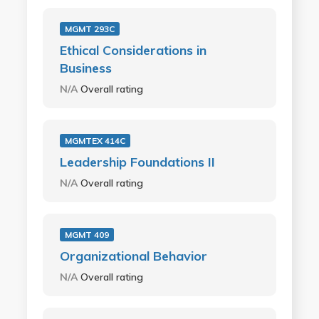
MGMT 293C
Ethical Considerations in
Business
N/A
Overall rating
MGMTEX 414C
Leadership Foundations II
N/A
Overall rating
MGMT 409
Organizational Behavior
N/A
Overall rating