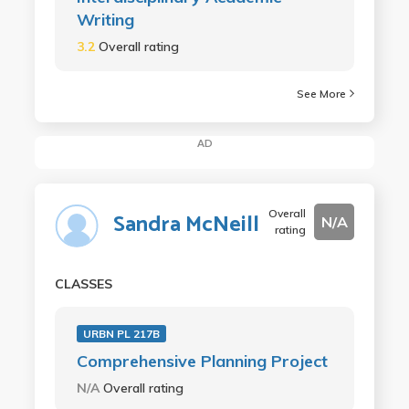
Writing
3.2
Overall rating
See More
AD
Overall
Sandra McNeill
N/A
rating
CLASSES
URBN PL 217B
Comprehensive Planning Project
N/A
Overall rating