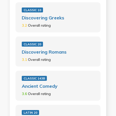
CLASSIC 10
Discovering Greeks
3.2
Overall rating
CLASSIC 20
Discovering Romans
3.1
Overall rating
CLASSIC 143B
Ancient Comedy
3.6
Overall rating
LATIN 20