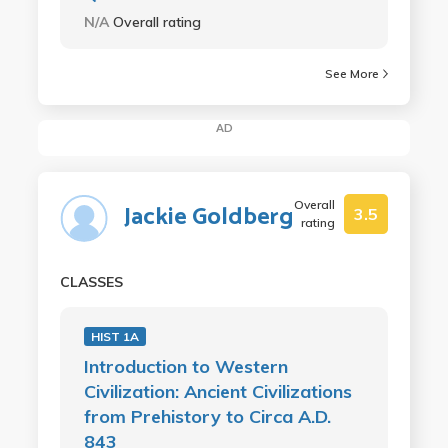
N/A
Overall rating
See More
AD
Overall
Jackie Goldberg
3.5
rating
CLASSES
HIST 1A
Introduction to Western
Civilization: Ancient Civilizations
from Prehistory to Circa A.D.
843