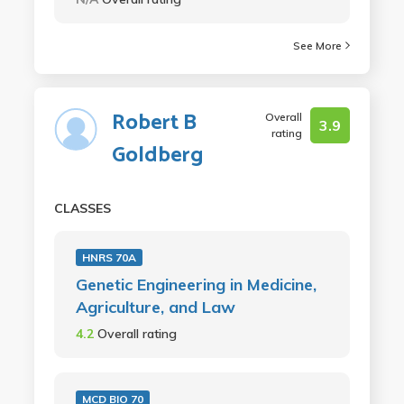
See More
Robert B
Overall
3.9
rating
Goldberg
CLASSES
HNRS 70A
Genetic Engineering in Medicine,
Agriculture, and Law
4.2
Overall rating
MCD BIO 70