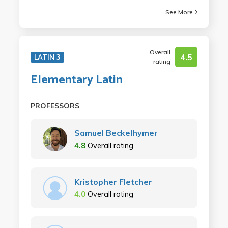
See More
Overall
4.5
LATIN 3
rating
Elementary Latin
PROFESSORS
Samuel Beckelhymer
4.8
Overall rating
Kristopher Fletcher
4.0
Overall rating