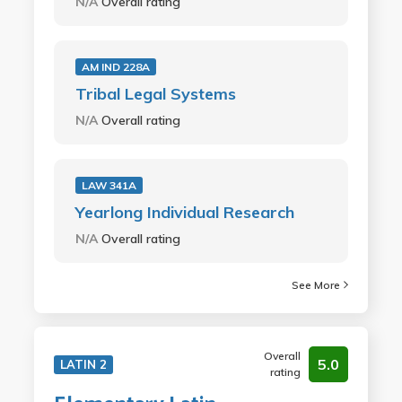
N/A
Overall rating
AM IND 228A
Tribal Legal Systems
N/A
Overall rating
LAW 341A
Yearlong Individual Research
N/A
Overall rating
See More
Overall
5.0
LATIN 2
rating