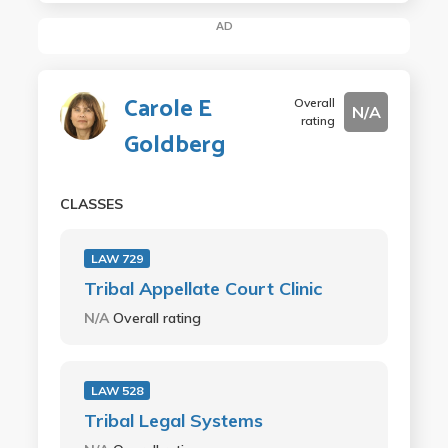
AD
Carole E
Overall
N/A
rating
Goldberg
CLASSES
LAW 729
Tribal Appellate Court Clinic
N/A
Overall rating
LAW 528
Tribal Legal Systems