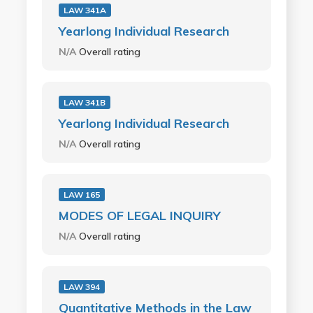
LAW 341A
Yearlong Individual Research
N/A
Overall rating
LAW 341B
Yearlong Individual Research
N/A
Overall rating
LAW 165
MODES OF LEGAL INQUIRY
N/A
Overall rating
LAW 394
Quantitative Methods in the Law