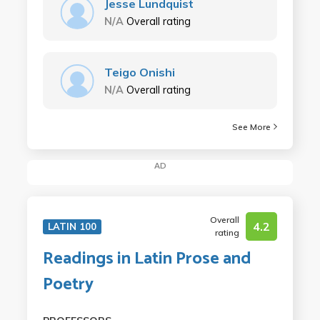
Jesse Lundquist
N/A
Overall rating
Teigo Onishi
N/A
Overall rating
See More
AD
Overall
4.2
LATIN 100
rating
Readings in Latin Prose and
Poetry