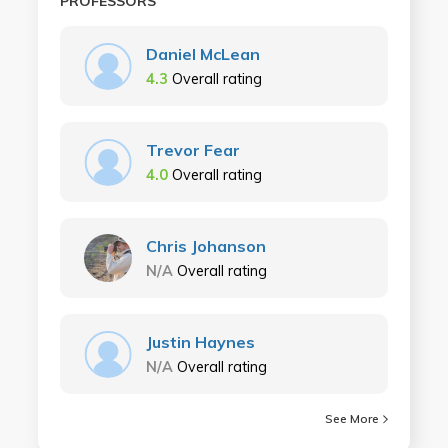
PROFESSORS
Daniel McLean
4.3
Overall rating
Trevor Fear
4.0
Overall rating
Chris Johanson
N/A
Overall rating
Justin Haynes
N/A
Overall rating
See More