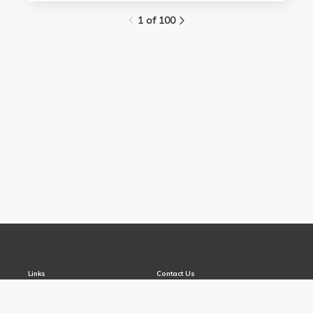
1 of 100
Links
Contact Us
About
(310) 825-9898
Terms and Conditions
feedback@media.ucla.edu
Privacy
Report a Bug