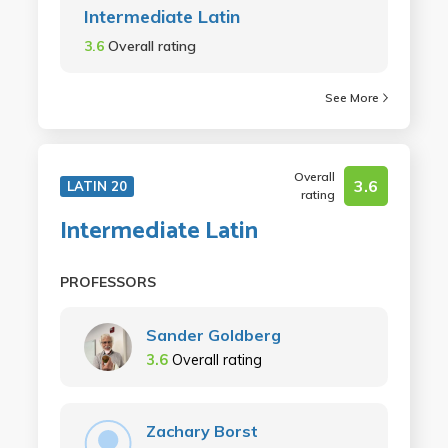
Intermediate Latin
3.6
Overall rating
See More
Overall
3.6
LATIN 20
rating
Intermediate Latin
PROFESSORS
Sander Goldberg
3.6
Overall rating
Zachary Borst