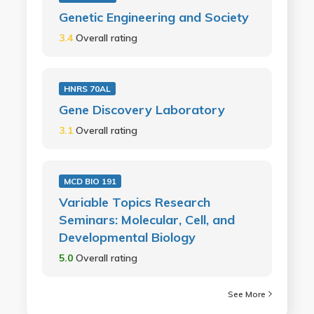
Genetic Engineering and Society
3.4
Overall rating
HNRS 70AL
Gene Discovery Laboratory
3.1
Overall rating
MCD BIO 191
Variable Topics Research
Seminars: Molecular, Cell, and
Developmental Biology
5.0
Overall rating
See More