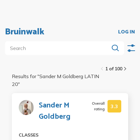
Bruinwalk
LOG IN
1 of 100
Results for "
Sander M Goldberg LATIN
20
"
Sander M
Overall
3.3
rating
Goldberg
CLASSES