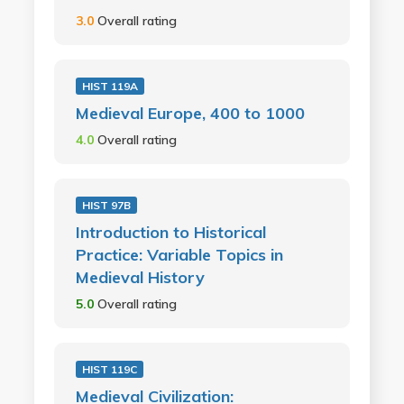
3.0
Overall rating
HIST 119A
Medieval Europe, 400 to 1000
4.0
Overall rating
HIST 97B
Introduction to Historical
Practice: Variable Topics in
Medieval History
5.0
Overall rating
HIST 119C
Medieval Civilization: