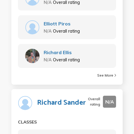
N/A
Overall rating
Elliott Piros
N/A
Overall rating
Richard Ellis
N/A
Overall rating
See More
Overall
Richard Sander
N/A
rating
CLASSES