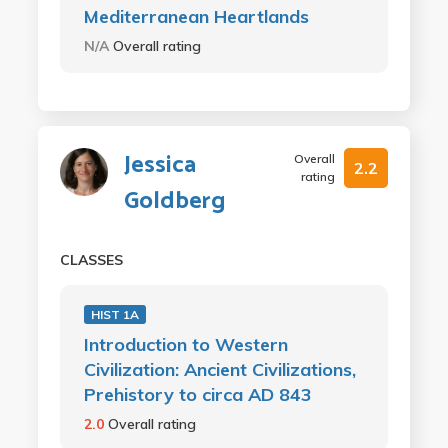
Mediterranean Heartlands
N/A
Overall rating
Jessica
Overall
2.2
rating
Goldberg
CLASSES
HIST 1A
Introduction to Western
Civilization: Ancient Civilizations,
Prehistory to circa AD 843
2.0
Overall rating