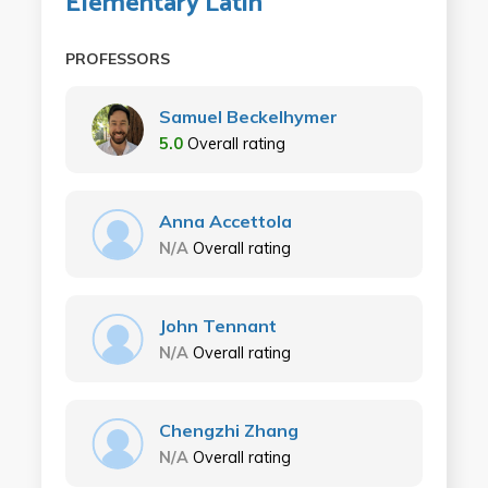
Elementary Latin
PROFESSORS
Samuel Beckelhymer
5.0
Overall rating
Anna Accettola
N/A
Overall rating
John Tennant
N/A
Overall rating
Chengzhi Zhang
N/A
Overall rating