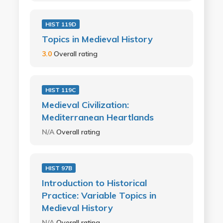
HIST 119D
Topics in Medieval History
3.0
Overall rating
HIST 119C
Medieval Civilization:
Mediterranean Heartlands
N/A
Overall rating
HIST 97B
Introduction to Historical
Practice: Variable Topics in
Medieval History
N/A
Overall rating