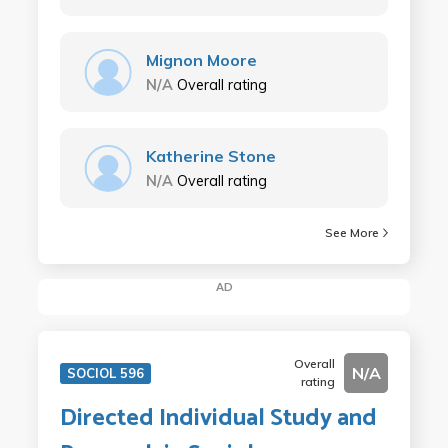
Mignon Moore
N/A
Overall rating
Katherine Stone
N/A
Overall rating
See More
AD
Overall
N/A
SOCIOL 596
rating
Directed Individual Study and