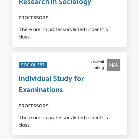
Research in Sociology
PROFESSORS
There are no professors listed under this
class.
Overall
N/A
SOCIOL 597
rating
Individual Study for
Examinations
PROFESSORS
There are no professors listed under this
class.