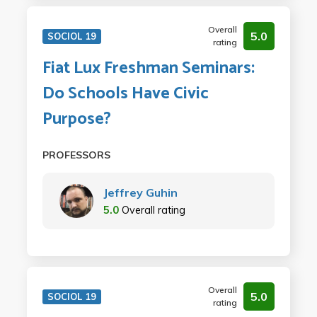
Overall
5.0
SOCIOL 19
rating
Fiat Lux Freshman Seminars:
Do Schools Have Civic
Purpose?
PROFESSORS
Jeffrey Guhin
5.0
Overall rating
Overall
5.0
SOCIOL 19
rating