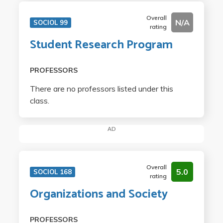
Overall
N/A
SOCIOL 99
rating
Student Research Program
PROFESSORS
There are no professors listed under this
class.
AD
Overall
5.0
SOCIOL 168
rating
Organizations and Society
PROFESSORS