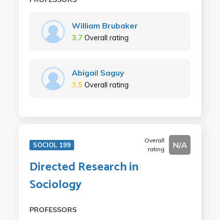
William Brubaker
3.7
Overall rating
Abigail Saguy
3.5
Overall rating
Overall
N/A
SOCIOL 199
rating
Directed Research in
Sociology
PROFESSORS