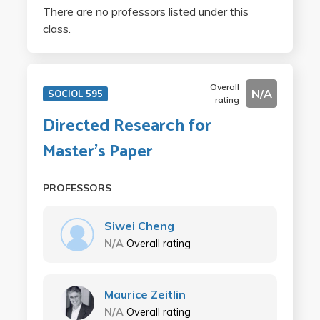
There are no professors listed under this
class.
Overall
N/A
SOCIOL 595
rating
Directed Research for
Master's Paper
PROFESSORS
Siwei Cheng
N/A
Overall rating
Maurice Zeitlin
N/A
Overall rating