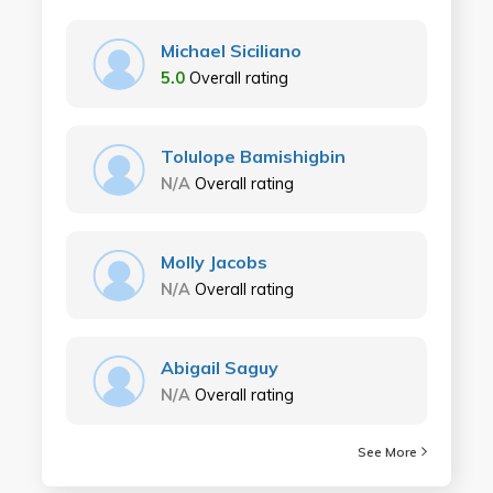
Michael Siciliano
5.0
Overall rating
Tolulope Bamishigbin
N/A
Overall rating
Molly Jacobs
N/A
Overall rating
Abigail Saguy
N/A
Overall rating
See More