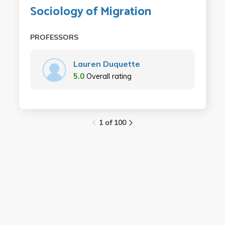
Sociology of Migration
PROFESSORS
Lauren Duquette
5.0
Overall rating
1 of 100