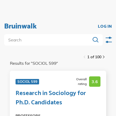
Bruinwalk
LOG IN
1 of 100
Results for "
SOCIOL 599
"
Overall
3.6
SOCIOL 599
rating
Research in Sociology for
Ph.D. Candidates
PROFESSORS