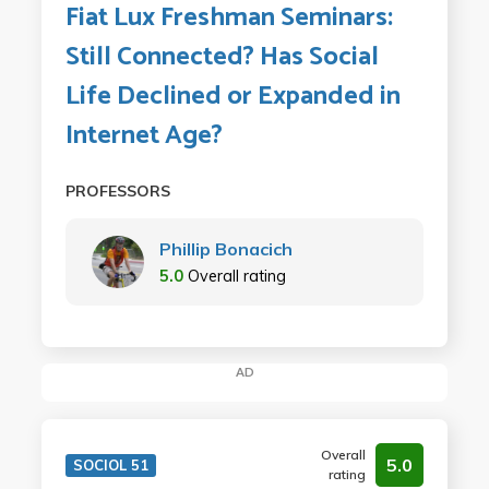
Fiat Lux Freshman Seminars:
Still Connected? Has Social
Life Declined or Expanded in
Internet Age?
PROFESSORS
Phillip Bonacich
5.0
Overall rating
AD
Overall
5.0
SOCIOL 51
rating