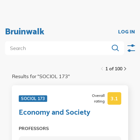
Bruinwalk
LOG IN
1 of 100
Results for "
SOCIOL 173
"
Overall
3.1
SOCIOL 173
rating
Economy and Society
PROFESSORS