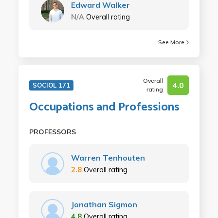
Edward Walker
N/A
Overall rating
See More
Overall
4.0
SOCIOL 171
rating
Occupations and Professions
PROFESSORS
Warren Tenhouten
2.8
Overall rating
Jonathan Sigmon
4.8
Overall rating