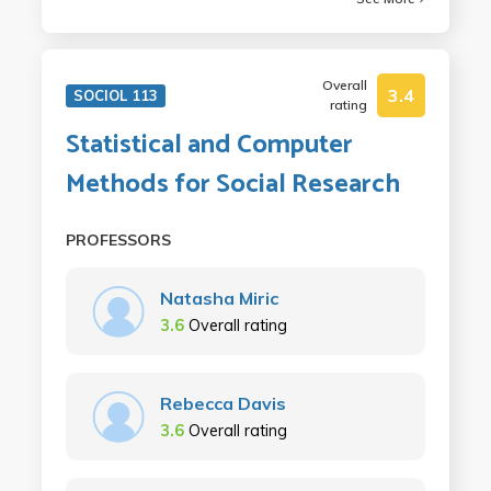
Overall
3.4
SOCIOL 113
rating
Statistical and Computer
Methods for Social Research
PROFESSORS
Natasha Miric
3.6
Overall rating
Rebecca Davis
3.6
Overall rating