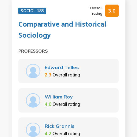
Overall
3.0
SOCIOL 183
rating
Comparative and Historical
Sociology
PROFESSORS
Edward Telles
2.3
Overall rating
William Roy
4.0
Overall rating
Rick Grannis
4.2
Overall rating