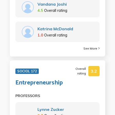
Vandana Joshi
4.5
Overall rating
Katrina McDonald
1.0
Overall rating
See More
Overall
3.2
SOCIOL 172
rating
Entrepreneurship
PROFESSORS
Lynne Zucker