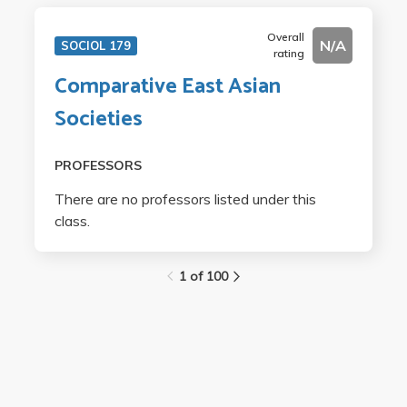
Overall
N/A
SOCIOL 179
rating
Comparative East Asian
Societies
PROFESSORS
There are no professors listed under this
class.
1 of 100