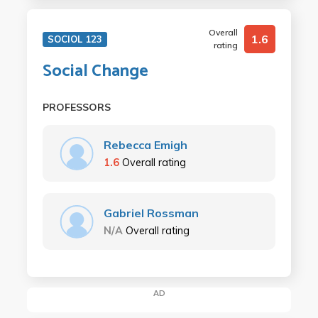
Overall
1.6
SOCIOL 123
rating
Social Change
PROFESSORS
Rebecca Emigh
1.6
Overall rating
Gabriel Rossman
N/A
Overall rating
AD