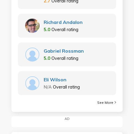
2.7
Overall rating
Richard Andalon
5.0
Overall rating
Gabriel Rossman
5.0
Overall rating
Eli Wilson
N/A
Overall rating
See More
AD