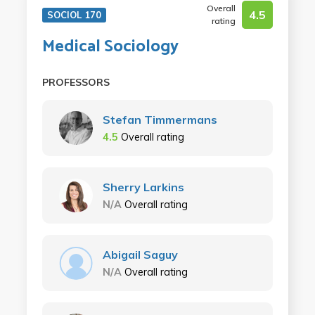
Overall
4.5
SOCIOL 170
rating
Medical Sociology
PROFESSORS
Stefan Timmermans
4.5
Overall rating
Sherry Larkins
N/A
Overall rating
Abigail Saguy
N/A
Overall rating