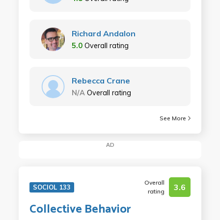
Richard Andalon
5.0
Overall rating
Rebecca Crane
N/A
Overall rating
See More
AD
Overall
3.6
SOCIOL 133
rating
Collective Behavior