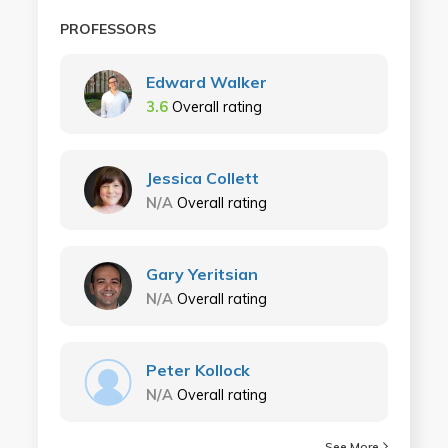
PROFESSORS
Edward Walker
3.6
Overall rating
Jessica Collett
N/A
Overall rating
Gary Yeritsian
N/A
Overall rating
Peter Kollock
N/A
Overall rating
See More