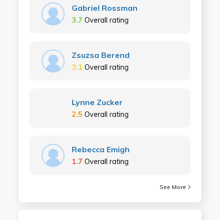
Gabriel Rossman
3.7
Overall rating
Zsuzsa Berend
3.1
Overall rating
Lynne Zucker
2.5
Overall rating
Rebecca Emigh
1.7
Overall rating
See More