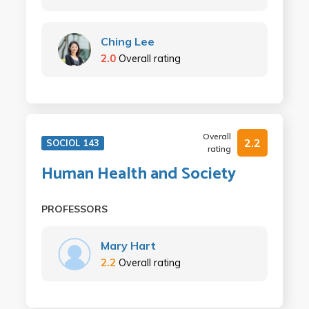
Ching Lee
2.0
Overall rating
Overall
2.2
SOCIOL 143
rating
Human Health and Society
PROFESSORS
Mary Hart
2.2
Overall rating