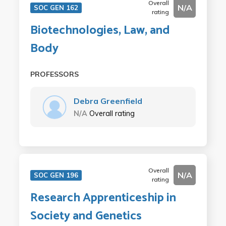
Overall
N/A
SOC GEN 162
rating
Biotechnologies, Law, and
Body
PROFESSORS
Debra Greenfield
N/A
Overall rating
Overall
N/A
SOC GEN 196
rating
Research Apprenticeship in
Society and Genetics