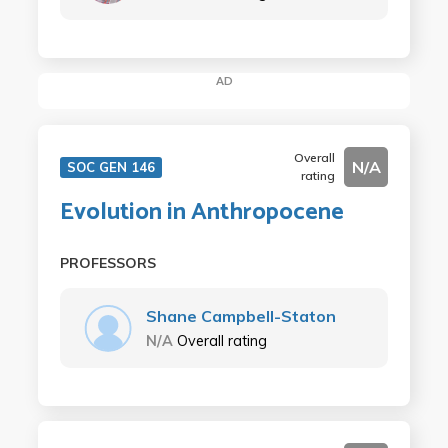
AD
Overall
N/A
SOC GEN 146
rating
Evolution in Anthropocene
PROFESSORS
Shane Campbell-Staton
N/A
Overall rating