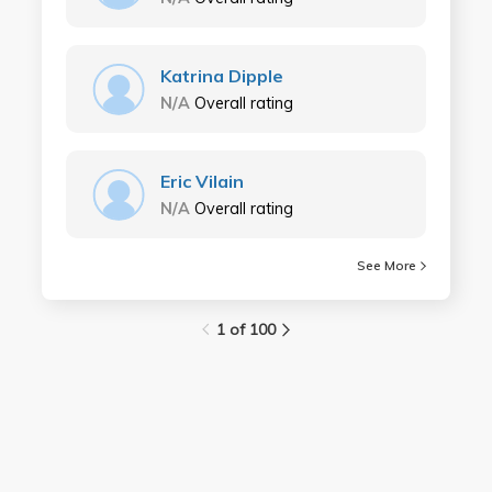
Katrina Dipple
N/A
Overall rating
Eric Vilain
N/A
Overall rating
See More
1 of 100