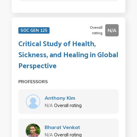
Overall
N/A
SOC GEN 125
rating
Critical Study of Health,
Sickness, and Healing in Global
Perspective
PROFESSORS
Anthony Kim
N/A
Overall rating
Bharat Venkat
N/A
Overall rating