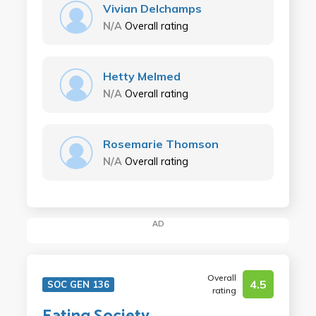
Vivian Delchamps
N/A
Overall rating
Hetty Melmed
N/A
Overall rating
Rosemarie Thomson
N/A
Overall rating
AD
Overall
4.5
SOC GEN 136
rating