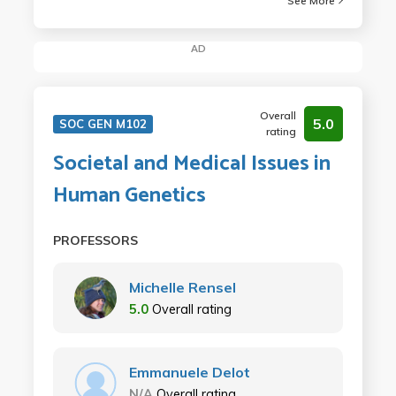
See More
AD
Overall
5.0
SOC GEN M102
rating
Societal and Medical Issues in
Human Genetics
PROFESSORS
Michelle Rensel
5.0
Overall rating
Emmanuele Delot
N/A
Overall rating