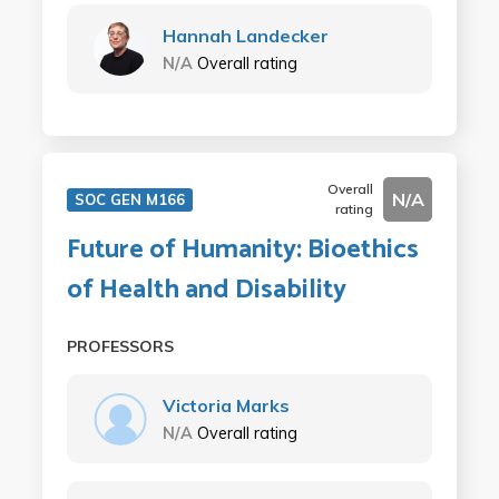
Hannah Landecker
N/A
Overall rating
Overall
N/A
SOC GEN M166
rating
Future of Humanity: Bioethics
of Health and Disability
PROFESSORS
Victoria Marks
N/A
Overall rating