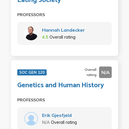
Eating Society
PROFESSORS
Hannah Landecker
4.5
Overall rating
Overall
N/A
SOC GEN 120
rating
Genetics and Human History
PROFESSORS
Erik Gjesfjeld
N/A
Overall rating