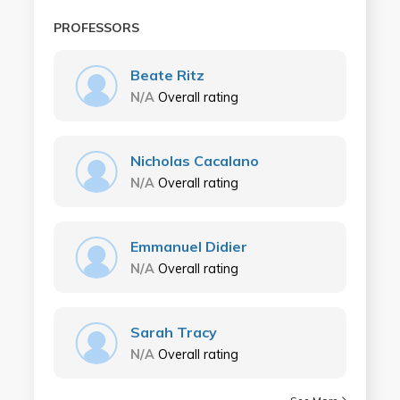
PROFESSORS
Beate Ritz
N/A
Overall rating
Nicholas Cacalano
N/A
Overall rating
Emmanuel Didier
N/A
Overall rating
Sarah Tracy
N/A
Overall rating