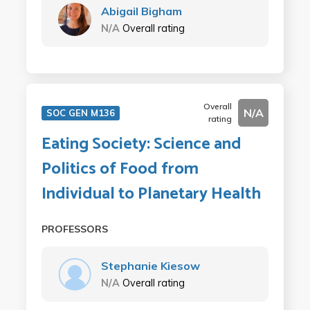
Abigail Bigham
N/A
Overall rating
Overall
N/A
SOC GEN M136
rating
Eating Society: Science and
Politics of Food from
Individual to Planetary Health
PROFESSORS
Stephanie Kiesow
N/A
Overall rating