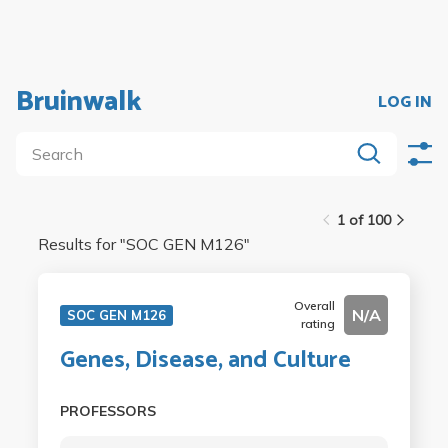
Bruinwalk
LOG IN
1 of 100
Results for "
SOC GEN M126
"
Overall
N/A
SOC GEN M126
rating
Genes, Disease, and Culture
PROFESSORS