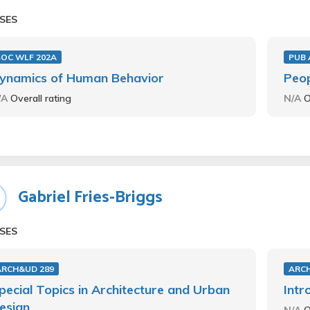
SES
SOC WLF 202A
PUB 
ynamics of Human Behavior
Peop
/A
Overall rating
N/A
O
Gabriel Fries-Briggs
SES
ARCH&UD 289
ARC
pecial Topics in Architecture and Urban
Intr
esign