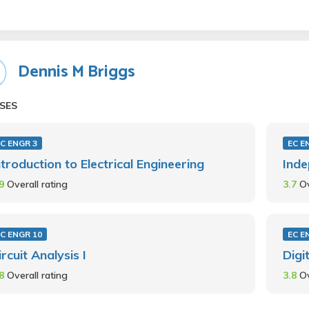
Dennis M Briggs
SES
C ENGR 3
EC E
ntroduction to Electrical Engineering
Inde
.9
Overall rating
3.7
Ov
C ENGR 10
EC E
ircuit Analysis I
Digi
.8
Overall rating
3.8
Ov