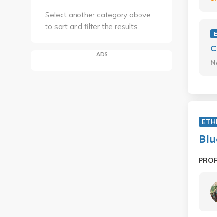
Select another category above
to sort and filter the results.
C
ADS
N
ETH
Blu
PRO