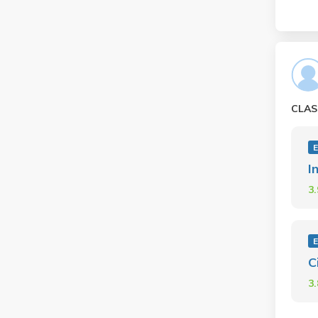
CLAS
E
I
3
E
C
3