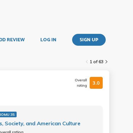
DD REVIEW
LOG IN
SIGN UP
1 of 63
Overall
3.0
rating
NOMU 35
s, Society, and American Culture
verall rating