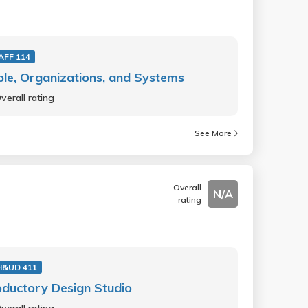
AFF 114
le, Organizations, and Systems
verall rating
See More
Overall
N/A
rating
H&UD 411
oductory Design Studio