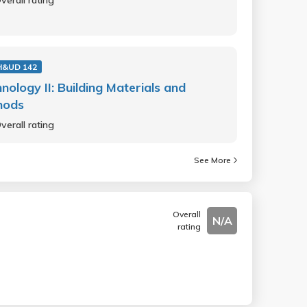
verall rating
H&UD 142
nology II: Building Materials and
hods
verall rating
See More
Overall
N/A
rating