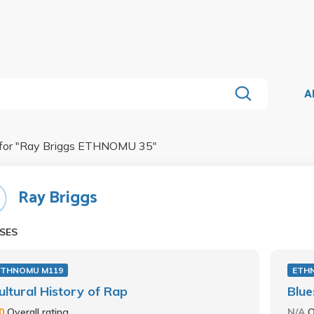
A
for "
Ray Briggs ETHNOMU 35
"
Ray Briggs
SES
ETHNOMU M119
ETH
ultural History of Rap
Blue
.0
Overall rating
N/A
O