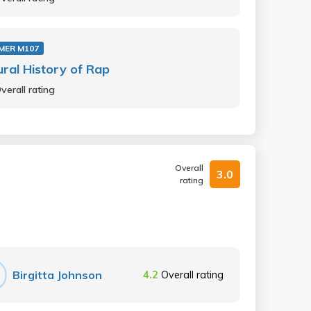
MER M107
ural History of Rap
verall rating
Overall
3.0
rating
Birgitta Johnson
4.2
Overall rating