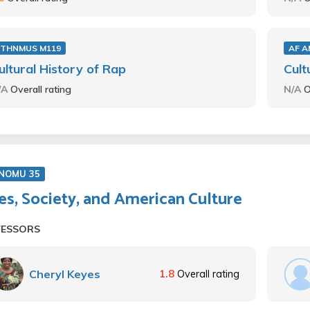
ETHNMUS M119
AF A
ultural History of Rap
Cult
/A
Overall rating
N/A
O
NOMU 35
es, Society, and American Culture
FESSORS
Cheryl Keyes
1.8
Overall rating