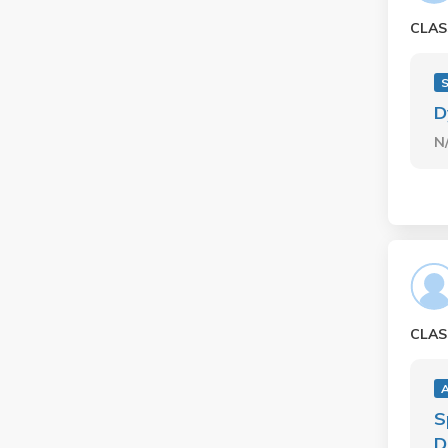
CLAS
D
N
CLAS
S
D