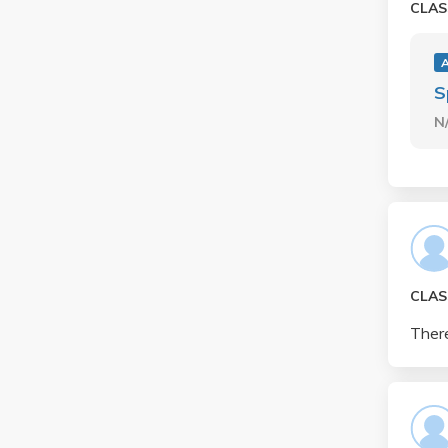
CLAS
S
N
CLAS
There