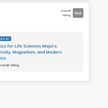
Overall
N/A
rating
ICS 5C
ics for Life Sciences Majors:
tricity, Magnetism, and Modern
ics
verall rating