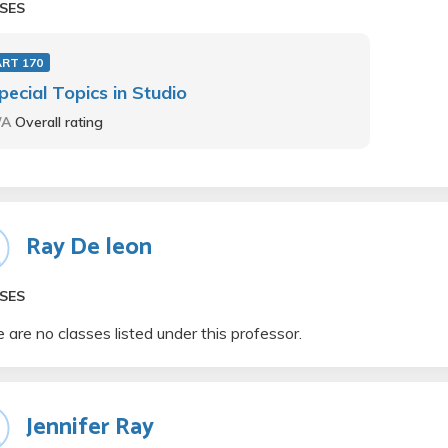
SES
ART 170
pecial Topics in Studio
/A
Overall rating
Ray De leon
SES
 are no classes listed under this professor.
Jennifer Ray