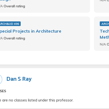
N/A
O
/A
Overall rating
ARCH&UD 496
ARC
pecial Projects in Architecture
Tech
Met
/A
Overall rating
N/A
O
Dan S Ray
SES
 are no classes listed under this professor.