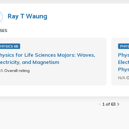
Ray T Waung
SES
HYSICS 6B
PHYS
hysics for Life Sciences Majors: Waves,
Phys
lectricity, and Magnetism
Elec
Phys
/A
Overall rating
N/A
O
1 of 63