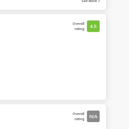
See More
Overall
4.5
rating
Overall
N/A
rating