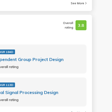
See More
Overall
3.8
rating
NGR 184D
pendent Group Project Design
erall rating
NGR 113D
tal Signal Processing Design
erall rating