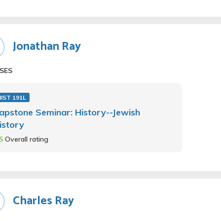
Jonathan Ray
SES
IST 191L
apstone Seminar: History--Jewish
istory
.5
Overall rating
Charles Ray