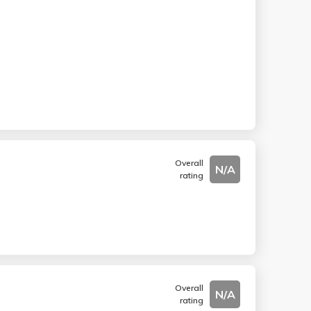
Overall
N/A
rating
Overall
N/A
rating