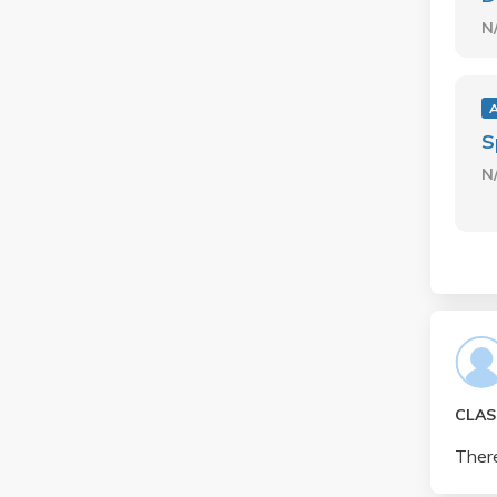
N
S
N
CLAS
There