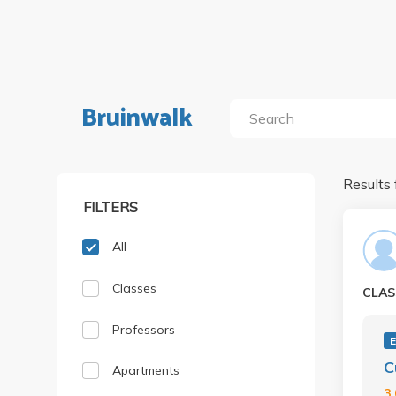
Bruinwalk
Results 
FILTERS
All
Classes
CLAS
Professors
C
Apartments
3