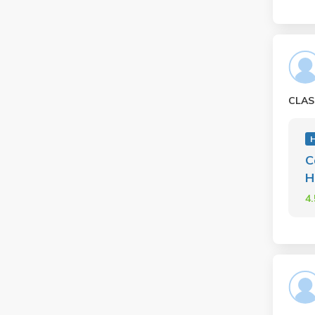
CLAS
H
C
H
4