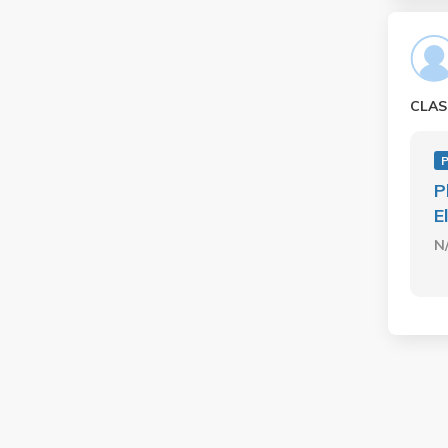
CLAS
P
P
E
N