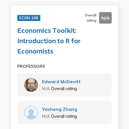
Overall
N/A
ECON 10R
rating
Economics Toolkit:
Introduction to R for
Economists
PROFESSORS
Edward McDevitt
N/A
Overall rating
Yasheng Zhang
N/A
Overall rating