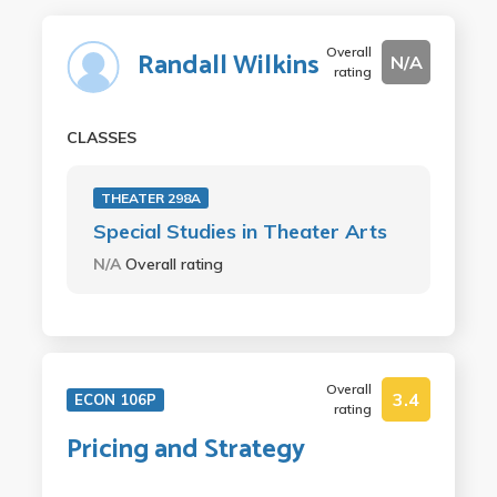
Overall
Randall Wilkins
N/A
rating
CLASSES
THEATER 298A
Special Studies in Theater Arts
N/A
Overall rating
Overall
3.4
ECON 106P
rating
Pricing and Strategy