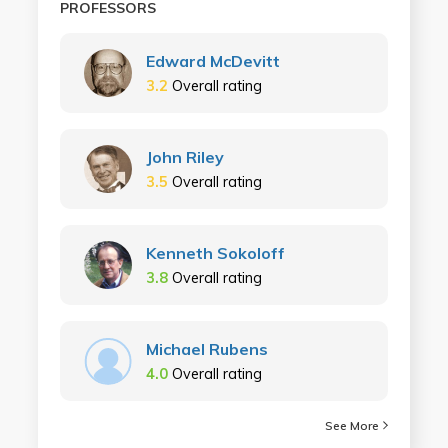
PROFESSORS
Edward McDevitt
3.2
Overall rating
John Riley
3.5
Overall rating
Kenneth Sokoloff
3.8
Overall rating
Michael Rubens
4.0
Overall rating
See More