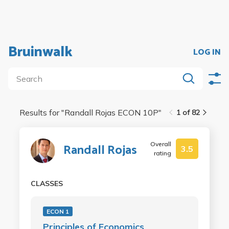
Bruinwalk
LOG IN
Results for "
Randall Rojas ECON 10P
"
1 of 82
Overall
Randall Rojas
3.5
rating
CLASSES
ECON 1
Principles of Economics