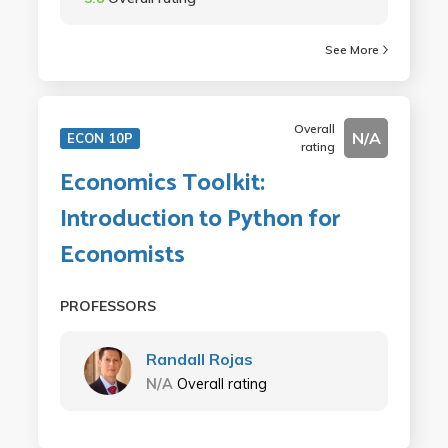
See More
Overall
N/A
ECON 10P
rating
Economics Toolkit:
Introduction to Python for
Economists
PROFESSORS
Randall Rojas
N/A
Overall rating