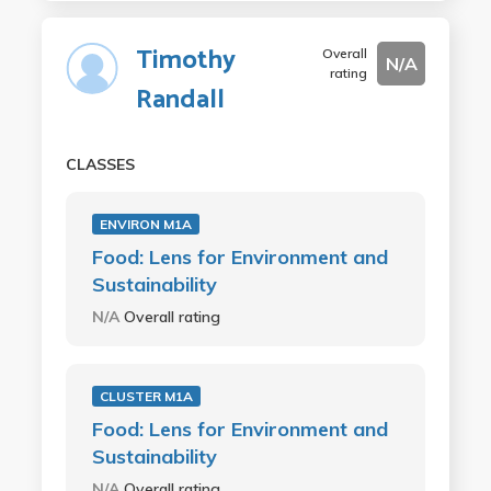
Timothy
Overall
N/A
rating
Randall
CLASSES
ENVIRON M1A
Food: Lens for Environment and
Sustainability
N/A
Overall rating
CLUSTER M1A
Food: Lens for Environment and
Sustainability
N/A
Overall rating