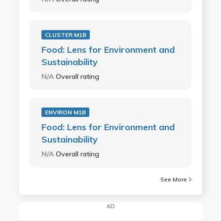
CLUSTER M1B
Food: Lens for Environment and
Sustainability
N/A
Overall rating
ENVIRON M1B
Food: Lens for Environment and
Sustainability
N/A
Overall rating
See More
AD