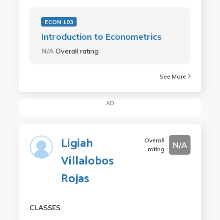
ECON 103
Introduction to Econometrics
N/A
Overall rating
See More
AD
Ligiah
Overall
N/A
rating
Villalobos
Rojas
CLASSES