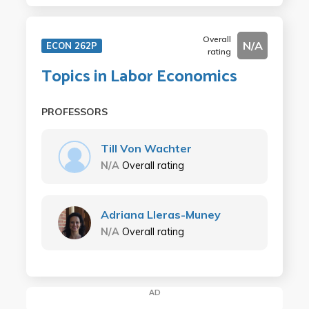
Overall
N/A
ECON 262P
rating
Topics in Labor Economics
PROFESSORS
Till Von Wachter
N/A
Overall rating
Adriana Lleras-Muney
N/A
Overall rating
AD