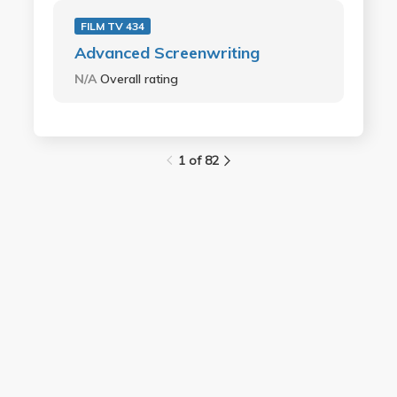
FILM TV 434
Advanced Screenwriting
N/A
Overall rating
1 of 82