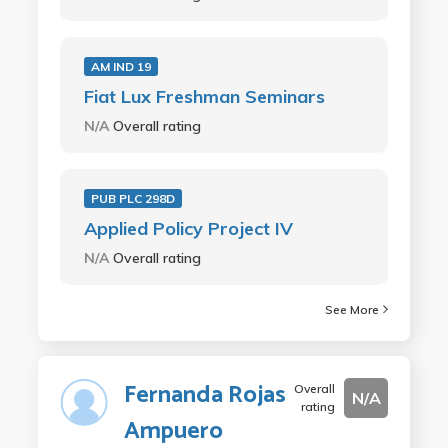
AM IND 19
Fiat Lux Freshman Seminars
N/A
Overall rating
PUB PLC 298D
Applied Policy Project IV
N/A
Overall rating
See More
Fernanda Rojas
Overall
N/A
rating
Ampuero