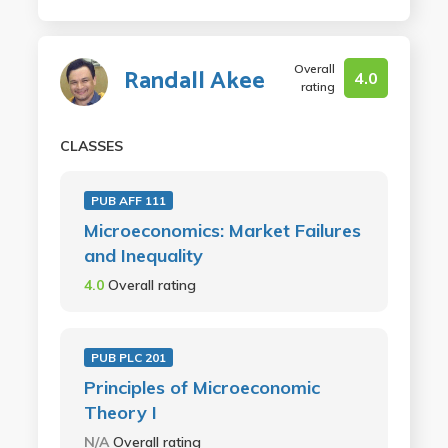
Overall
Randall Akee
4.0
rating
CLASSES
PUB AFF 111
Microeconomics: Market Failures
and Inequality
4.0
Overall rating
PUB PLC 201
Principles of Microeconomic
Theory I
N/A
Overall rating