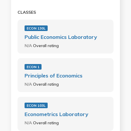
CLASSES
ECON 130L
Public Economics Laboratory
N/A
Overall rating
ECON 1
Principles of Economics
N/A
Overall rating
ECON 103L
Econometrics Laboratory
N/A
Overall rating