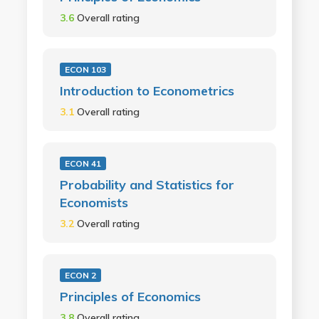
3.6
Overall rating
ECON 103
Introduction to Econometrics
3.1
Overall rating
ECON 41
Probability and Statistics for
Economists
3.2
Overall rating
ECON 2
Principles of Economics
3.8
Overall rating