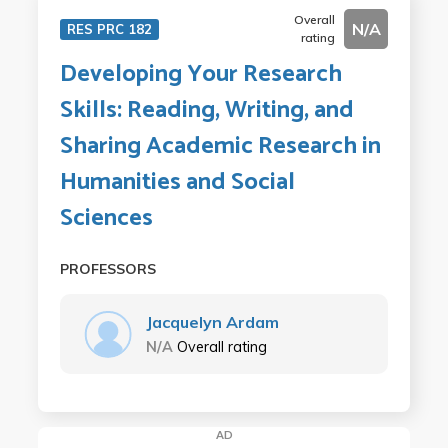
Overall
N/A
RES PRC 182
rating
Developing Your Research
Skills: Reading, Writing, and
Sharing Academic Research in
Humanities and Social
Sciences
PROFESSORS
Jacquelyn Ardam
N/A
Overall rating
AD