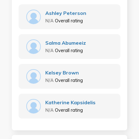
Ashley Peterson
N/A
Overall rating
Salma Abumeeiz
N/A
Overall rating
Kelsey Brown
N/A
Overall rating
Katherine Kapsidelis
N/A
Overall rating