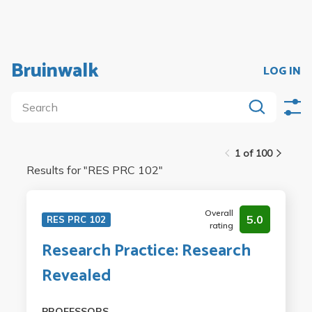
Bruinwalk
LOG IN
1 of 100
Results for "
RES PRC 102
"
Overall
5.0
RES PRC 102
rating
Research Practice: Research
Revealed
PROFESSORS