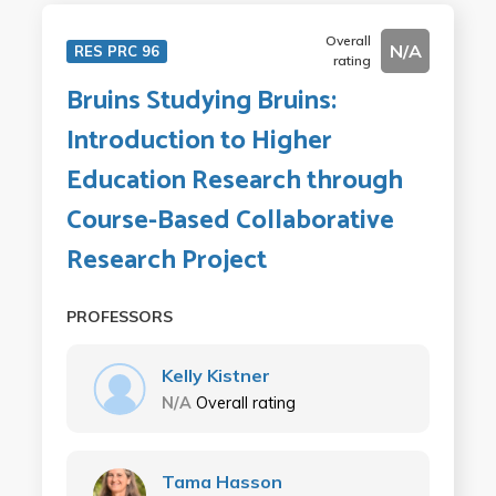
Overall
N/A
RES PRC 96
rating
Bruins Studying Bruins:
Introduction to Higher
Education Research through
Course-Based Collaborative
Research Project
PROFESSORS
Kelly Kistner
N/A
Overall rating
Tama Hasson