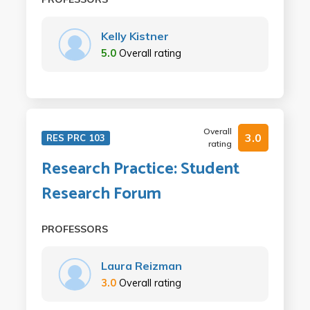
Kelly Kistner
5.0
Overall rating
Overall
3.0
RES PRC 103
rating
Research Practice: Student
Research Forum
PROFESSORS
Laura Reizman
3.0
Overall rating