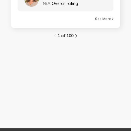
N/A
Overall rating
See More
1 of 100