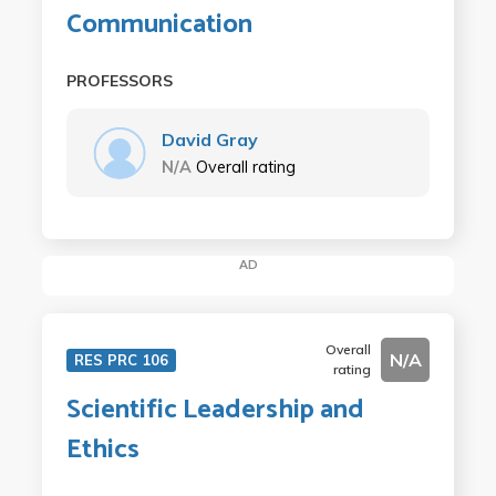
Communication
PROFESSORS
David Gray
N/A
Overall rating
AD
Overall
N/A
RES PRC 106
rating
Scientific Leadership and
Ethics