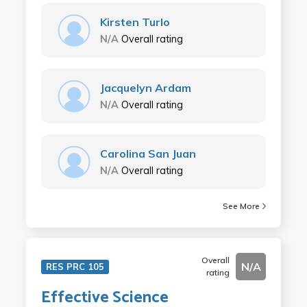
Kirsten Turlo
N/A
Overall rating
Jacquelyn Ardam
N/A
Overall rating
Carolina San Juan
N/A
Overall rating
See More
Overall
N/A
RES PRC 105
rating
Effective Science