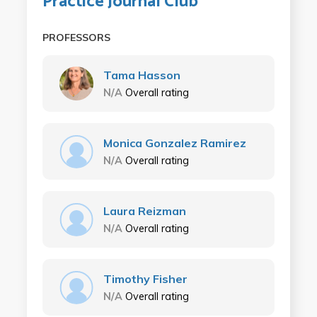
Practice Journal Club
PROFESSORS
Tama Hasson
N/A
Overall rating
Monica Gonzalez Ramirez
N/A
Overall rating
Laura Reizman
N/A
Overall rating
Timothy Fisher
N/A
Overall rating