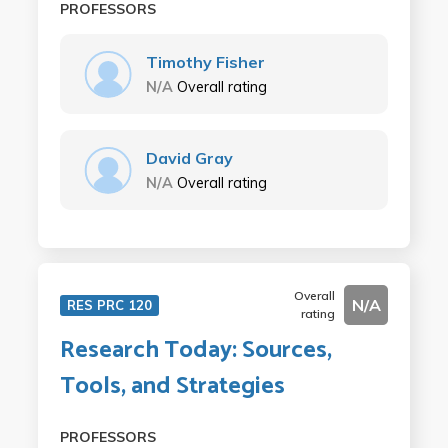
PROFESSORS
Timothy Fisher
N/A
Overall rating
David Gray
N/A
Overall rating
Overall
N/A
RES PRC 120
rating
Research Today: Sources,
Tools, and Strategies
PROFESSORS