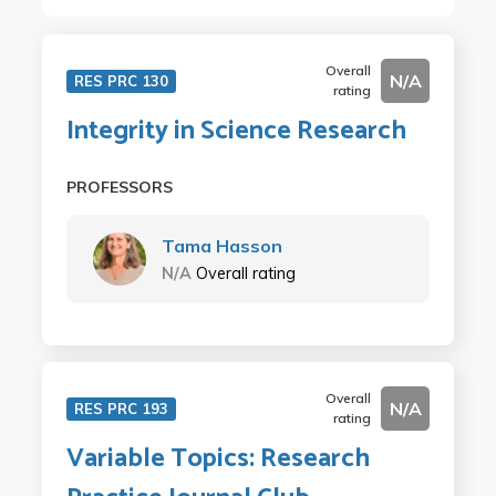
Overall
N/A
RES PRC 130
rating
Integrity in Science Research
PROFESSORS
Tama Hasson
N/A
Overall rating
Overall
N/A
RES PRC 193
rating
Variable Topics: Research