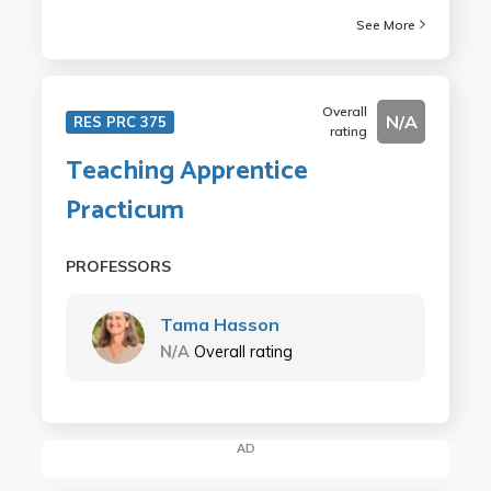
See More
Overall
N/A
RES PRC 375
rating
Teaching Apprentice
Practicum
PROFESSORS
Tama Hasson
N/A
Overall rating
AD