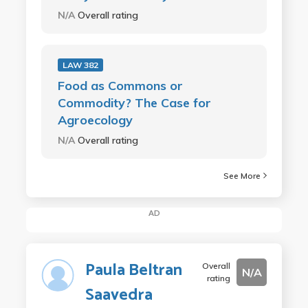
N/A
Overall rating
LAW 382
Food as Commons or
Commodity? The Case for
Agroecology
N/A
Overall rating
See More
AD
Paula Beltran
Overall
N/A
rating
Saavedra