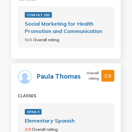
COM HLT 282
Social Marketing for Health
Promotion and Communication
N/A
Overall rating
Overall
Paula Thomas
2.5
rating
CLASSES
SPAN 3
Elementary Spanish
2.0
Overall rating