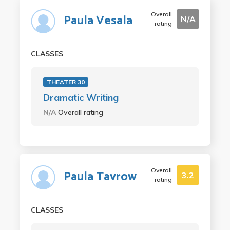
Overall
Paula Vesala
N/A
rating
CLASSES
THEATER 30
Dramatic Writing
N/A
Overall rating
Overall
Paula Tavrow
3.2
rating
CLASSES