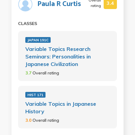
Overall
Paula R Curtis
3.4
rating
CLASSES
JAPAN 191C
Variable Topics Research
Seminars: Personalities in
Japanese Civilization
3.7
Overall rating
HIST 171
Variable Topics in Japanese
History
3.0
Overall rating