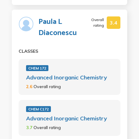
Paula L
Overall
3.4
rating
Diaconescu
CLASSES
CHEM 172
Advanced Inorganic Chemistry
2.6
Overall rating
CHEM C172
Advanced Inorganic Chemistry
3.7
Overall rating