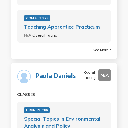
COM HLT 375
Teaching Apprentice Practicum
N/A
Overall rating
See More
Overall
Paula Daniels
N/A
rating
CLASSES
URBN PL 269
Special Topics in Environmental
Analysis and Policy