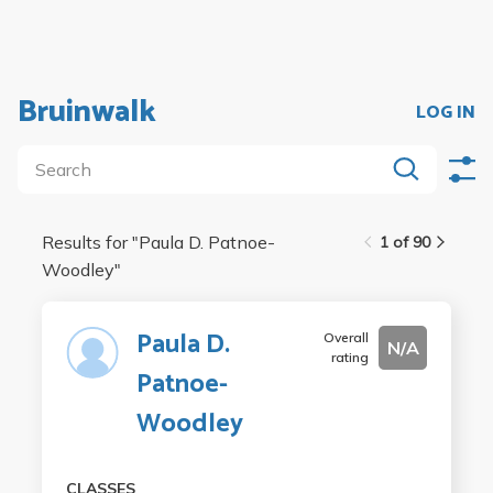
Bruinwalk
LOG IN
Results for "
Paula D. Patnoe-
1 of 90
Woodley
"
Paula D.
Overall
N/A
rating
Patnoe-
Woodley
CLASSES