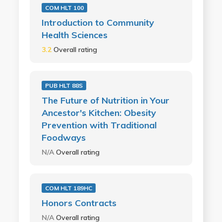
COM HLT 100
Introduction to Community
Health Sciences
3.2
Overall rating
PUB HLT 88S
The Future of Nutrition in Your
Ancestor's Kitchen: Obesity
Prevention with Traditional
Foodways
N/A
Overall rating
COM HLT 189HC
Honors Contracts
N/A
Overall rating