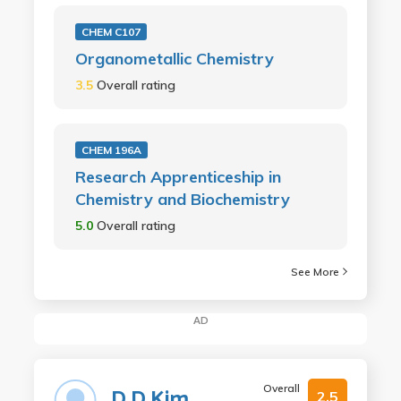
CHEM C107
Organometallic Chemistry
3.5
Overall rating
CHEM 196A
Research Apprenticeship in
Chemistry and Biochemistry
5.0
Overall rating
See More
AD
Overall
D D Kim
2.5