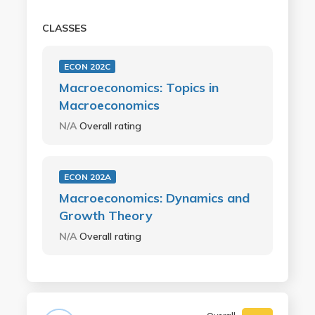
CLASSES
ECON 202C
Macroeconomics: Topics in
Macroeconomics
N/A
Overall rating
ECON 202A
Macroeconomics: Dynamics and
Growth Theory
N/A
Overall rating