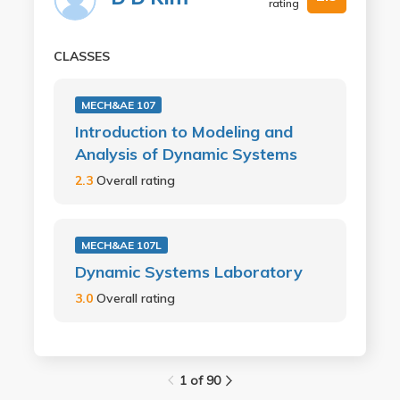
rating
CLASSES
MECH&AE 107
Introduction to Modeling and
Analysis of Dynamic Systems
2.3
Overall rating
MECH&AE 107L
Dynamic Systems Laboratory
3.0
Overall rating
1 of 90