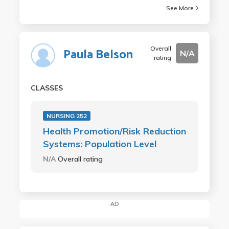
See More
Overall
Paula Belson
N/A
rating
CLASSES
NURSING 252
Health Promotion/Risk Reduction
Systems: Population Level
N/A
Overall rating
AD