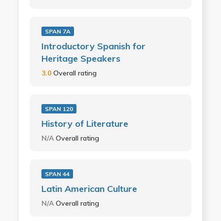
SPAN 7A
Introductory Spanish for
Heritage Speakers
3.0
Overall rating
SPAN 120
History of Literature
N/A
Overall rating
SPAN 44
Latin American Culture
N/A
Overall rating