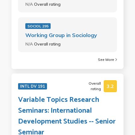
N/A
Overall rating
SOCIOL 295
Working Group in Sociology
N/A
Overall rating
See More
Overall
3.2
INTL DV 191
rating
Variable Topics Research
Seminars: International
Development Studies -- Senior
Seminar