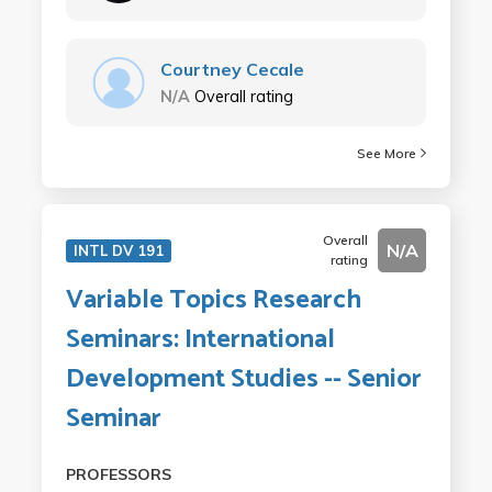
Courtney Cecale
N/A
Overall rating
See More
Overall
N/A
INTL DV 191
rating
Variable Topics Research
Seminars: International
Development Studies -- Senior
Seminar
PROFESSORS