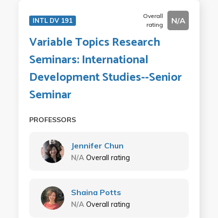
Overall
N/A
INTL DV 191
rating
Variable Topics Research
Seminars: International
Development Studies--Senior
Seminar
PROFESSORS
Jennifer Chun
N/A
Overall rating
Shaina Potts
N/A
Overall rating