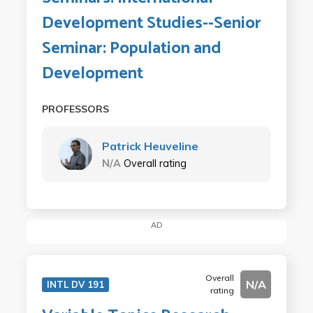
Development Studies--Senior
Seminar: Population and
Development
PROFESSORS
Patrick Heuveline
N/A
Overall rating
AD
Overall
N/A
INTL DV 191
rating