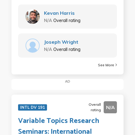
Kevan Harris
N/A
Overall rating
Joseph Wright
N/A
Overall rating
See More
AD
Overall
N/A
INTL DV 191
rating
Variable Topics Research
Seminars: International