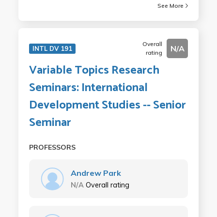
See More
Overall
N/A
INTL DV 191
rating
Variable Topics Research
Seminars: International
Development Studies -- Senior
Seminar
PROFESSORS
Andrew Park
N/A
Overall rating