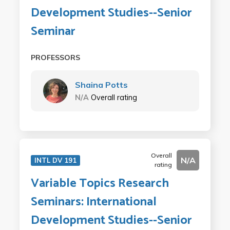
Development Studies--Senior
Seminar
PROFESSORS
Shaina Potts
N/A
Overall rating
Overall
N/A
INTL DV 191
rating
Variable Topics Research
Seminars: International
Development Studies--Senior