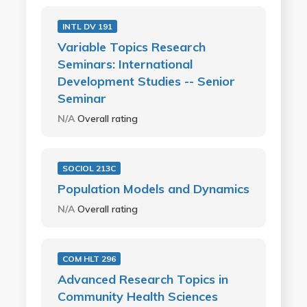
INTL DV 191
Variable Topics Research
Seminars: International
Development Studies -- Senior
Seminar
N/A
Overall rating
SOCIOL 213C
Population Models and Dynamics
N/A
Overall rating
COM HLT 296
Advanced Research Topics in
Community Health Sciences