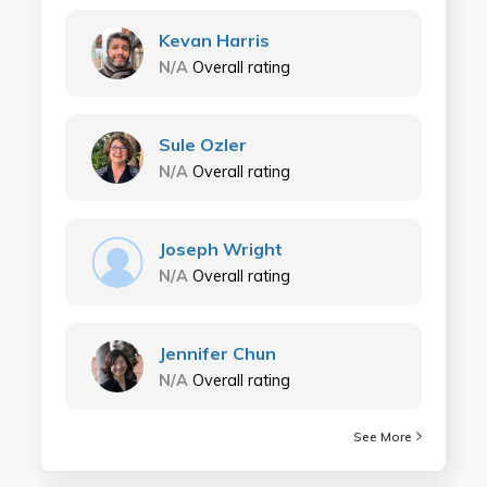
Kevan Harris
N/A
Overall rating
Sule Ozler
N/A
Overall rating
Joseph Wright
N/A
Overall rating
Jennifer Chun
N/A
Overall rating
See More