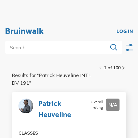
Bruinwalk
LOG IN
1 of 100
Results for "
Patrick Heuveline INTL
DV 191
"
Patrick
Overall
N/A
rating
Heuveline
CLASSES