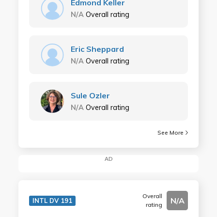
Edmond Keller
N/A
Overall rating
Eric Sheppard
N/A
Overall rating
Sule Ozler
N/A
Overall rating
See More
AD
Overall
N/A
INTL DV 191
rating