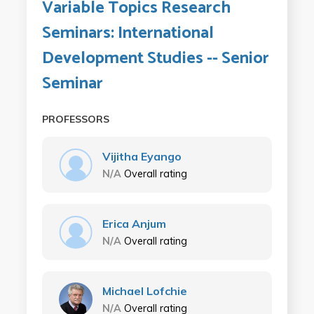
Variable Topics Research
Seminars: International
Development Studies -- Senior
Seminar
PROFESSORS
Vijitha Eyango
N/A
Overall rating
Erica Anjum
N/A
Overall rating
Michael Lofchie
N/A
Overall rating