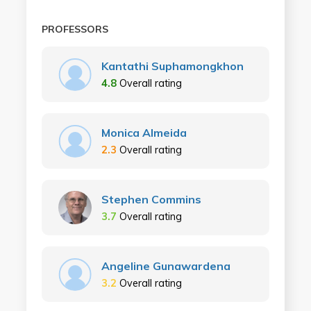
PROFESSORS
Kantathi Suphamongkhon
4.8
Overall rating
Monica Almeida
2.3
Overall rating
Stephen Commins
3.7
Overall rating
Angeline Gunawardena
3.2
Overall rating