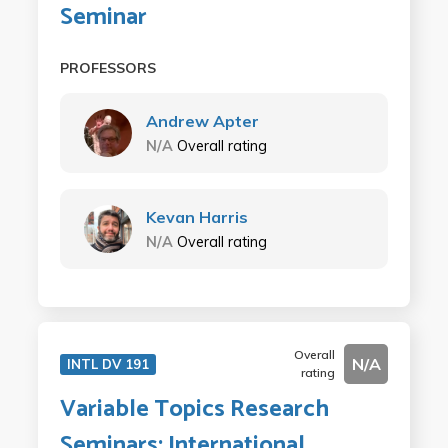
Seminar
PROFESSORS
Andrew Apter
N/A
Overall rating
Kevan Harris
N/A
Overall rating
Overall
N/A
INTL DV 191
rating
Variable Topics Research
Seminars: International