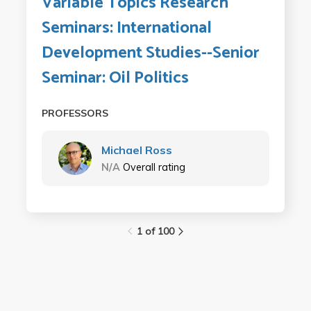
Variable Topics Research
Seminars: International
Development Studies--Senior
Seminar: Oil Politics
PROFESSORS
Michael Ross
N/A
Overall rating
1 of 100