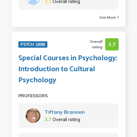
3.2
Overall rating
See More
Overall
3.7
PSYCH 188B
rating
Special Courses in Psychology:
Introduction to Cultural
Psychology
PROFESSORS
Tiffany Brannon
3.7
Overall rating