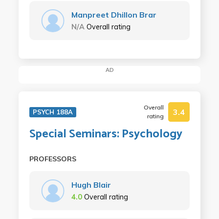
Manpreet Dhillon Brar
N/A
Overall rating
AD
Overall
3.4
PSYCH 188A
rating
Special Seminars: Psychology
PROFESSORS
Hugh Blair
4.0
Overall rating