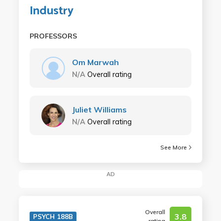
Industry
PROFESSORS
Om Marwah
N/A
Overall rating
Juliet Williams
N/A
Overall rating
See More
AD
Overall
3.8
PSYCH 188B
rating