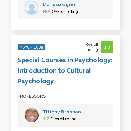
Marissa Ogren
N/A
Overall rating
Overall
3.7
PSYCH 188B
rating
Special Courses in Psychology:
Introduction to Cultural
Psychology
PROFESSORS
Tiffany Brannon
3.7
Overall rating