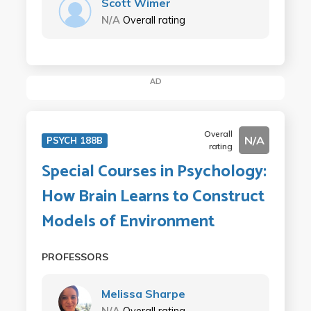
Scott Wimer
N/A
Overall rating
AD
Overall
N/A
PSYCH 188B
rating
Special Courses in Psychology:
How Brain Learns to Construct
Models of Environment
PROFESSORS
Melissa Sharpe