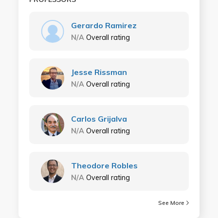
Gerardo Ramirez
N/A
Overall rating
Jesse Rissman
N/A
Overall rating
Carlos Grijalva
N/A
Overall rating
Theodore Robles
N/A
Overall rating
See More