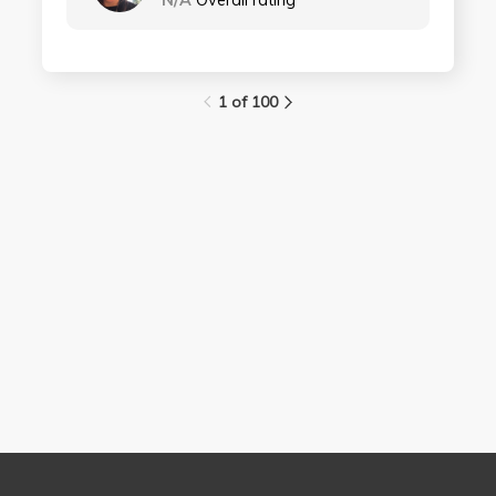
N/A
Overall rating
1 of 100