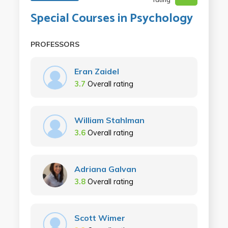
Special Courses in Psychology
PROFESSORS
Eran Zaidel
3.7
Overall rating
William Stahlman
3.6
Overall rating
Adriana Galvan
3.8
Overall rating
Scott Wimer