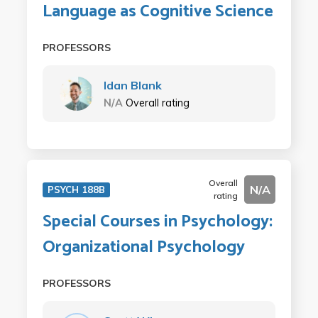
Language as Cognitive Science
PROFESSORS
Idan Blank
N/A
Overall rating
Overall
N/A
PSYCH 188B
rating
Special Courses in Psychology:
Organizational Psychology
PROFESSORS