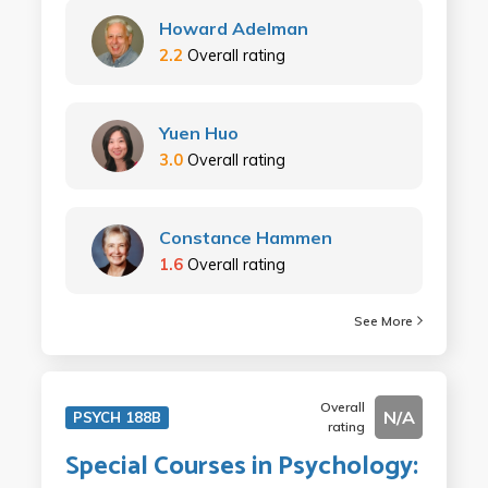
Howard Adelman
2.2
Overall rating
Yuen Huo
3.0
Overall rating
Constance Hammen
1.6
Overall rating
See More
Overall
N/A
PSYCH 188B
rating
Special Courses in Psychology: