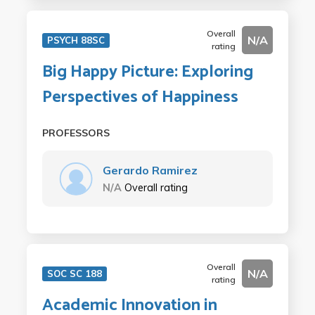
Overall
N/A
PSYCH 88SC
rating
Big Happy Picture: Exploring
Perspectives of Happiness
PROFESSORS
Gerardo Ramirez
N/A
Overall rating
Overall
N/A
SOC SC 188
rating
Academic Innovation in