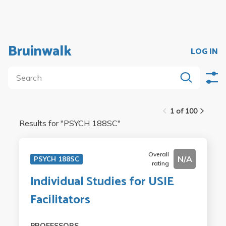
Bruinwalk
LOG IN
1 of 100
Results for "
PSYCH 188SC
"
Overall
N/A
PSYCH 188SC
rating
Individual Studies for USIE
Facilitators
PROFESSORS