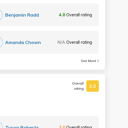
Benjamin Radd
4.8
Overall rating
Amanda Chown
N/A
Overall rating
See More
Overall
3.3
rating
Tyson Roberts
3.0
Overall rating