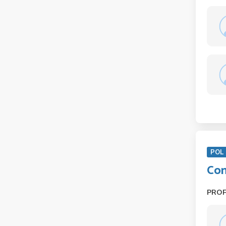
POL 
Com
PRO