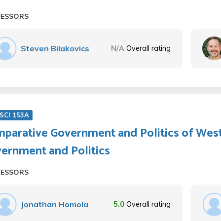
FESSORS
Steven Bilakovics
N/A
Overall rating
SCI 153A
parative Government and Politics of Wes
ernment and Politics
FESSORS
Jonathan Homola
5.0
Overall rating