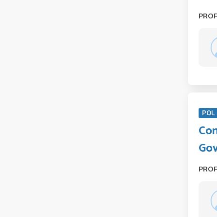
PRO
POL 
Com
Gov
PRO