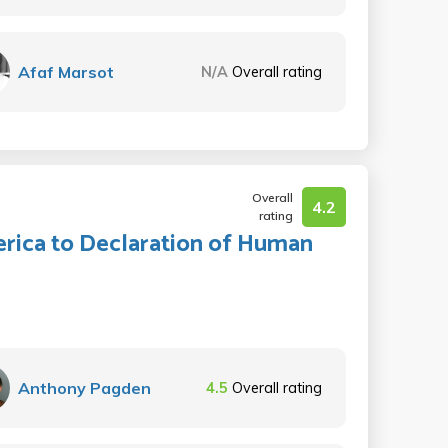
Afaf Marsot
N/A
Overall rating
Overall
4.2
rating
rica to Declaration of Human
Anthony Pagden
4.5
Overall rating