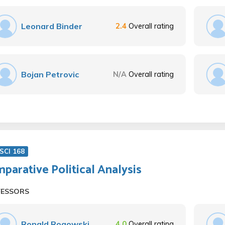
Leonard Binder
2.4
Overall rating
Bojan Petrovic
N/A
Overall rating
SCI 168
parative Political Analysis
FESSORS
Ronald Rogowski
4.0
Overall rating