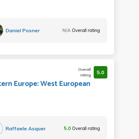
Daniel Posner
N/A
Overall rating
Overall
5.0
rating
tern Europe: West European
Raffaele Asquer
5.0
Overall rating