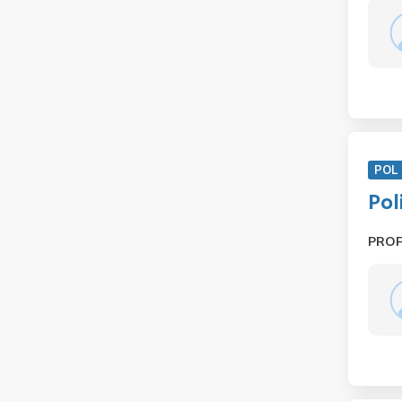
POL 
Pol
PRO