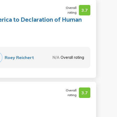
Overall
3.7
rating
rica to Declaration of Human
Roey Reichert
N/A
Overall rating
Overall
3.7
rating