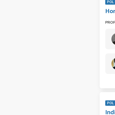
POL 
Hon
PRO
POL 
Ind