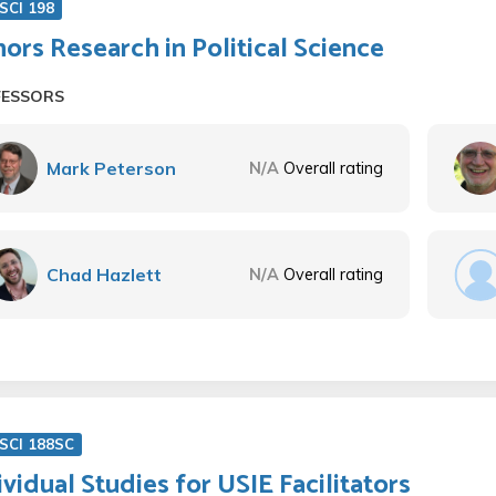
SCI 198
ors Research in Political Science
FESSORS
Mark Peterson
N/A
Overall rating
Chad Hazlett
N/A
Overall rating
SCI 188SC
ividual Studies for USIE Facilitators