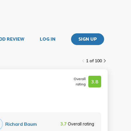
DD REVIEW
LOG IN
SIGN UP
1 of 100
Overall
3.8
rating
Richard Baum
3.7
Overall rating