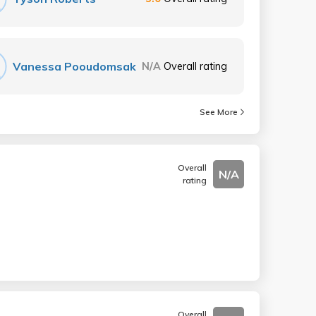
Vanessa Pooudomsak
N/A
Overall rating
See More
Overall
N/A
rating
Overall