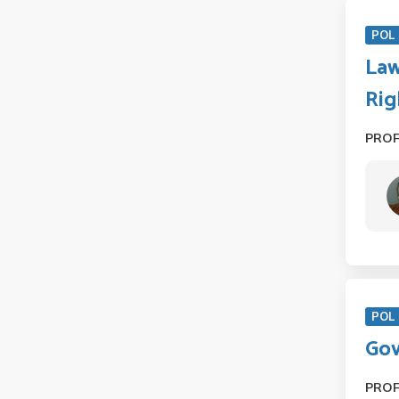
POL 
Law
Rig
PRO
POL 
Gov
PRO