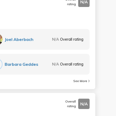
N/A
rating
Joel Aberbach
N/A
Overall rating
Barbara Geddes
N/A
Overall rating
See More
Overall
N/A
rating