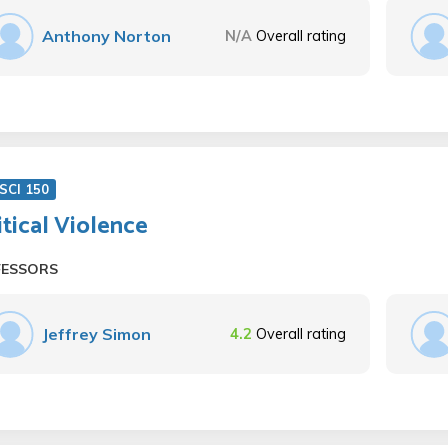
Anthony Norton
N/A
Overall rating
SCI 150
itical Violence
FESSORS
Jeffrey Simon
4.2
Overall rating