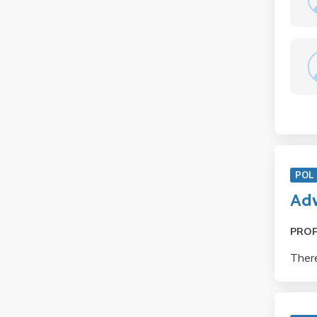
POL 
Adv
PRO
There