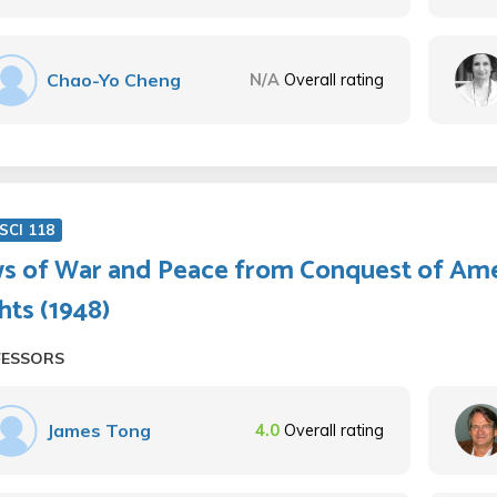
Chao-Yo Cheng
N/A
Overall rating
SCI 118
s of War and Peace from Conquest of Ame
hts (1948)
FESSORS
James Tong
4.0
Overall rating