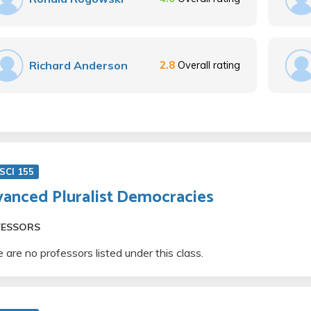
Richard Anderson
2.8
Overall rating
SCI 155
anced Pluralist Democracies
FESSORS
 are no professors listed under this class.