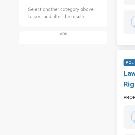
Select another category above
to sort and filter the results.
ADS
POL 
Law
Rig
PRO