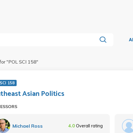
A
for "
POL SCI 158
"
SCI 158
theast Asian Politics
FESSORS
Michael Ross
4.0
Overall rating