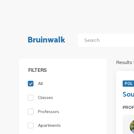
Bruinwalk
Results 
FILTERS
All
POL 
Sou
Classes
PRO
Professors
Apartments