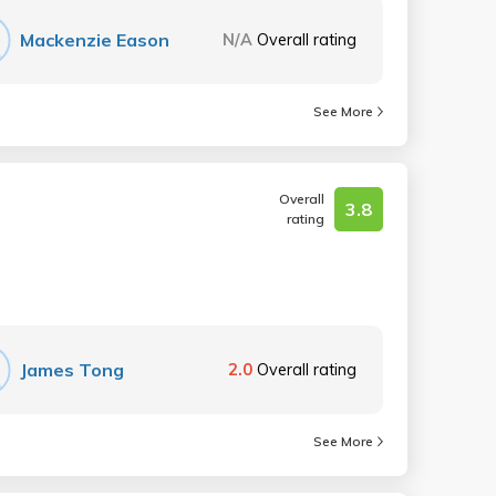
Mackenzie Eason
N/A
Overall rating
See More
Overall
3.8
rating
James Tong
2.0
Overall rating
See More