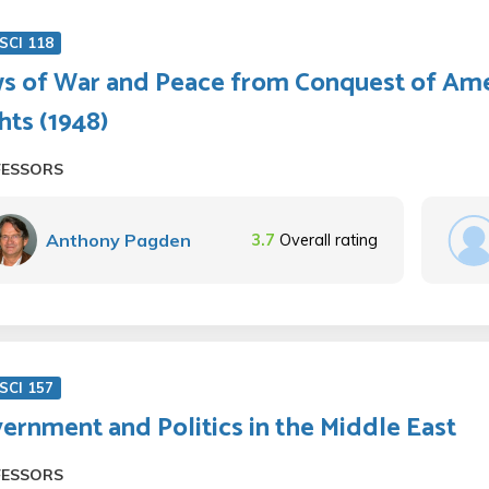
SCI 118
s of War and Peace from Conquest of Ame
hts (1948)
FESSORS
Anthony Pagden
3.7
Overall rating
SCI 157
ernment and Politics in the Middle East
FESSORS