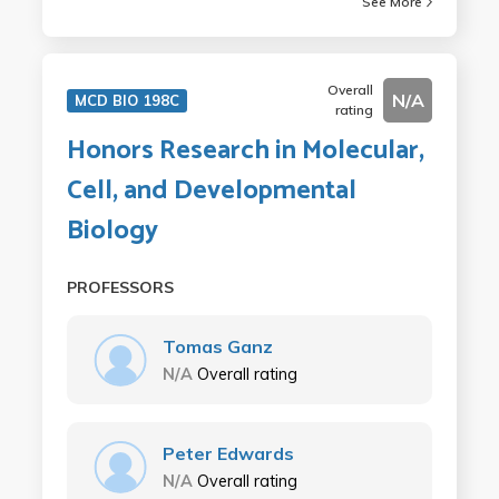
See More
Overall
N/A
MCD BIO 198C
rating
Honors Research in Molecular,
Cell, and Developmental
Biology
PROFESSORS
Tomas Ganz
N/A
Overall rating
Peter Edwards
N/A
Overall rating