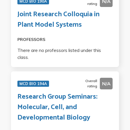
N/A
MCD BIO 190A
rating
Joint Research Colloquia in
Plant Model Systems
PROFESSORS
There are no professors listed under this
class.
Overall
N/A
MCD BIO 194A
rating
Research Group Seminars:
Molecular, Cell, and
Developmental Biology