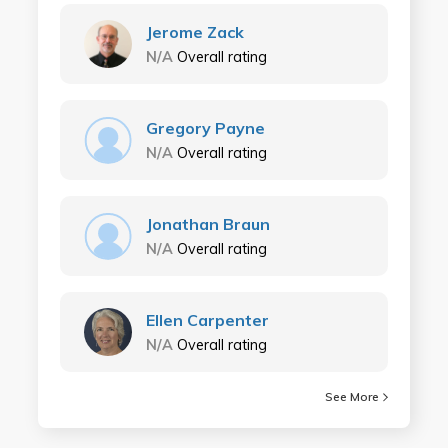
Jerome Zack
N/A
Overall rating
Gregory Payne
N/A
Overall rating
Jonathan Braun
N/A
Overall rating
Ellen Carpenter
N/A
Overall rating
See More