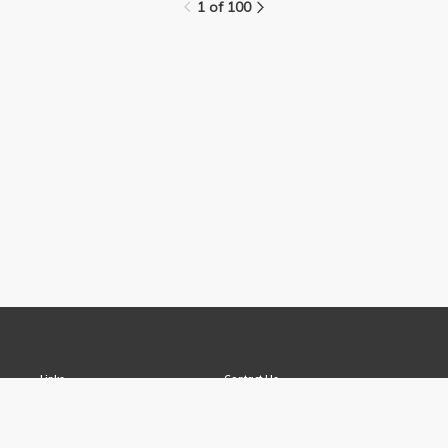
1 of 100
Links
Contact Us
About
(310) 825-9898
Terms and Conditions
feedback@media.ucla.edu
Privacy
Report a Bug
Opportunities