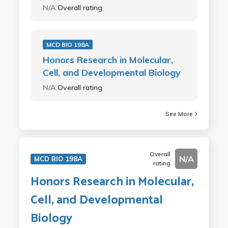
N/A
Overall rating
MCD BIO 198A
Honors Research in Molecular,
Cell, and Developmental Biology
N/A
Overall rating
See More
Overall
N/A
MCD BIO 198A
rating
Honors Research in Molecular,
Cell, and Developmental
Biology