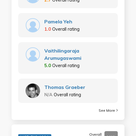
Pamela Yeh
1.0
Overall rating
Vaithilingaraja
Arumugaswami
5.0
Overall rating
Thomas Graeber
N/A
Overall rating
See More
Overall