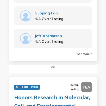
Guoping Fan
N/A
Overall rating
Jeff Abramson
N/A
Overall rating
See More
AD
Overall
N/A
MCD BIO 198B
rating
Honors Research in Molecular,