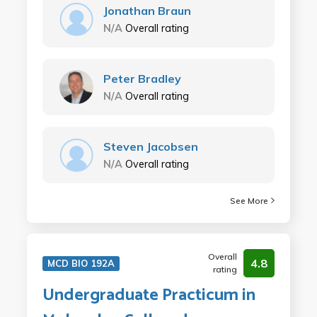
Jonathan Braun
N/A
Overall rating
Peter Bradley
N/A
Overall rating
Steven Jacobsen
N/A
Overall rating
See More
Overall
4.8
MCD BIO 192A
rating
Undergraduate Practicum in