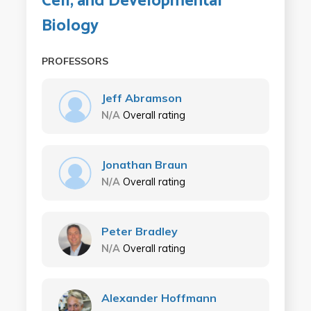
Cell, and Developmental
Biology
PROFESSORS
Jeff Abramson
N/A
Overall rating
Jonathan Braun
N/A
Overall rating
Peter Bradley
N/A
Overall rating
Alexander Hoffmann