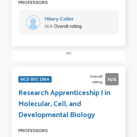
PROFESSORS
Hilary Coller
N/A
Overall rating
AD
Overall
N/A
MCD BIO 196A
rating
Research Apprenticeship I in
Molecular, Cell, and
Developmental Biology
PROFESSORS