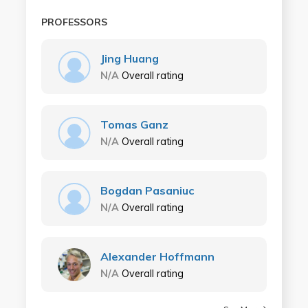
PROFESSORS
Jing Huang
N/A
Overall rating
Tomas Ganz
N/A
Overall rating
Bogdan Pasaniuc
N/A
Overall rating
Alexander Hoffmann
N/A
Overall rating