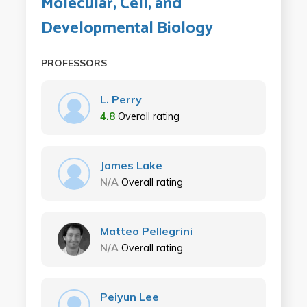
Molecular, Cell, and
Developmental Biology
PROFESSORS
L. Perry
4.8
Overall rating
James Lake
N/A
Overall rating
Matteo Pellegrini
N/A
Overall rating
Peiyun Lee