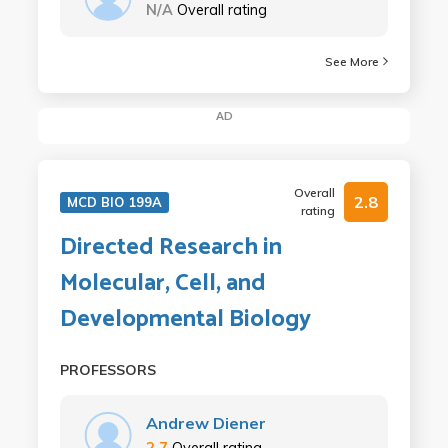
N/A
Overall rating
See More
AD
Overall
2.8
MCD BIO 199A
rating
Directed Research in
Molecular, Cell, and
Developmental Biology
PROFESSORS
Andrew Diener
2.7
Overall rating