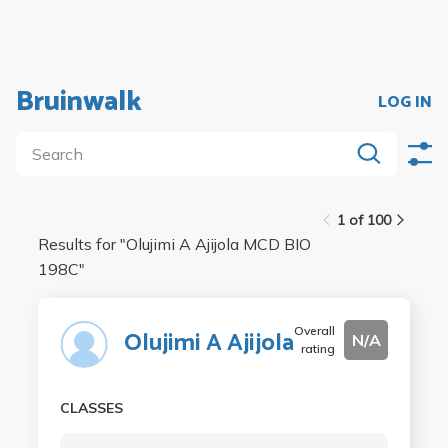
Bruinwalk
LOG IN
1 of 100
Results for "
Olujimi A Ajijola MCD BIO
198C
"
Overall
Olujimi A Ajijola
N/A
rating
CLASSES