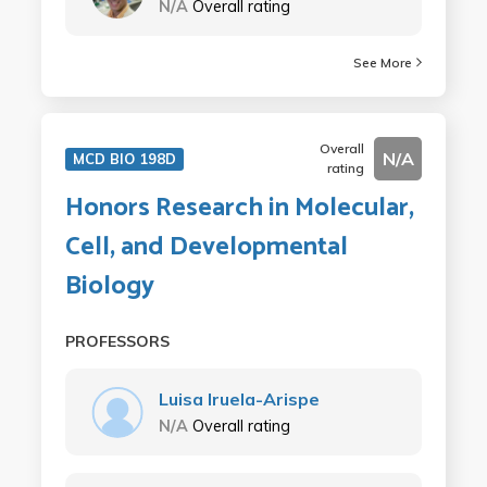
N/A
Overall rating
See More
Overall
N/A
MCD BIO 198D
rating
Honors Research in Molecular,
Cell, and Developmental
Biology
PROFESSORS
Luisa Iruela-Arispe
N/A
Overall rating