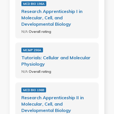
MCD BIO 196A
Research Apprenticeship I in
Molecular, Cell, and
Developmental Biology
N/A
Overall rating
MC&IP 290A
Tutorials: Cellular and Molecular
Physiology
N/A
Overall rating
MCD BIO 196B
Research Apprenticeship II in
Molecular, Cell, and
Developmental Biology