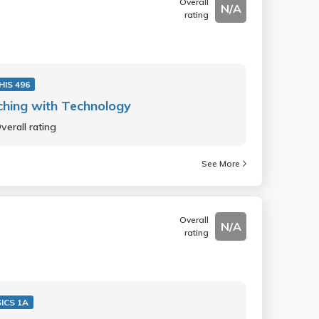
Overall
N/A
rating
HIS 496
hing with Technology
verall rating
See More
Overall
N/A
rating
ICS 1A