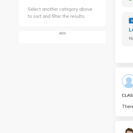
Select another category above
to sort and filter the results.
L
ADS
N
CLAS
There