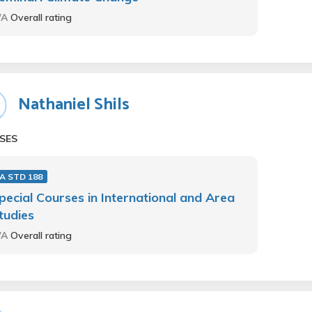
/A
Overall rating
Nathaniel Shils
SES
 A STD 188
pecial Courses in International and Area
tudies
/A
Overall rating