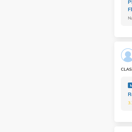
P
F
N
CLAS
R
3