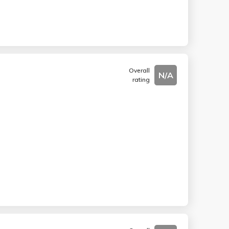
Overall
N/A
rating