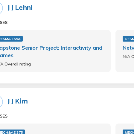
J J Lehni
SES
DESMA 159A
DESM
apstone Senior Project: Interactivity and
Net
ames
N/A
O
/A
Overall rating
J J Kim
SES
MECH&AE 375
MECH