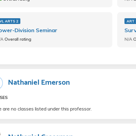
WL ARTS 2
ART 
ower-Division Seminar
Surv
/A
Overall rating
N/A
O
Nathaniel Emerson
SES
 are no classes listed under this professor.