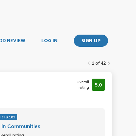
DD REVIEW
LOG IN
SIGN UP
1 of 42
Overall
5.0
rating
RTS 103
 in Communities
verall rating