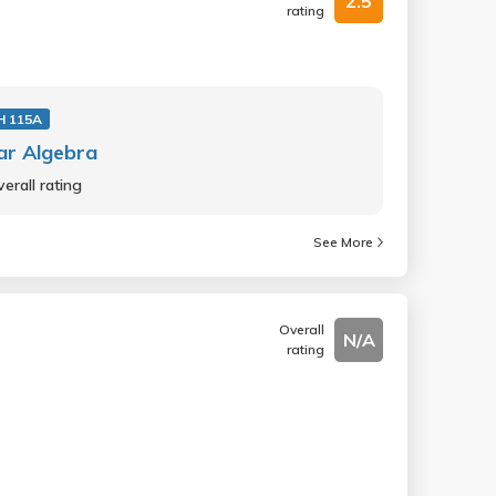
2.5
rating
 115A
ar Algebra
erall rating
See More
Overall
N/A
rating