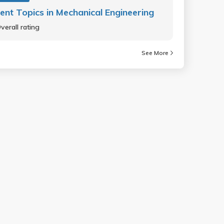
ent Topics in Mechanical Engineering
verall rating
See More