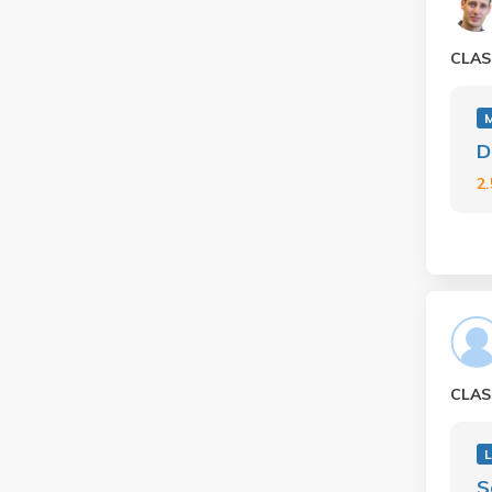
CLAS
D
2
CLAS
S