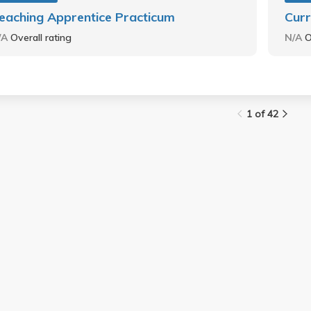
eaching Apprentice Practicum
Curr
/A
Overall rating
N/A
O
1 of 42