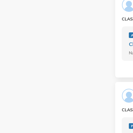
CLAS
A
C
N
CLAS
P