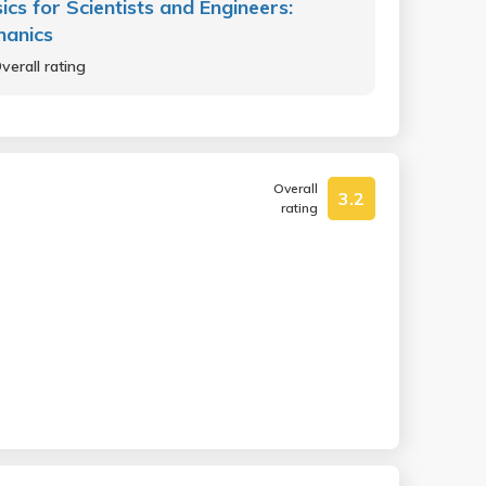
ics for Scientists and Engineers:
hanics
verall rating
Overall
3.2
rating