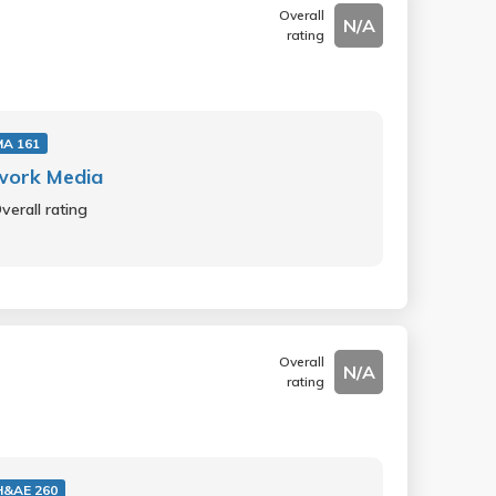
Overall
N/A
rating
A 161
work Media
verall rating
Overall
N/A
rating
&AE 260