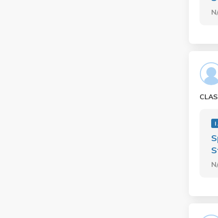
N
CLAS
I
S
S
N