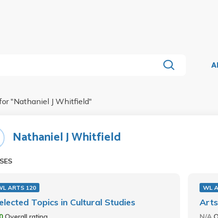
A
for "
Nathaniel J Whitfield
"
Nathaniel J Whitfield
SES
WL ARTS 120
WL A
elected Topics in Cultural Studies
Arts
.0
Overall rating
N/A
O