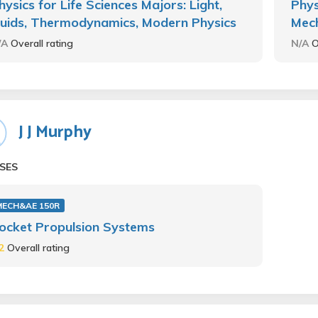
hysics for Life Sciences Majors: Light,
Phys
luids, Thermodynamics, Modern Physics
Mec
/A
Overall rating
N/A
O
J J Murphy
SES
MECH&AE 150R
ocket Propulsion Systems
.2
Overall rating