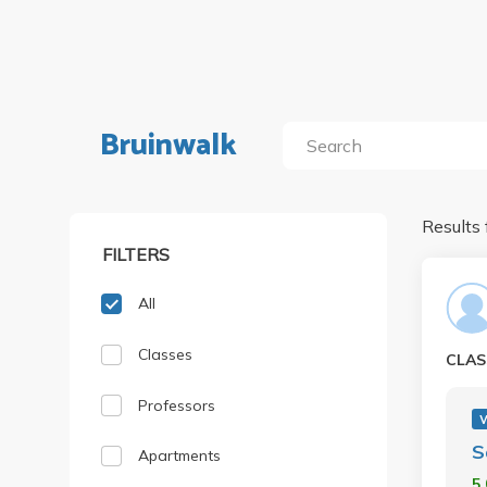
Bruinwalk
Results 
FILTERS
All
Classes
CLAS
Professors
S
Apartments
5