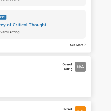
132
ey of Critical Thought
verall rating
See More
Overall
N/A
rating
Overall