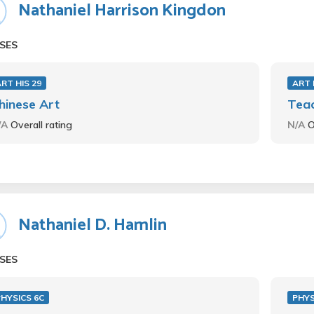
Nathaniel Harrison Kingdon
SES
RT HIS 29
ART 
hinese Art
Teac
/A
Overall rating
N/A
O
Nathaniel D. Hamlin
SES
HYSICS 6C
PHYS