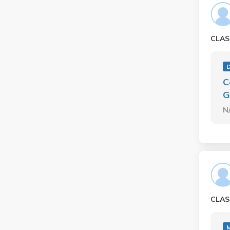
CLAS
C
G
N
CLAS