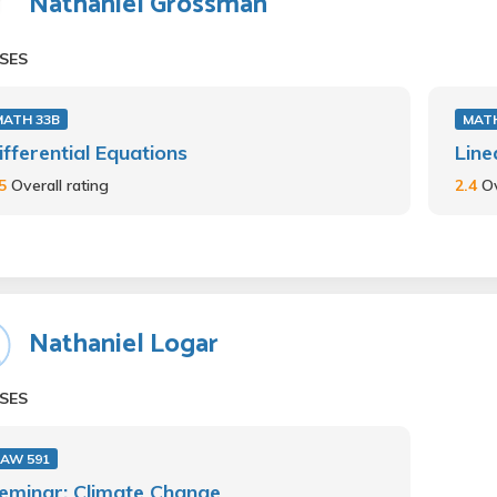
Nathaniel Grossman
SES
MATH 33B
MATH
ifferential Equations
Line
.5
Overall rating
2.4
Ov
Nathaniel Logar
SES
LAW 591
eminar: Climate Change