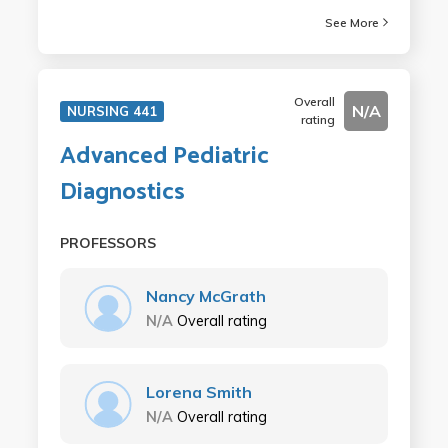
See More
Overall
N/A
NURSING 441
rating
Advanced Pediatric
Diagnostics
PROFESSORS
Nancy McGrath
N/A
Overall rating
Lorena Smith
N/A
Overall rating