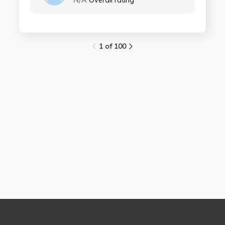
N/A
Overall rating
1 of 100