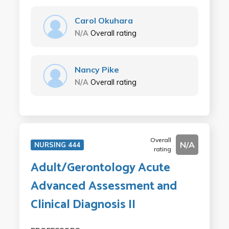
Carol Okuhara
N/A
Overall rating
Nancy Pike
N/A
Overall rating
Overall
N/A
NURSING 444
rating
Adult/Gerontology Acute
Advanced Assessment and
Clinical Diagnosis II