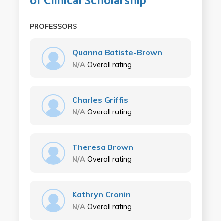
of Clinical Scholarship
PROFESSORS
Quanna Batiste-Brown
N/A
Overall rating
Charles Griffis
N/A
Overall rating
Theresa Brown
N/A
Overall rating
Kathryn Cronin
N/A
Overall rating