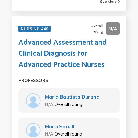
See More
Overall
N/A
NURSING 440
rating
Advanced Assessment and
Clinical Diagnosis for
Advanced Practice Nurses
PROFESSORS
Maria Bautista Durand
N/A
Overall rating
Marci Spruill
N/A
Overall rating