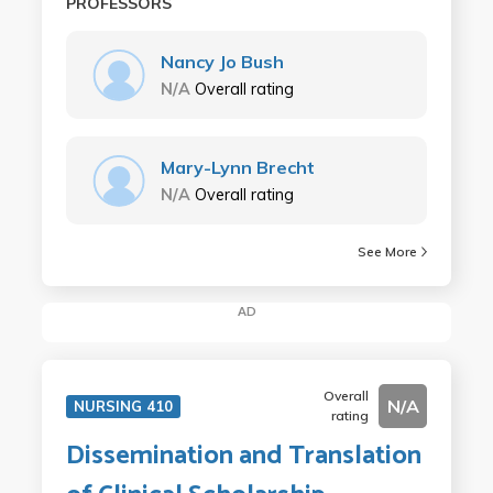
PROFESSORS
Nancy Jo Bush
N/A
Overall rating
Mary-Lynn Brecht
N/A
Overall rating
See More
AD
Overall
N/A
NURSING 410
rating
Dissemination and Translation