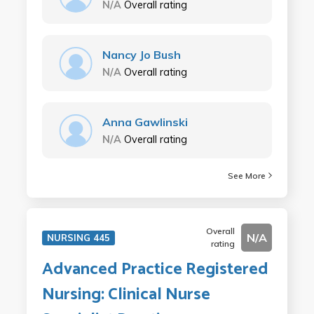
N/A
Overall rating
Nancy Jo Bush
N/A
Overall rating
Anna Gawlinski
N/A
Overall rating
See More
Overall
N/A
NURSING 445
rating
Advanced Practice Registered
Nursing: Clinical Nurse