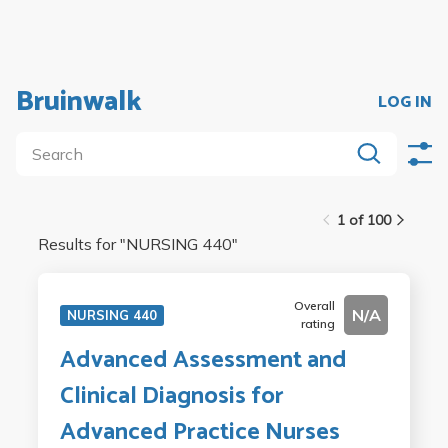
Bruinwalk
LOG IN
1 of 100
Results for "
NURSING 440
"
Overall
N/A
NURSING 440
rating
Advanced Assessment and
Clinical Diagnosis for
Advanced Practice Nurses