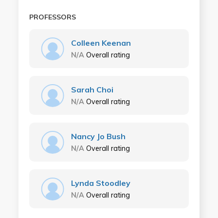
PROFESSORS
Colleen Keenan
N/A
Overall rating
Sarah Choi
N/A
Overall rating
Nancy Jo Bush
N/A
Overall rating
Lynda Stoodley
N/A
Overall rating