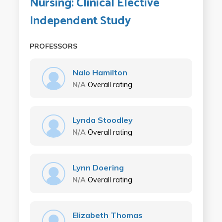
Nursing: Clinical Elective
Independent Study
PROFESSORS
Nalo Hamilton
N/A
Overall rating
Lynda Stoodley
N/A
Overall rating
Lynn Doering
N/A
Overall rating
Elizabeth Thomas