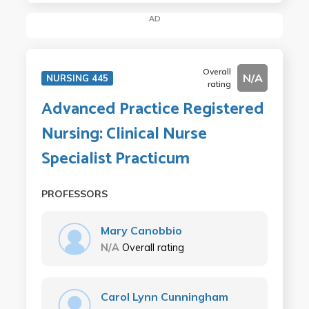
AD
Overall
N/A
NURSING 445
rating
Advanced Practice Registered
Nursing: Clinical Nurse
Specialist Practicum
PROFESSORS
Mary Canobbio
N/A
Overall rating
Carol Lynn Cunningham