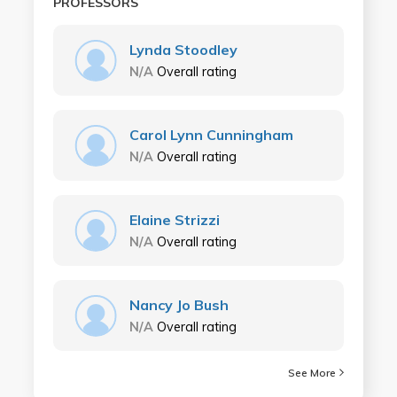
PROFESSORS
Lynda Stoodley
N/A
Overall rating
Carol Lynn Cunningham
N/A
Overall rating
Elaine Strizzi
N/A
Overall rating
Nancy Jo Bush
N/A
Overall rating
See More