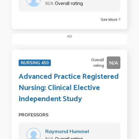
N/A
Overall rating
See More
AD
Overall
N/A
NURSING 450
rating
Advanced Practice Registered
Nursing: Clinical Elective
Independent Study
PROFESSORS
Raymond Hummel