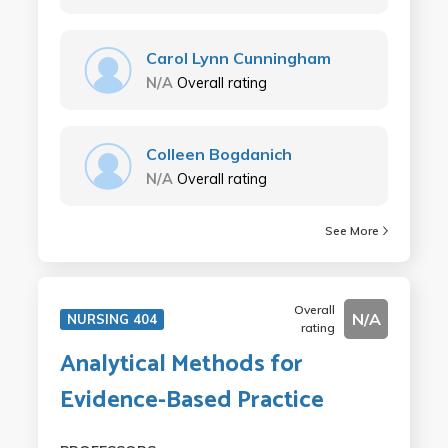
Carol Lynn Cunningham
N/A
Overall rating
Colleen Bogdanich
N/A
Overall rating
See More
Overall
N/A
NURSING 404
rating
Analytical Methods for
Evidence-Based Practice