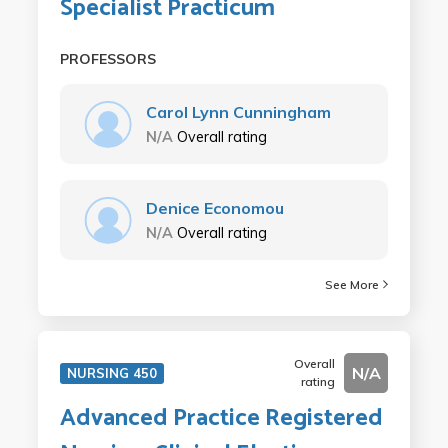
Specialist Practicum
PROFESSORS
Carol Lynn Cunningham
N/A
Overall rating
Denice Economou
N/A
Overall rating
See More
Overall
N/A
NURSING 450
rating
Advanced Practice Registered