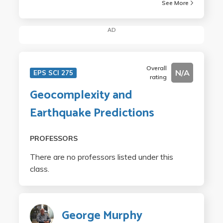
See More
AD
Overall
N/A
EPS SCI 275
rating
Geocomplexity and
Earthquake Predictions
PROFESSORS
There are no professors listed under this
class.
George Murphy