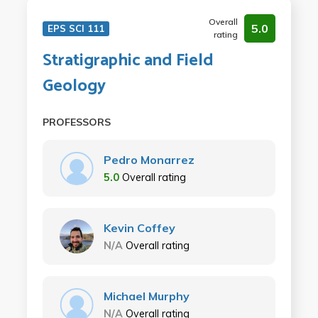
Overall
5.0
EPS SCI 111
rating
Stratigraphic and Field
Geology
PROFESSORS
Pedro Monarrez
5.0
Overall rating
Kevin Coffey
N/A
Overall rating
Michael Murphy
N/A
Overall rating