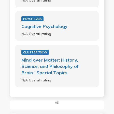
N/A
Overall rating
PSYCH 120A
Cognitive Psychology
N/A
Overall rating
CLUSTER 73CW
Mind over Matter: History,
Science, and Philosophy of
Brain--Special Topics
N/A
Overall rating
AD