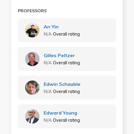
PROFESSORS
An Yin
N/A
Overall rating
Gilles Peltzer
N/A
Overall rating
Edwin Schauble
N/A
Overall rating
Edward Young
N/A
Overall rating