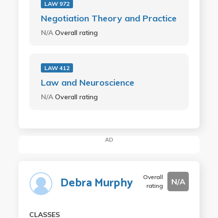
LAW 972
Negotiation Theory and Practice
N/A
Overall rating
LAW 412
Law and Neuroscience
N/A
Overall rating
AD
Overall
Debra Murphy
N/A
rating
CLASSES