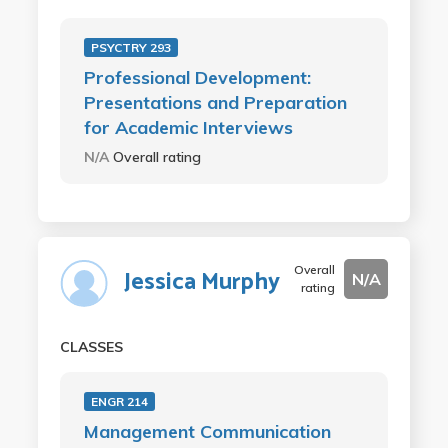
PSYCTRY 293
Professional Development:
Presentations and Preparation
for Academic Interviews
N/A
Overall rating
Overall
Jessica Murphy
N/A
rating
CLASSES
ENGR 214
Management Communication