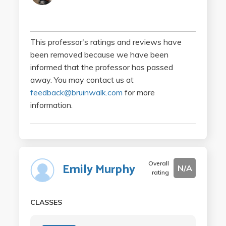
This professor's ratings and reviews have
been removed because we have been
informed that the professor has passed
away. You may contact us at
feedback@bruinwalk.com
for more
information.
Overall
Emily Murphy
N/A
rating
CLASSES