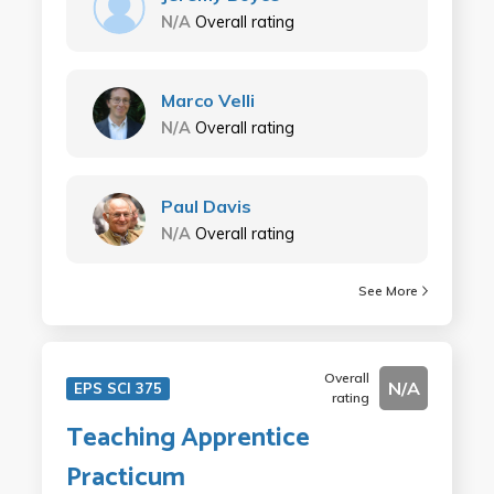
N/A
Overall rating
Marco Velli
N/A
Overall rating
Paul Davis
N/A
Overall rating
See More
Overall
N/A
EPS SCI 375
rating
Teaching Apprentice
Practicum