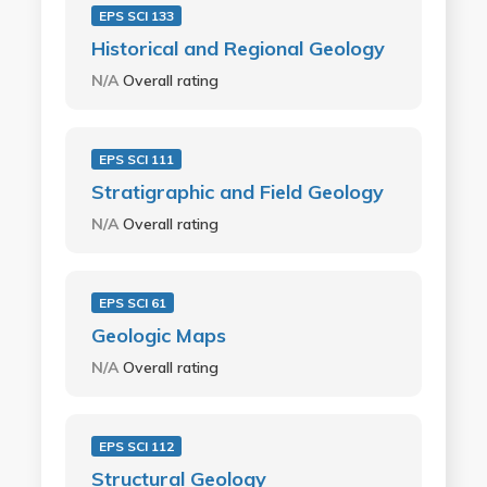
EPS SCI 133
Historical and Regional Geology
N/A
Overall rating
EPS SCI 111
Stratigraphic and Field Geology
N/A
Overall rating
EPS SCI 61
Geologic Maps
N/A
Overall rating
EPS SCI 112
Structural Geology