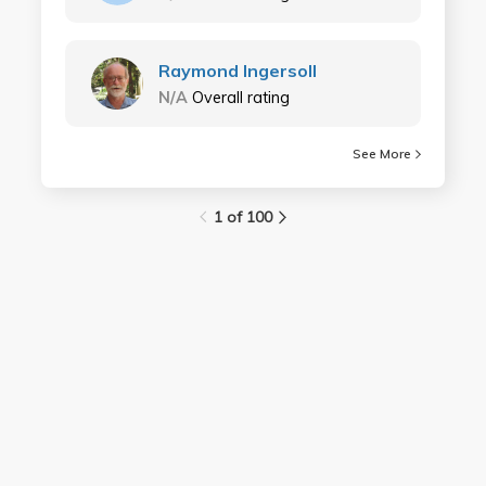
Raymond Ingersoll
N/A
Overall rating
See More
1 of 100