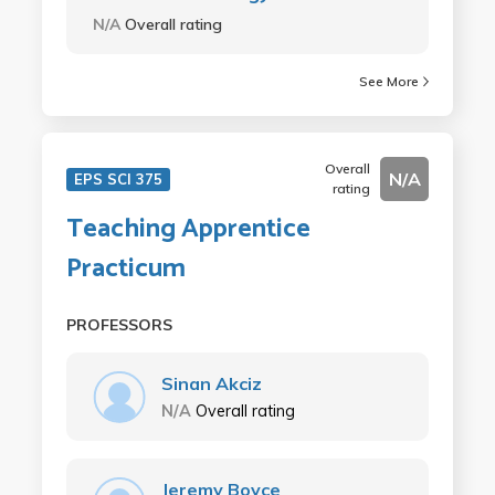
N/A
Overall rating
See More
Overall
N/A
EPS SCI 375
rating
Teaching Apprentice
Practicum
PROFESSORS
Sinan Akciz
N/A
Overall rating
Jeremy Boyce