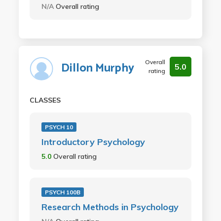
N/A
Overall rating
Overall
Dillon Murphy
5.0
rating
CLASSES
PSYCH 10
Introductory Psychology
5.0
Overall rating
PSYCH 100B
Research Methods in Psychology