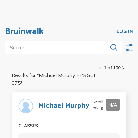
Bruinwalk
LOG IN
1 of 100
Results for "
Michael Murphy EPS SCI
375
"
Overall
Michael Murphy
N/A
rating
CLASSES