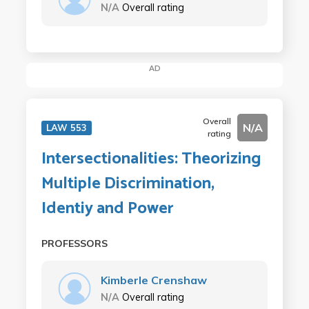
N/A
Overall rating
AD
Overall
N/A
LAW 553
rating
Intersectionalities: Theorizing
Multiple Discrimination,
Identiy and Power
PROFESSORS
Kimberle Crenshaw
N/A
Overall rating