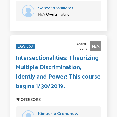
Sanford Williams
N/A
Overall rating
Overall
N/A
LAW 553
rating
Intersectionalities: Theorizing
Multiple Discrimination,
Identiy and Power: This course
begins 1/30/2019.
PROFESSORS
Kimberle Crenshaw