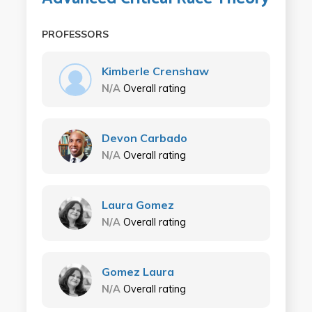
PROFESSORS
Kimberle Crenshaw
N/A
Overall rating
Devon Carbado
N/A
Overall rating
Laura Gomez
N/A
Overall rating
Gomez Laura
N/A
Overall rating