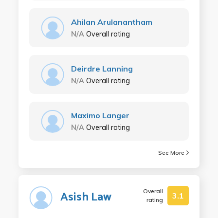
Ahilan Arulanantham
N/A
Overall rating
Deirdre Lanning
N/A
Overall rating
Maximo Langer
N/A
Overall rating
See More
Overall
Asish Law
3.1
rating