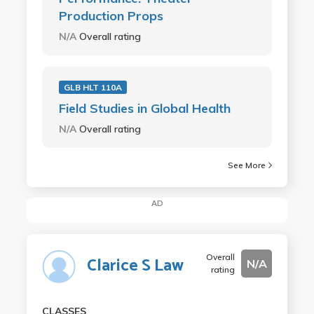
Production Props
N/A
Overall rating
GLB HLT 110A
Field Studies in Global Health
N/A
Overall rating
See More
AD
Overall
Clarice S Law
N/A
rating
CLASSES