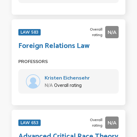
Overall
N/A
LAW 583
rating
Foreign Relations Law
PROFESSORS
Kristen Eichensehr
N/A
Overall rating
Overall
N/A
LAW 653
rating
Advanced Critical Race Theory