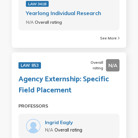
LAW 341B
Yearlong Individual Research
N/A
Overall rating
See More
Overall
N/A
LAW 853
rating
Agency Externship: Specific
Field Placement
PROFESSORS
Ingrid Eagly
N/A
Overall rating