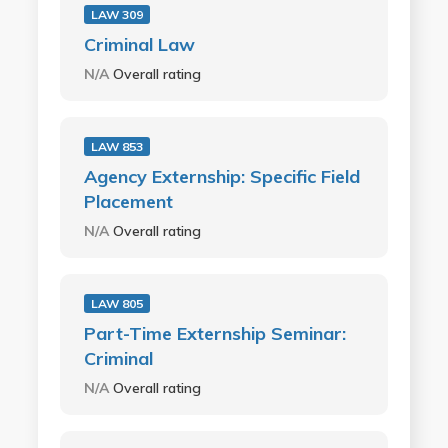
LAW 309
Criminal Law
N/A
Overall rating
LAW 853
Agency Externship: Specific Field
Placement
N/A
Overall rating
LAW 805
Part-Time Externship Seminar:
Criminal
N/A
Overall rating