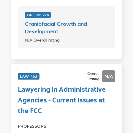
ORL BIO 226
Craniofacial Growth and
Development
N/A
Overall rating
Overall
N/A
LAW 453
rating
Lawyering in Administrative
Agencies - Current Issues at
the FCC
PROFESSORS