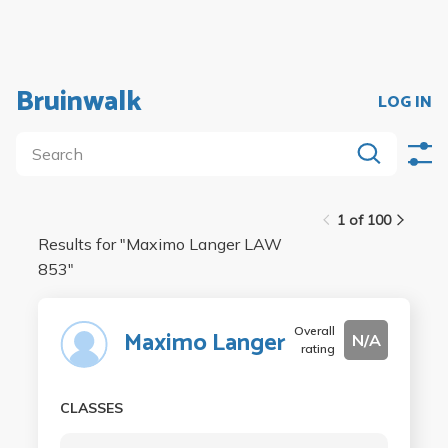
Bruinwalk
LOG IN
1 of 100
Results for "
Maximo Langer LAW
853
"
Overall
Maximo Langer
N/A
rating
CLASSES