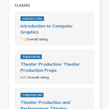
CLASSES
COM SCI 174A
Introduction to Computer
Graphics
3.1
Overall rating
THEATER 50
Theater Production: Theater
Production Props
N/A
Overall rating
THEATER 150
Theater Production and
Performance: Theater