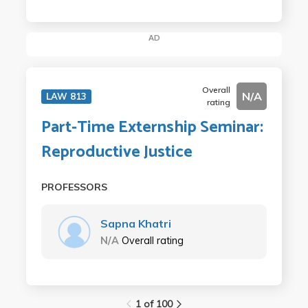
AD
Overall
N/A
LAW 813
rating
Part-Time Externship Seminar:
Reproductive Justice
PROFESSORS
Sapna Khatri
N/A
Overall rating
1 of 100