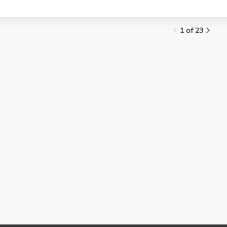
1 of 23