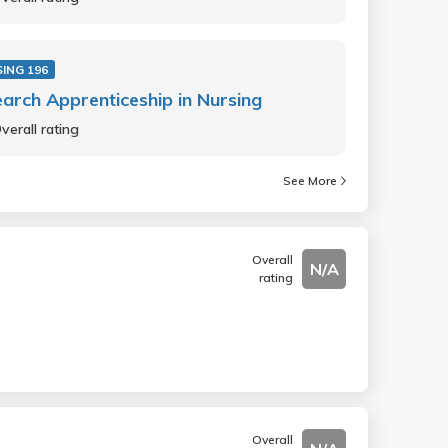
ING 196
arch Apprenticeship in Nursing
verall rating
See More
Overall
N/A
rating
Overall