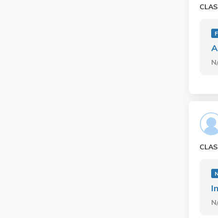
CLAS
F
A
N
CLAS
I
N