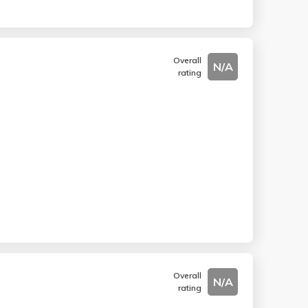
Overall
N/A
rating
Overall
N/A
rating