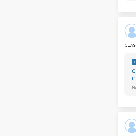
CLAS
C
C
N