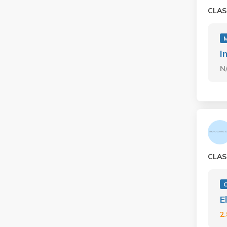
CLAS
I
N
CLAS
E
2