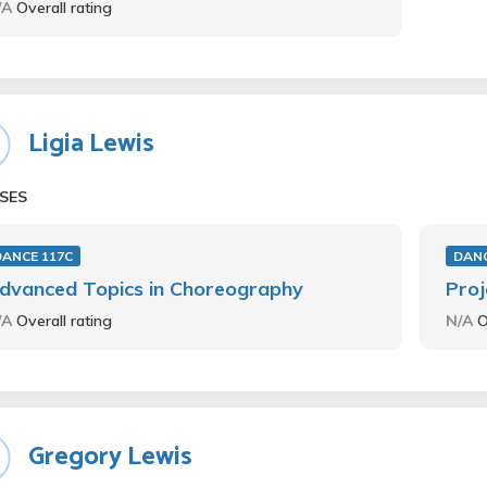
/A
Overall rating
Ligia Lewis
SES
DANCE 117C
DANC
dvanced Topics in Choreography
Proj
/A
Overall rating
N/A
O
Gregory Lewis