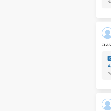
N
CLAS
A
N