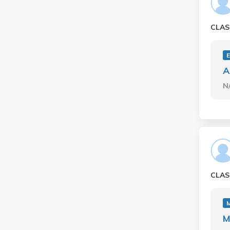
CLAS
A
N
CLAS
M