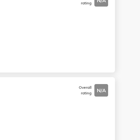
N/A
rating
Overall
N/A
rating