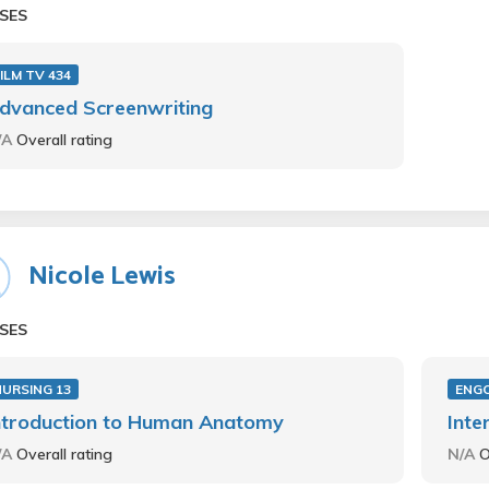
SES
ILM TV 434
dvanced Screenwriting
/A
Overall rating
Nicole Lewis
SES
NURSING 13
ENG
ntroduction to Human Anatomy
Inte
/A
Overall rating
N/A
O