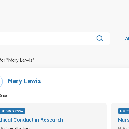
A
for "
Mary Lewis
"
Mary Lewis
SES
NURSING 299A
NURS
thical Conduct in Research
Nurs
/A
Overall rating
N/A
O