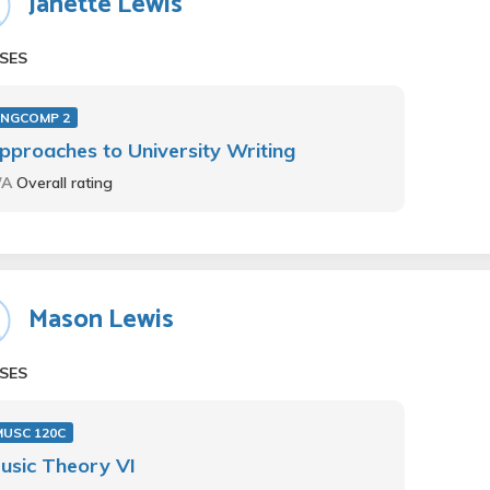
Janette Lewis
SES
ENGCOMP 2
pproaches to University Writing
/A
Overall rating
Mason Lewis
SES
MUSC 120C
usic Theory VI