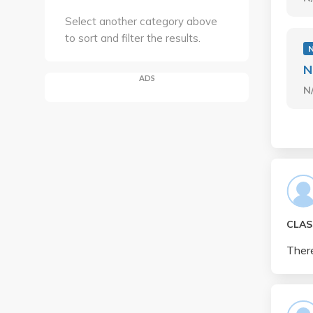
Select another category above
to sort and filter the results.
N
ADS
N
CLAS
There