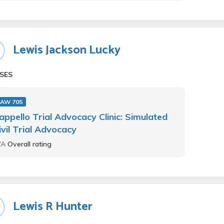
Lewis Jackson Lucky
SES
LAW 705
appello Trial Advocacy Clinic: Simulated
ivil Trial Advocacy
/A
Overall rating
Lewis R Hunter