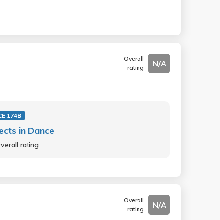
Overall
N/A
rating
E 174B
ects in Dance
verall rating
Overall
N/A
rating