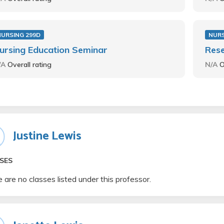
NURSING 299D
NURS
ursing Education Seminar
Rese
/A
Overall rating
N/A
O
Justine Lewis
SES
 are no classes listed under this professor.