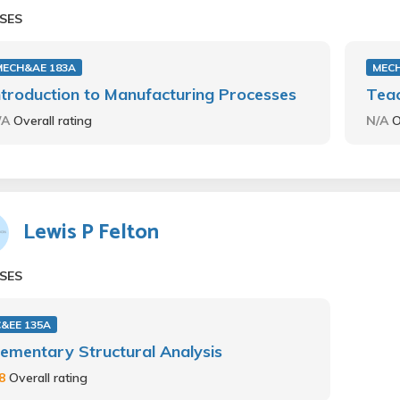
SES
MECH&AE 183A
MECH
ntroduction to Manufacturing Processes
Teac
/A
Overall rating
N/A
O
Lewis P Felton
SES
C&EE 135A
lementary Structural Analysis
.8
Overall rating