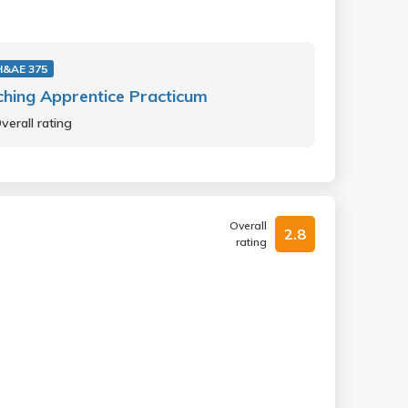
&AE 375
hing Apprentice Practicum
verall rating
Overall
2.8
rating