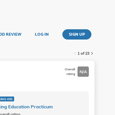
DD REVIEW
LOG IN
SIGN UP
1 of 23
Overall
N/A
rating
ING 495
ing Education Practicum
verall rating