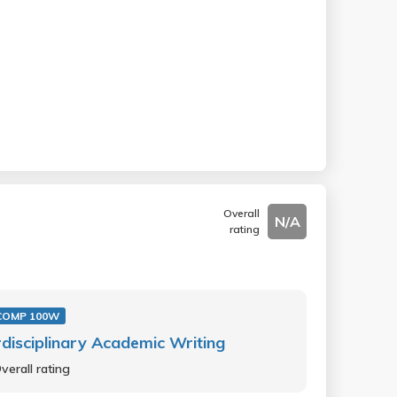
Overall
N/A
rating
COMP 100W
rdisciplinary Academic Writing
verall rating