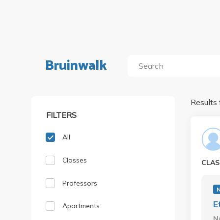
Bruinwalk
Results 
FILTERS
All
Classes
CLAS
Professors
E
Apartments
N