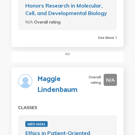
Honors Research in Molecular,
Cell, and Developmental Biology
N/A
Overall rating
See More
AD
Maggie
Overall
N/A
rating
Lindenbaum
CLASSES
MED M261
Ethics in Patient-Oriented