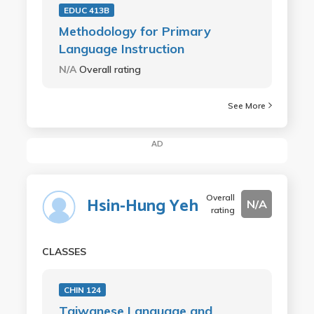
EDUC 413B
Methodology for Primary
Language Instruction
N/A
Overall rating
See More
AD
Overall
Hsin-Hung Yeh
N/A
rating
CLASSES
CHIN 124
Taiwanese Language and