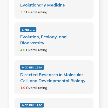
Evolutionary Medicine
2.7
Overall rating
LIFESCI 1
Evolution, Ecology, and
Biodiversity
4.0
Overall rating
MCD BIO 199A
Directed Research in Molecular,
Cell, and Developmental Biology
1.0
Overall rating
MCD BIO 198C