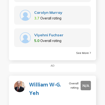
Carolyn Murray
3.7
Overall rating
Viyehni Fuchser
5.0
Overall rating
See More
AD
William W-G.
Overall
N/A
rating
Yeh