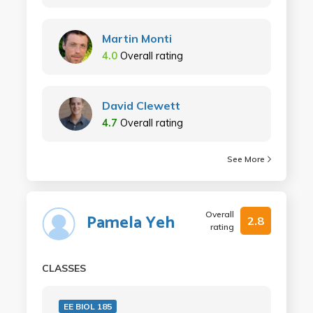
Martin Monti
4.0
Overall rating
David Clewett
4.7
Overall rating
See More
Overall
Pamela Yeh
2.8
rating
CLASSES
EE BIOL 185