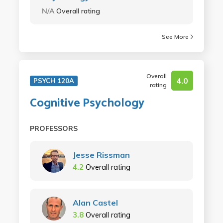
N/A
Overall rating
See More
Overall
4.0
PSYCH 120A
rating
Cognitive Psychology
PROFESSORS
Jesse Rissman
4.2
Overall rating
Alan Castel
3.8
Overall rating