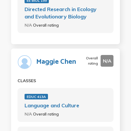
EE BIOL 199
Directed Research in Ecology
and Evolutionary Biology
N/A
Overall rating
Overall
Maggie Chen
N/A
rating
CLASSES
EDUC 413A
Language and Culture
N/A
Overall rating