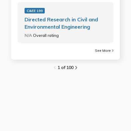
C&EE 199
Directed Research in Civil and
Environmental Engineering
N/A
Overall rating
See More
1 of 100