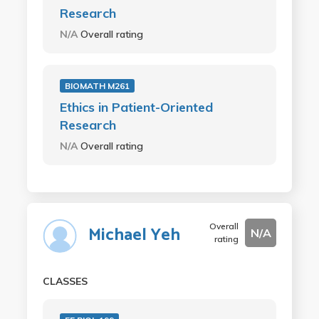
Research
N/A
Overall rating
BIOMATH M261
Ethics in Patient-Oriented
Research
N/A
Overall rating
Overall
Michael Yeh
N/A
rating
CLASSES