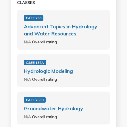
CLASSES
C&EE 260
Advanced Topics in Hydrology
and Water Resources
N/A
Overall rating
C&EE 157A
Hydrologic Modeling
N/A
Overall rating
C&EE 250B
Groundwater Hydrology
N/A
Overall rating