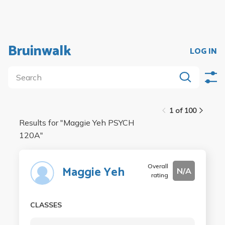
Bruinwalk
LOG IN
1 of 100
Results for "
Maggie Yeh PSYCH
120A
"
Overall
Maggie Yeh
N/A
rating
CLASSES