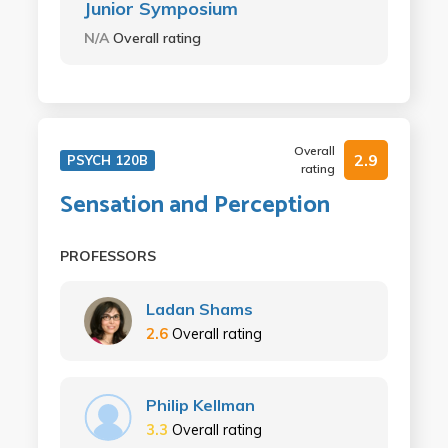
Junior Symposium
N/A
Overall rating
Overall
2.9
PSYCH 120B
rating
Sensation and Perception
PROFESSORS
Ladan Shams
2.6
Overall rating
Philip Kellman
3.3
Overall rating