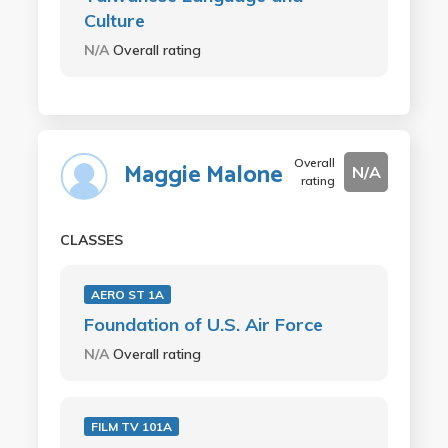
Culture
N/A
Overall rating
Overall
Maggie Malone
N/A
rating
CLASSES
AERO ST 1A
Foundation of U.S. Air Force
N/A
Overall rating
FILM TV 101A