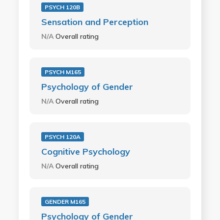
PSYCH 120B
Sensation and Perception
N/A
Overall rating
PSYCH M165
Psychology of Gender
N/A
Overall rating
PSYCH 120A
Cognitive Psychology
N/A
Overall rating
GENDER M165
Psychology of Gender