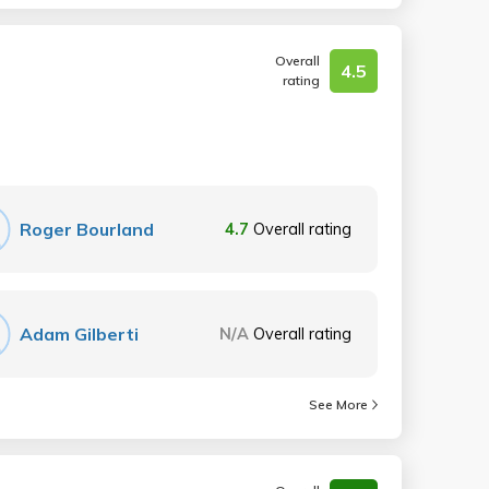
Overall
4.5
rating
Roger Bourland
4.7
Overall rating
Adam Gilberti
N/A
Overall rating
See More