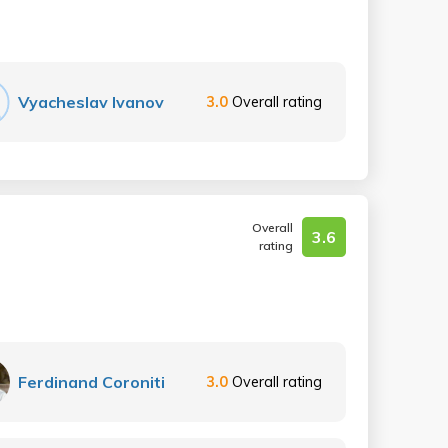
Vyacheslav Ivanov
3.0
Overall rating
Overall
3.6
rating
Ferdinand Coroniti
3.0
Overall rating