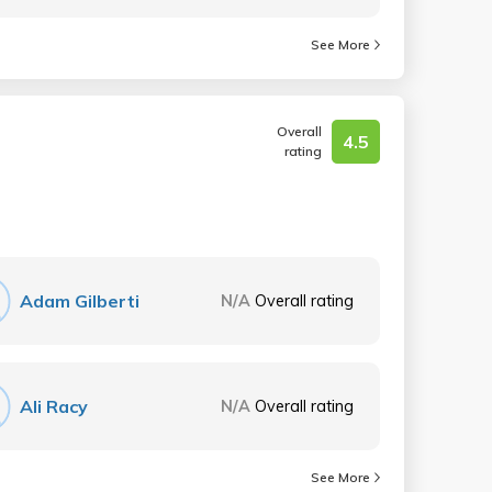
See More
Overall
4.5
rating
Adam Gilberti
N/A
Overall rating
Ali Racy
N/A
Overall rating
See More