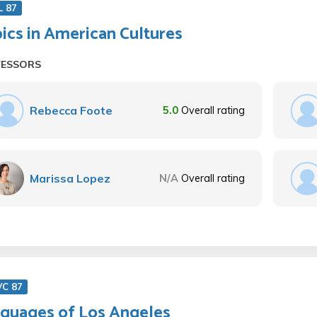
L 87
ics in American Cultures
FESSORS
Rebecca Foote
5.0
Overall rating
Marissa Lopez
N/A
Overall rating
VC 87
guages of Los Angeles