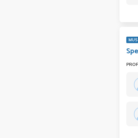
MUS
Spe
PRO