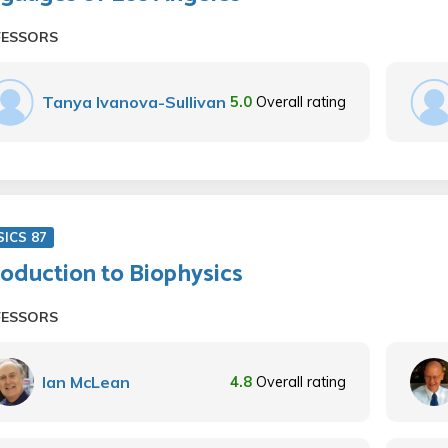
FESSORS
Tanya Ivanova-Sullivan
5.0
Overall rating
SICS 87
roduction to Biophysics
FESSORS
Ian McLean
4.8
Overall rating