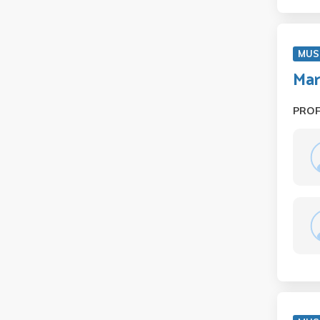
MUS
Mar
PRO