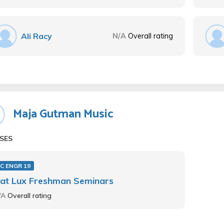
Ali Racy
N/A
Overall rating
Maja Gutman Music
SES
C ENGR 19
iat Lux Freshman Seminars
/A
Overall rating