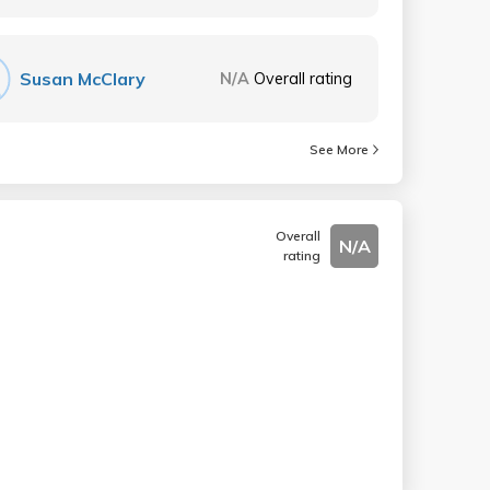
Susan McClary
N/A
Overall rating
See More
Overall
N/A
rating