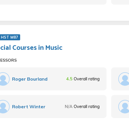
 HST M87
cial Courses in Music
FESSORS
Roger Bourland
4.5
Overall rating
Robert Winter
N/A
Overall rating