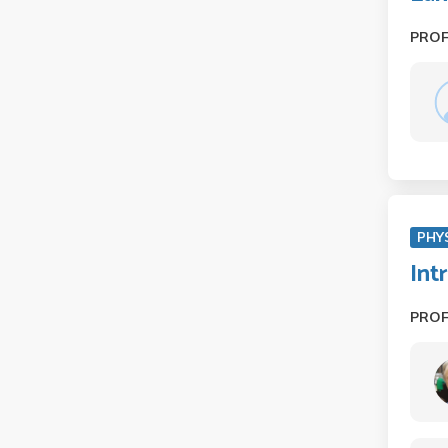
PRO
PHY
Int
PRO