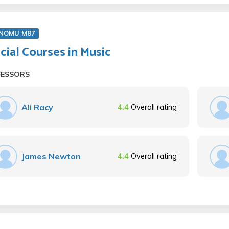
NOMU M87
cial Courses in Music
FESSORS
Ali Racy
4.4
Overall rating
James Newton
4.4
Overall rating