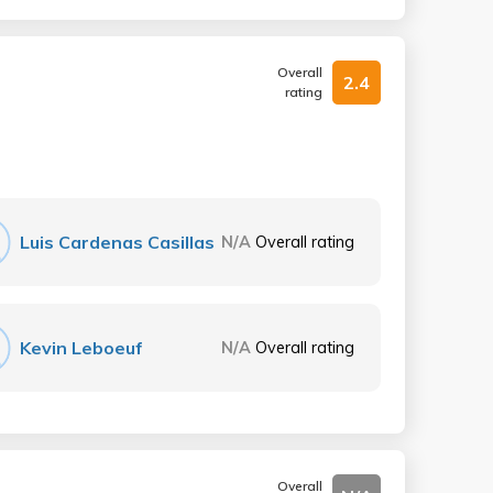
Overall
2.4
rating
Luis Cardenas Casillas
N/A
Overall rating
Kevin Leboeuf
N/A
Overall rating
Overall