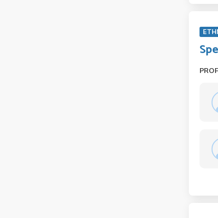
ETH
Spe
PRO