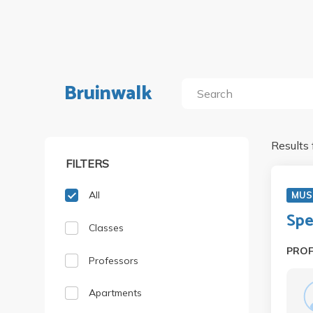
Bruinwalk
Results 
FILTERS
All
MUS
Spe
Classes
PRO
Professors
Apartments