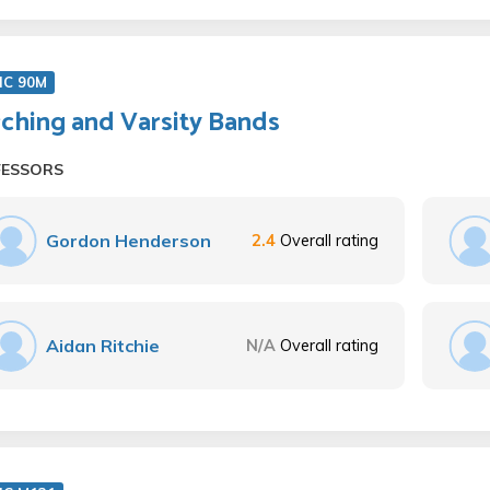
IC 90M
ching and Varsity Bands
FESSORS
Gordon Henderson
2.4
Overall rating
Aidan Ritchie
N/A
Overall rating