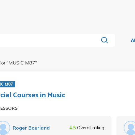
A
for "
MUSIC M87
"
IC M87
cial Courses in Music
FESSORS
Roger Bourland
4.5
Overall rating