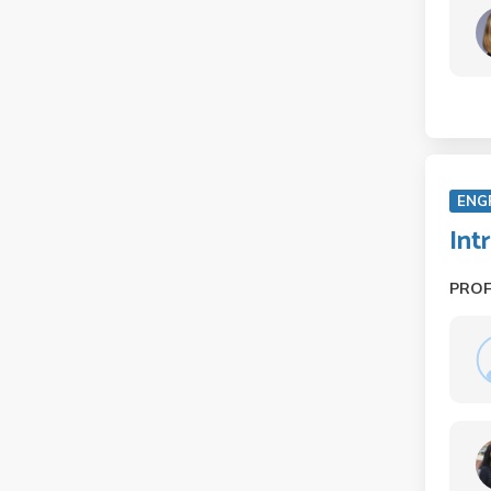
ENG
Int
PRO