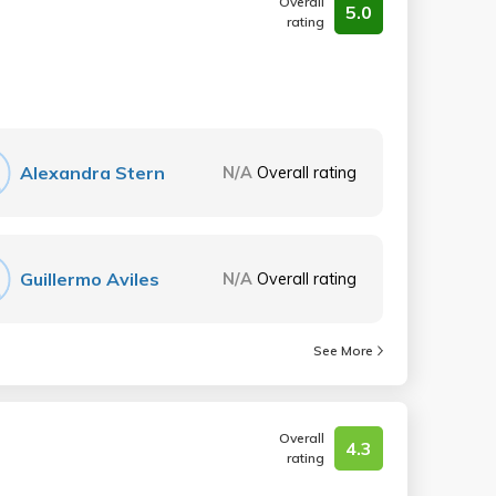
Overall
5.0
rating
Alexandra Stern
N/A
Overall rating
Guillermo Aviles
N/A
Overall rating
See More
Overall
4.3
rating