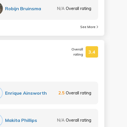
Robijn Bruinsma
N/A
Overall rating
See More
Overall
3.4
rating
Enrique Ainsworth
2.5
Overall rating
Makita Phillips
N/A
Overall rating