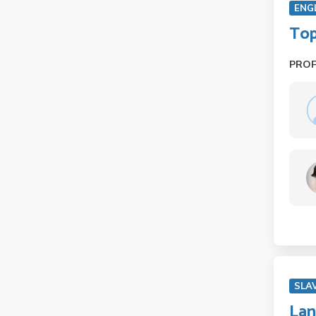
ENG
Top
PRO
SLA
Lan