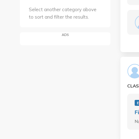
Select another category above
to sort and filter the results.
ADS
CLAS
E
F
N