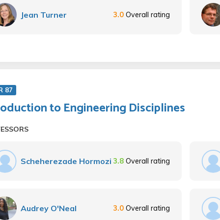
Jean Turner
3.0
Overall rating
R 87
roduction to Engineering Disciplines
FESSORS
Scheherezade Hormozi
3.8
Overall rating
Audrey O'Neal
3.0
Overall rating