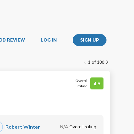
DD REVIEW
LOG IN
SIGN UP
1 of 100
Overall
4.5
rating
Robert Winter
N/A
Overall rating