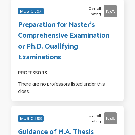
Overall
N/A
MUSIC 597
rating
Preparation for Master's
Comprehensive Examination
or Ph.D. Qualifying
Examinations
PROFESSORS
There are no professors listed under this
class.
Overall
N/A
MUSIC 598
rating
Guidance of M.A. Thesis