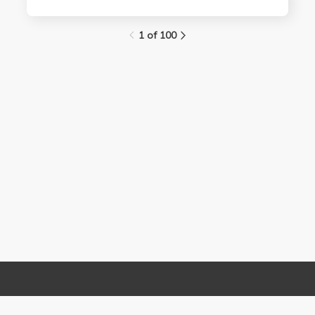
1 of 100
Links
Contact Us