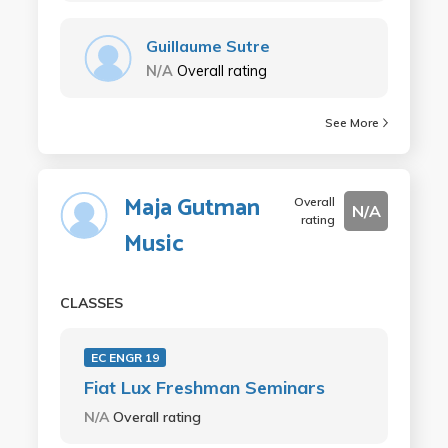
Guillaume Sutre
N/A
Overall rating
See More
Maja Gutman
Overall
N/A
rating
Music
CLASSES
EC ENGR 19
Fiat Lux Freshman Seminars
N/A
Overall rating