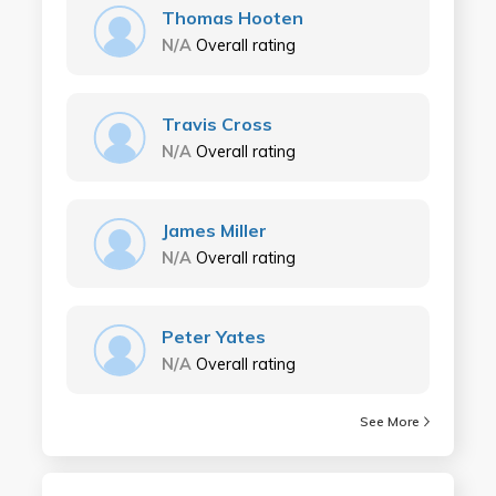
Thomas Hooten
N/A
Overall rating
Travis Cross
N/A
Overall rating
James Miller
N/A
Overall rating
Peter Yates
N/A
Overall rating
See More