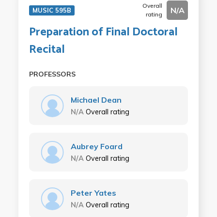
Overall
N/A
MUSIC 595B
rating
Preparation of Final Doctoral
Recital
PROFESSORS
Michael Dean
N/A
Overall rating
Aubrey Foard
N/A
Overall rating
Peter Yates
N/A
Overall rating