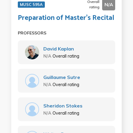
Overall
N/A
MUSC 595A
rating
Preparation of Master's Recital
PROFESSORS
David Kaplan
N/A
Overall rating
Guillaume Sutre
N/A
Overall rating
Sheridon Stokes
N/A
Overall rating