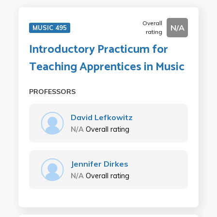
Overall
N/A
MUSIC 495
rating
Introductory Practicum for
Teaching Apprentices in Music
PROFESSORS
David Lefkowitz
N/A
Overall rating
Jennifer Dirkes
N/A
Overall rating