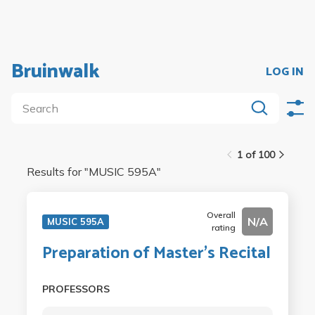
Bruinwalk
LOG IN
1 of 100
Results for "
MUSIC 595A
"
Overall
N/A
MUSIC 595A
rating
Preparation of Master's Recital
PROFESSORS