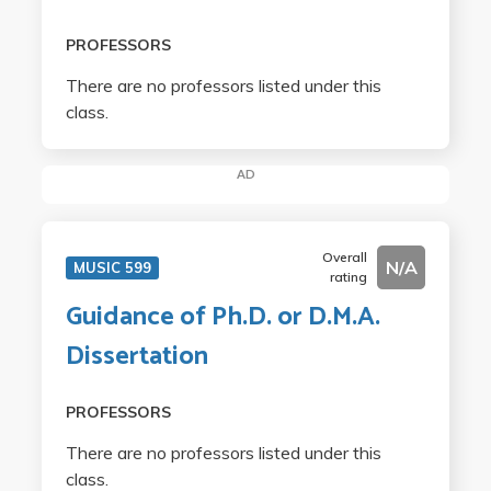
PROFESSORS
There are no professors listed under this
class.
AD
Overall
N/A
MUSIC 599
rating
Guidance of Ph.D. or D.M.A.
Dissertation
PROFESSORS
There are no professors listed under this
class.