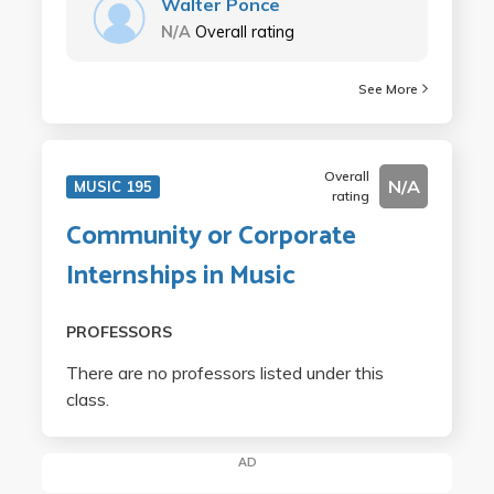
Walter Ponce
N/A
Overall rating
See More
Overall
N/A
MUSIC 195
rating
Community or Corporate
Internships in Music
PROFESSORS
There are no professors listed under this
class.
AD