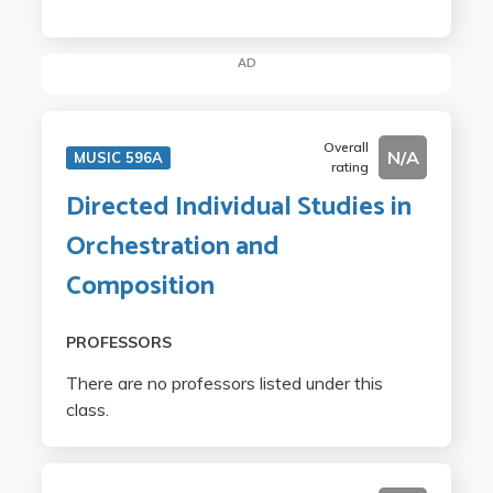
AD
Overall
N/A
MUSIC 596A
rating
Directed Individual Studies in
Orchestration and
Composition
PROFESSORS
There are no professors listed under this
class.