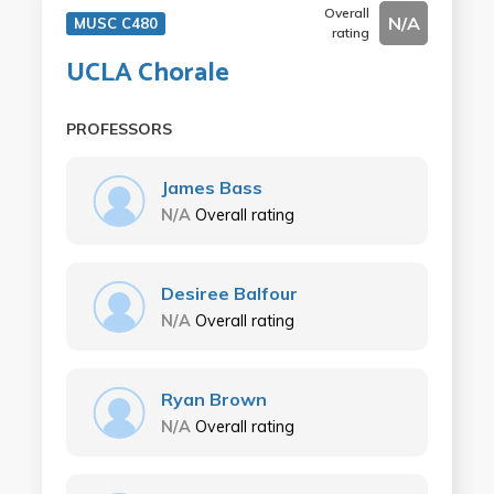
Overall
N/A
MUSC C480
rating
UCLA Chorale
PROFESSORS
James Bass
N/A
Overall rating
Desiree Balfour
N/A
Overall rating
Ryan Brown
N/A
Overall rating