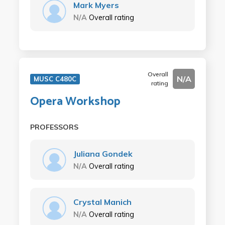
Mark Myers
N/A
Overall rating
Overall
N/A
MUSC C480C
rating
Opera Workshop
PROFESSORS
Juliana Gondek
N/A
Overall rating
Crystal Manich
N/A
Overall rating