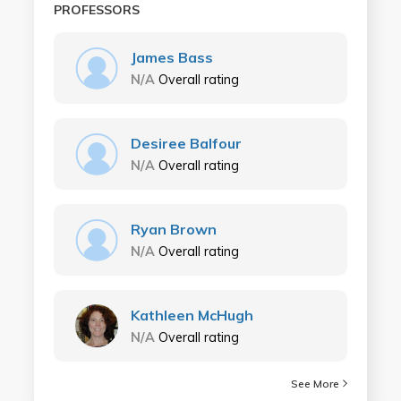
PROFESSORS
James Bass
N/A
Overall rating
Desiree Balfour
N/A
Overall rating
Ryan Brown
N/A
Overall rating
Kathleen McHugh
N/A
Overall rating
See More