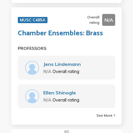
Overall
N/A
MUSC C485A
rating
Chamber Ensembles: Brass
PROFESSORS
Jens Lindemann
N/A
Overall rating
Ellen Shinogle
N/A
Overall rating
See More
AD