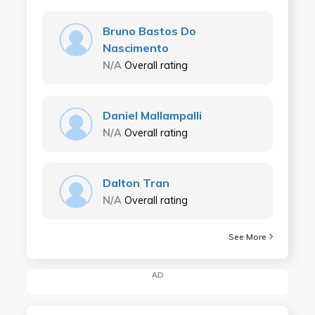
Bruno Bastos Do
Nascimento
N/A
Overall rating
Daniel Mallampalli
N/A
Overall rating
Dalton Tran
N/A
Overall rating
See More
AD