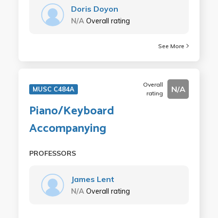
Doris Doyon
N/A
Overall rating
See More
Overall
N/A
MUSC C484A
rating
Piano/Keyboard
Accompanying
PROFESSORS
James Lent
N/A
Overall rating