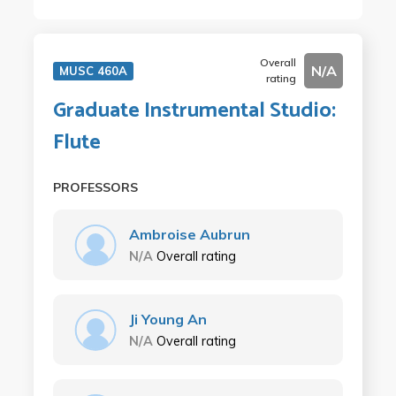
Overall
N/A
MUSC 460A
rating
Graduate Instrumental Studio:
Flute
PROFESSORS
Ambroise Aubrun
N/A
Overall rating
Ji Young An
N/A
Overall rating