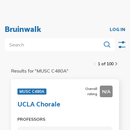
Bruinwalk
LOG IN
1 of 100
Results for "
MUSC C480A
"
Overall
N/A
MUSC C480A
rating
UCLA Chorale
PROFESSORS