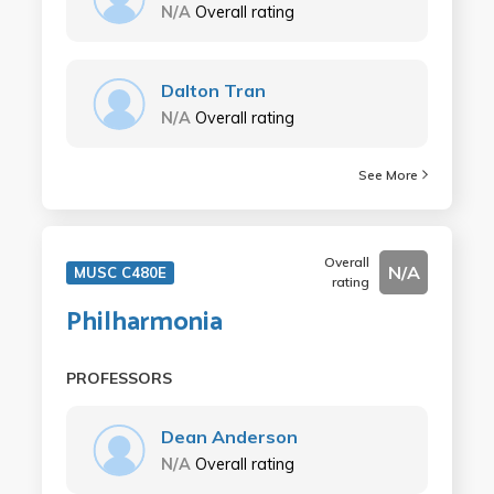
N/A
Overall rating
Dalton Tran
N/A
Overall rating
See More
Overall
N/A
MUSC C480E
rating
Philharmonia
PROFESSORS
Dean Anderson
N/A
Overall rating