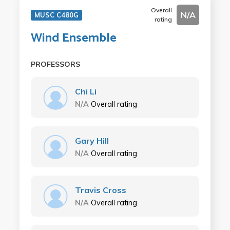
Overall
N/A
MUSC C480G
rating
Wind Ensemble
PROFESSORS
Chi Li
N/A
Overall rating
Gary Hill
N/A
Overall rating
Travis Cross
N/A
Overall rating