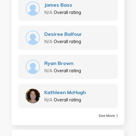
James Bass
N/A
Overall rating
Desiree Balfour
N/A
Overall rating
Ryan Brown
N/A
Overall rating
Kathleen McHugh
N/A
Overall rating
See More