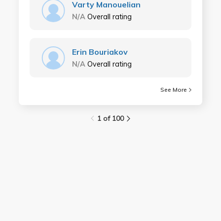
Varty Manouelian
N/A
Overall rating
Erin Bouriakov
N/A
Overall rating
See More
1 of 100