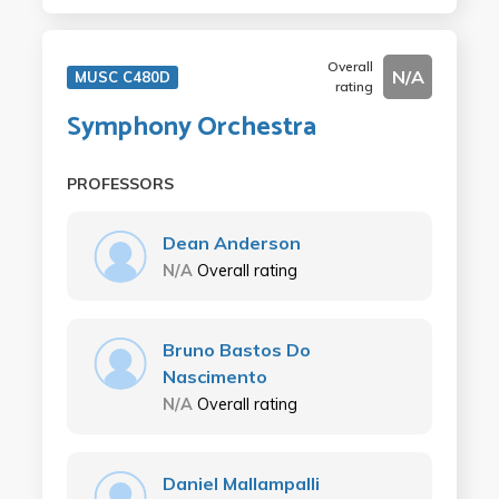
Overall
N/A
MUSC C480D
rating
Symphony Orchestra
PROFESSORS
Dean Anderson
N/A
Overall rating
Bruno Bastos Do
Nascimento
N/A
Overall rating
Daniel Mallampalli