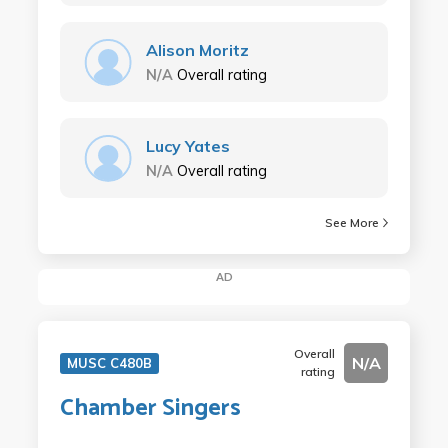
Alison Moritz
N/A
Overall rating
Lucy Yates
N/A
Overall rating
See More
AD
Overall
N/A
MUSC C480B
rating
Chamber Singers