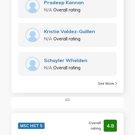
Pradeep Kannan
N/A
Overall rating
Kristie Valdez-Guillen
N/A
Overall rating
Schuyler Whelden
N/A
Overall rating
See More
AD
Overall
4.8
MSC HST 5
rating