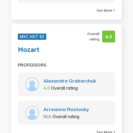
See More
Overall
4.0
MSC HST 62
rating
Mozart
PROFESSORS
Alexandra Grabarchuk
4.0
Overall rating
Arreanna Rostosky
N/A
Overall rating
See More