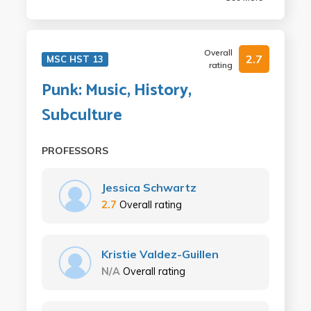
Overall
2.7
MSC HST 13
rating
Punk: Music, History,
Subculture
PROFESSORS
Jessica Schwartz
2.7
Overall rating
Kristie Valdez-Guillen
N/A
Overall rating