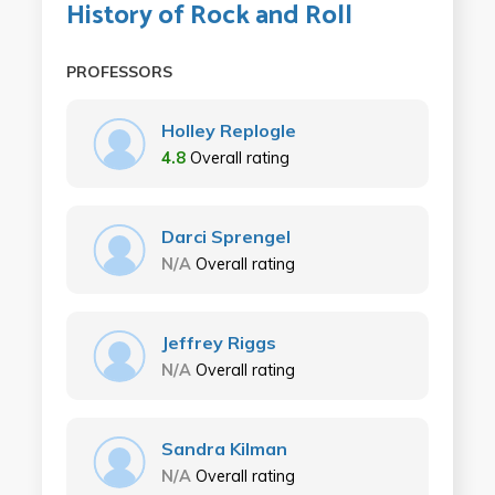
History of Rock and Roll
PROFESSORS
Holley Replogle
4.8
Overall rating
Darci Sprengel
N/A
Overall rating
Jeffrey Riggs
N/A
Overall rating
Sandra Kilman
N/A
Overall rating