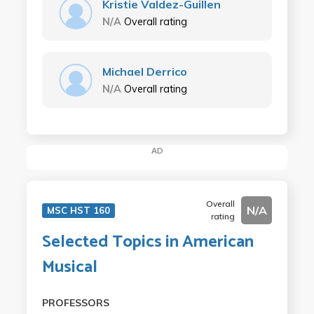
Kristie Valdez-Guillen
N/A
Overall rating
Michael Derrico
N/A
Overall rating
AD
Overall
N/A
MSC HST 160
rating
Selected Topics in American
Musical
PROFESSORS