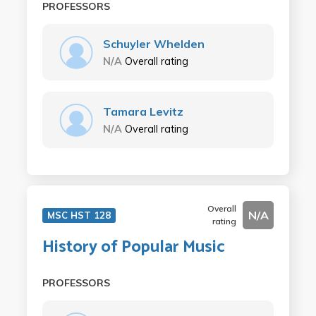
PROFESSORS
Schuyler Whelden
N/A
Overall rating
Tamara Levitz
N/A
Overall rating
Overall
N/A
MSC HST 128
rating
History of Popular Music
PROFESSORS