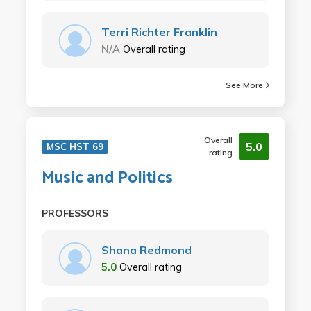
Terri Richter Franklin
N/A
Overall rating
See More
Overall
5.0
MSC HST 69
rating
Music and Politics
PROFESSORS
Shana Redmond
5.0
Overall rating