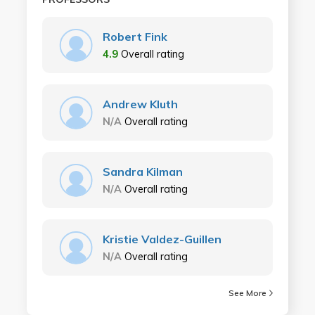
Robert Fink
4.9
Overall rating
Andrew Kluth
N/A
Overall rating
Sandra Kilman
N/A
Overall rating
Kristie Valdez-Guillen
N/A
Overall rating
See More