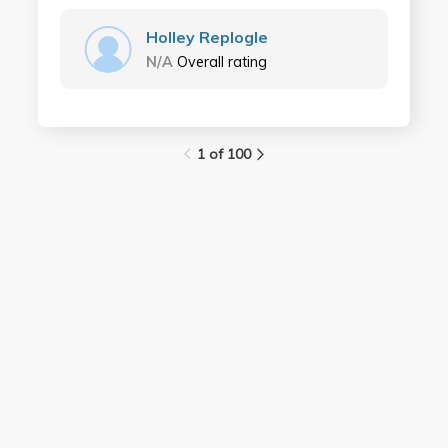
Holley Replogle
N/A
Overall rating
1 of 100