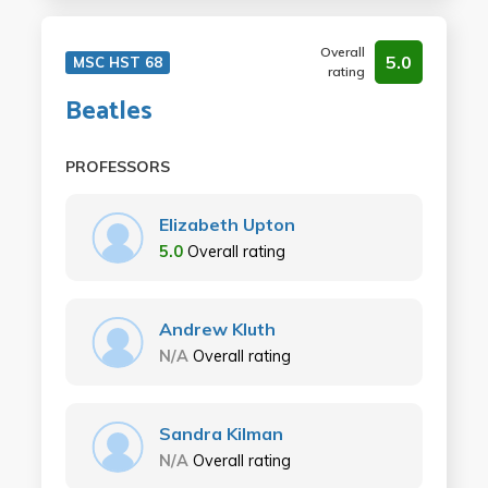
Overall
5.0
MSC HST 68
rating
Beatles
PROFESSORS
Elizabeth Upton
5.0
Overall rating
Andrew Kluth
N/A
Overall rating
Sandra Kilman
N/A
Overall rating