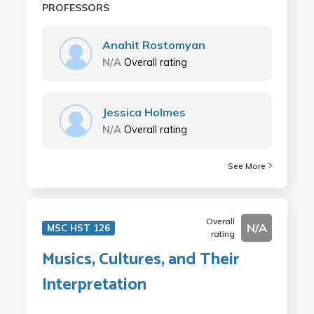
PROFESSORS
Anahit Rostomyan
N/A
Overall rating
Jessica Holmes
N/A
Overall rating
See More
Overall
N/A
MSC HST 126
rating
Musics, Cultures, and Their
Interpretation