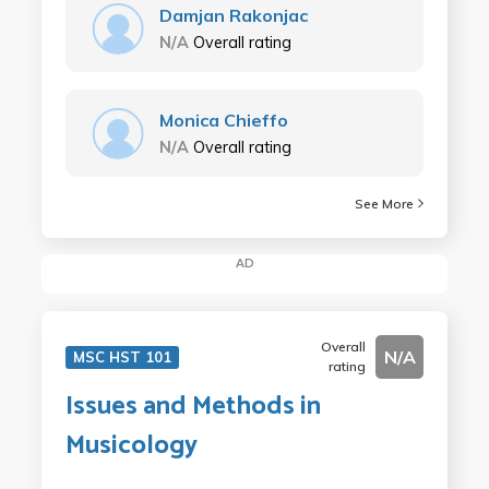
Damjan Rakonjac
N/A
Overall rating
Monica Chieffo
N/A
Overall rating
See More
AD
Overall
N/A
MSC HST 101
rating
Issues and Methods in
Musicology