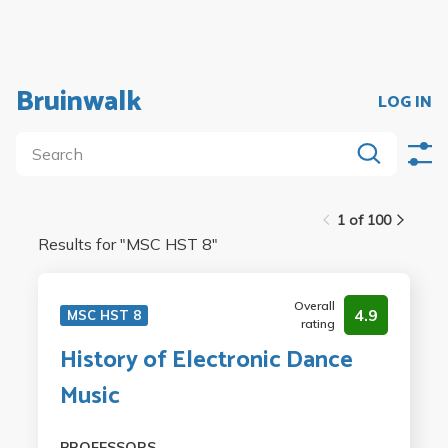
Bruinwalk
LOG IN
1 of 100
Results for "
MSC HST 8
"
Overall
4.9
MSC HST 8
rating
History of Electronic Dance
Music
PROFESSORS