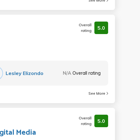
See More
Overall
5.0
rating
Lesley Elizondo
N/A
Overall rating
See More
Overall
5.0
rating
igital Media