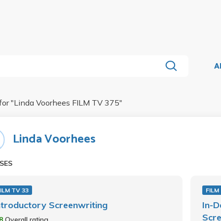
A
for "
Linda Voorhees FILM TV 375
"
Linda Voorhees
SES
ILM TV 33
FILM
ntroductory Screenwriting
In-D
Scre
.8
Overall rating