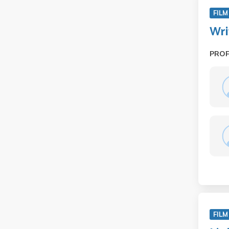
FILM
Wri
PRO
FILM