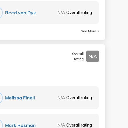
Reed van Dyk
N/A
Overall rating
See More
Overall
N/A
rating
Melissa Finell
N/A
Overall rating
Mark Rosman
N/A
Overall rating