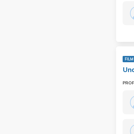
FILM
Und
PRO