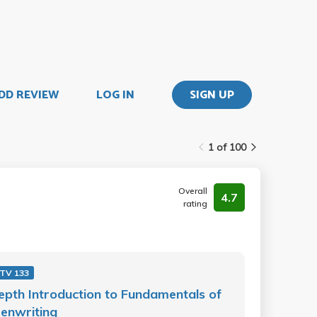
DD REVIEW
LOG IN
SIGN UP
1 of 100
Overall
4.7
rating
 TV 133
epth Introduction to Fundamentals of
enwriting