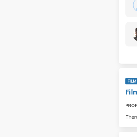
FILM
Fil
PRO
There