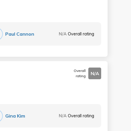
Paul Cannon
N/A
Overall rating
Overall
N/A
rating
Gina Kim
N/A
Overall rating