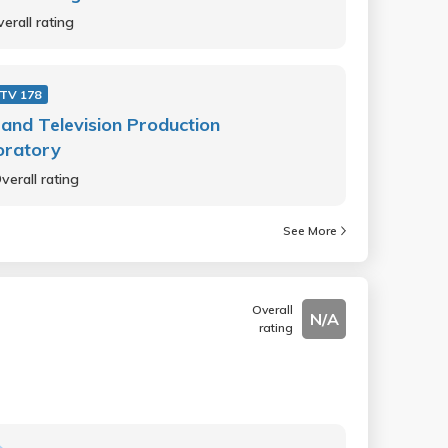
erall rating
 TV 178
 and Television Production
oratory
verall rating
See More
Overall
N/A
rating