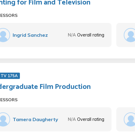
hting for Film and Television
FESSORS
Ingrid Sanchez
N/A
Overall rating
 TV 175A
ergraduate Film Production
FESSORS
Tamera Daugherty
N/A
Overall rating