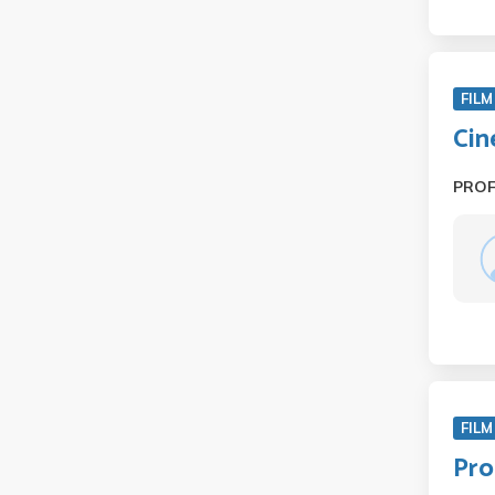
FILM
Cin
PRO
FILM
Pro