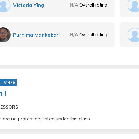
Victoria Ying
N/A
Overall rating
Purnima Mankekar
N/A
Overall rating
 TV 475
m I
FESSORS
 are no professors listed under this class.