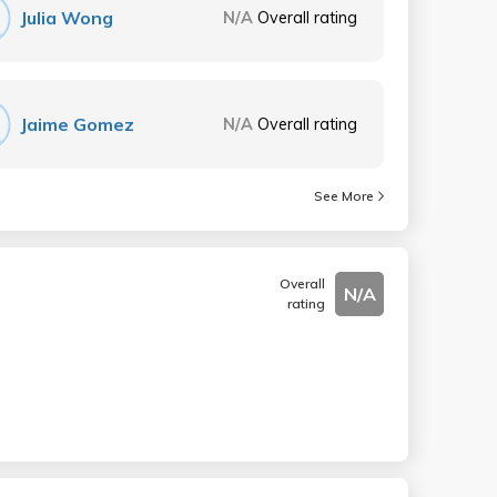
Julia Wong
N/A
Overall rating
Jaime Gomez
N/A
Overall rating
See More
Overall
N/A
rating