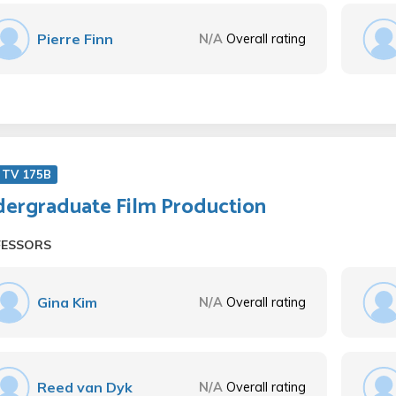
Pierre Finn
N/A
Overall rating
 TV 175B
ergraduate Film Production
FESSORS
Gina Kim
N/A
Overall rating
Reed van Dyk
N/A
Overall rating