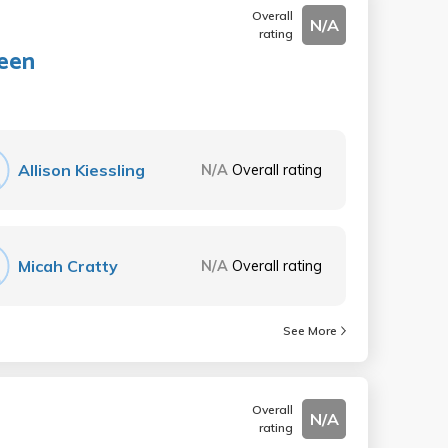
Overall
N/A
rating
reen
Allison Kiessling
N/A
Overall rating
Micah Cratty
N/A
Overall rating
See More
Overall
N/A
rating