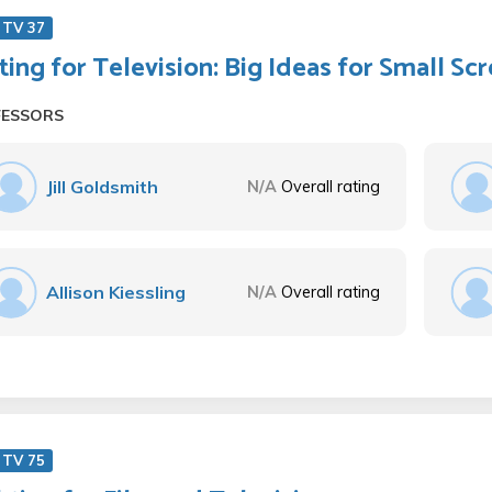
 TV 37
ting for Television: Big Ideas for Small Sc
FESSORS
Jill Goldsmith
N/A
Overall rating
Allison Kiessling
N/A
Overall rating
 TV 75