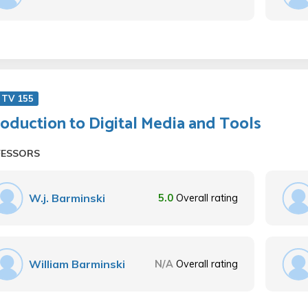
 TV 155
roduction to Digital Media and Tools
FESSORS
W.j. Barminski
5.0
Overall rating
William Barminski
N/A
Overall rating