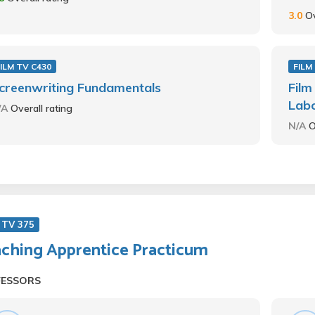
3.0
Ov
ILM TV C430
FILM
creenwriting Fundamentals
Film
Lab
/A
Overall rating
N/A
O
 TV 375
ching Apprentice Practicum
FESSORS