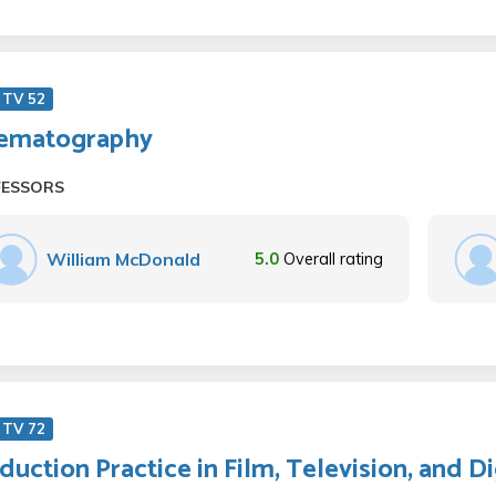
 TV 52
ematography
FESSORS
William McDonald
5.0
Overall rating
 TV 72
duction Practice in Film, Television, and D