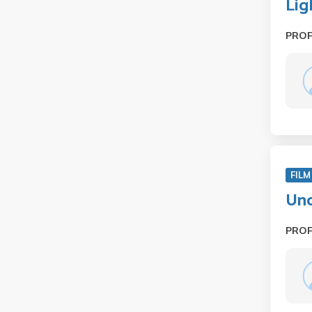
Lig
PRO
FILM
Und
PRO