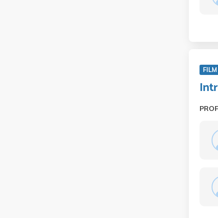
FILM
Int
PRO