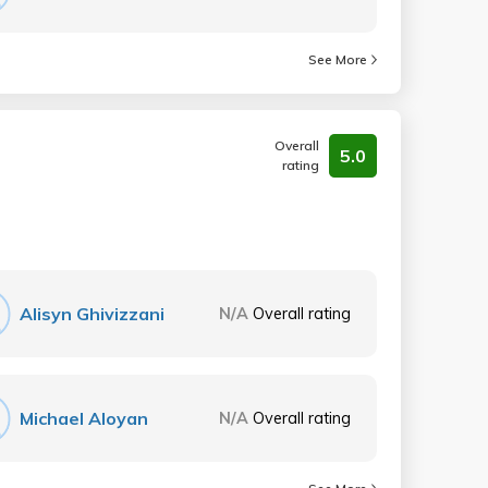
See More
Overall
5.0
rating
Alisyn Ghivizzani
N/A
Overall rating
Michael Aloyan
N/A
Overall rating