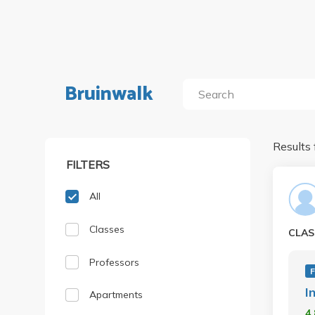
Bruinwalk
Results 
FILTERS
All
Classes
CLAS
Professors
F
I
Apartments
4