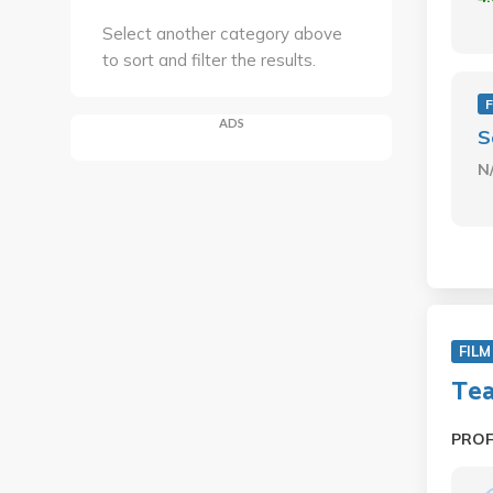
Select another category above
to sort and filter the results.
F
ADS
S
N
FILM
Tea
PRO