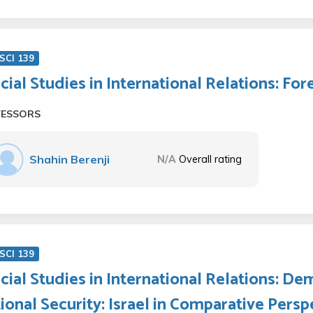
SCI 139
cial Studies in International Relations: Fo
FESSORS
Shahin Berenji
N/A
Overall rating
SCI 139
cial Studies in International Relations: Dem
ional Security: Israel in Comparative Persp