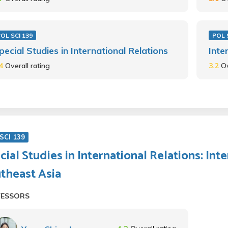
OL SCI 139
POL 
pecial Studies in International Relations
Inte
.4
Overall rating
3.2
Ov
SCI 139
cial Studies in International Relations: Int
theast Asia
FESSORS