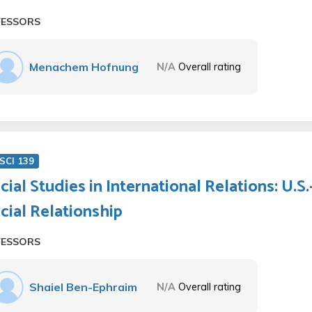
FESSORS
Menachem Hofnung
N/A
Overall rating
SCI 139
cial Studies in International Relations: U.S
cial Relationship
FESSORS
Shaiel Ben-Ephraim
N/A
Overall rating