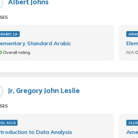
Albert Johns
SES
ARABIC 1A
ARAB
lementary Standard Arabic
Elem
.0
Overall rating
N/A
O
Jr, Gregory John Leslie
SES
OL SCI 6
CLU
ntroduction to Data Analysis
Amer