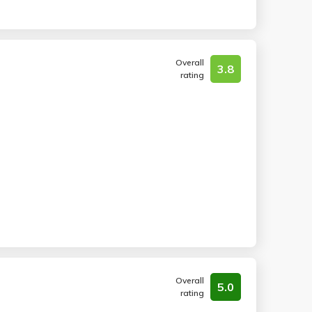
Overall
3.8
rating
Overall
5.0
rating