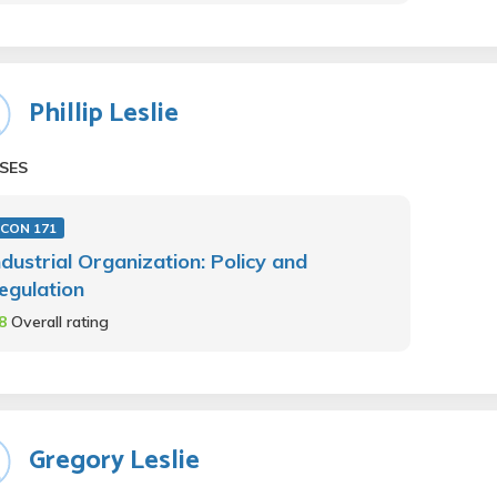
Phillip Leslie
SES
ECON 171
ndustrial Organization: Policy and
egulation
.8
Overall rating
Gregory Leslie