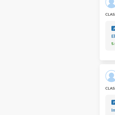
CLAS
E
5
CLAS
P
I