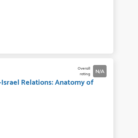
Overall
N/A
rating
.-Israel Relations: Anatomy of