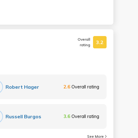
Overall
3.2
rating
Robert Hager
2.6
Overall rating
Russell Burgos
3.6
Overall rating
See More