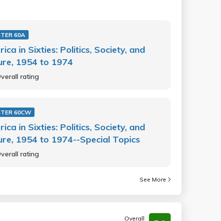
TER 60A
ica in Sixties: Politics, Society, and
ure, 1954 to 1974
verall rating
STER 60CW
ica in Sixties: Politics, Society, and
ure, 1954 to 1974--Special Topics
verall rating
See More
Overall