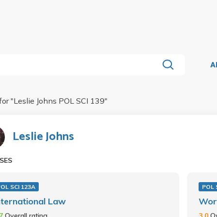
A
for "
Leslie Johns POL SCI 139
"
Leslie Johns
SES
OL SCI 123A
POL 
nternational Law
Worl
.7
Overall rating
3.0
Ov