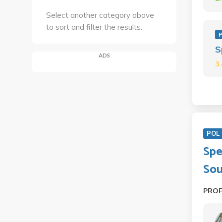
Select another category above
to sort and filter the results.
P
S
ADS
3
POL 
Spe
Sou
PRO