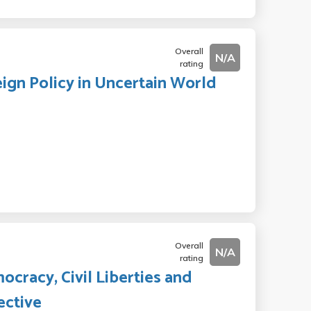
Overall
N/A
rating
reign Policy in Uncertain World
Overall
N/A
rating
ocracy, Civil Liberties and
ective