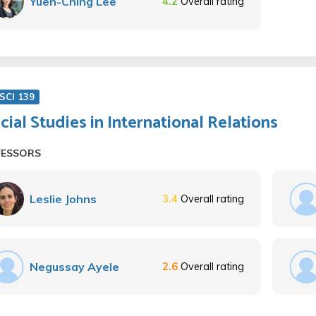
Yuen-Ching Lee
4.2
Overall rating
SCI 139
cial Studies in International Relations
FESSORS
Leslie Johns
3.4
Overall rating
Negussay Ayele
2.6
Overall rating