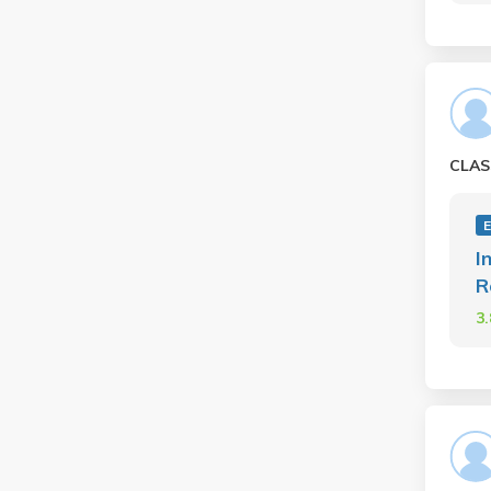
CLAS
I
R
3