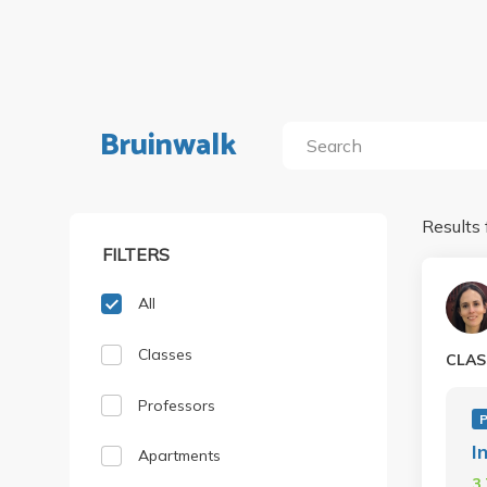
Bruinwalk
Results 
FILTERS
All
Classes
CLAS
Professors
P
I
Apartments
3