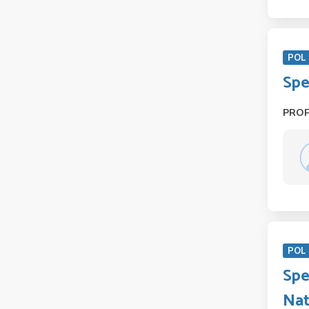
POL 
Spe
PRO
POL 
Spe
Nat