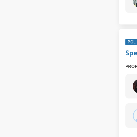
POL 
Spe
PRO