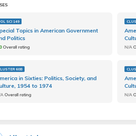
SES
OL SCI 149
CLUS
pecial Topics in American Government
Amer
nd Politics
Cult
.0
Overall rating
N/A
O
CLUSTER 60B
CLU
merica in Sixties: Politics, Society, and
Amer
ulture, 1954 to 1974
Cult
/A
Overall rating
N/A
O