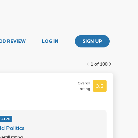
DD REVIEW
LOG IN
SIGN UP
1 of 100
Overall
3.5
rating
SCI 20
d Politics
erall rating