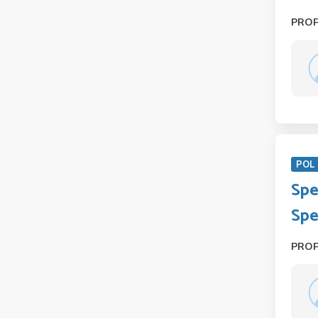
PRO
POL 
Spe
Spe
PRO