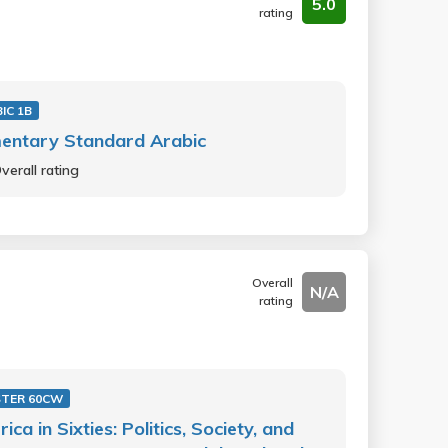
5.0
rating
IC 1B
entary Standard Arabic
verall rating
Overall
N/A
rating
STER 60CW
ica in Sixties: Politics, Society, and