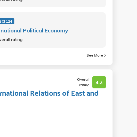
SCI 124
rnational Political Economy
erall rating
See More
Overall
4.2
rating
ernational Relations of East and