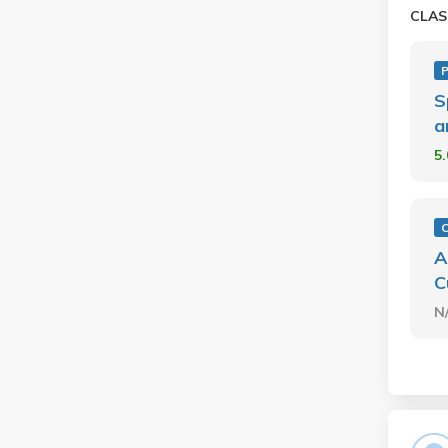
CLAS
P
S
a
5
A
C
N