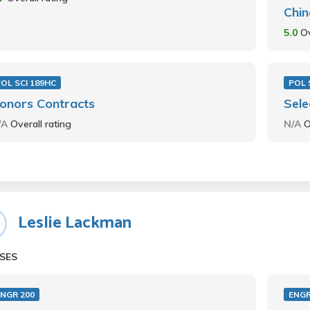
Chin
5.0
Ov
OL SCI 189HC
POL 
onors Contracts
Sele
/A
Overall rating
N/A
O
Leslie Lackman
SES
ENGR 200
ENGR