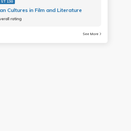
 ST 130
an Cultures in Film and Literature
erall rating
See More