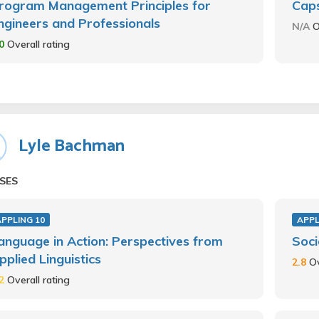
rogram Management Principles for
Caps
ngineers and Professionals
N/A
O
.0
Overall rating
Lyle Bachman
SES
PPLING 10
APPL
anguage in Action: Perspectives from
Soci
pplied Linguistics
2.8
Ov
.2
Overall rating