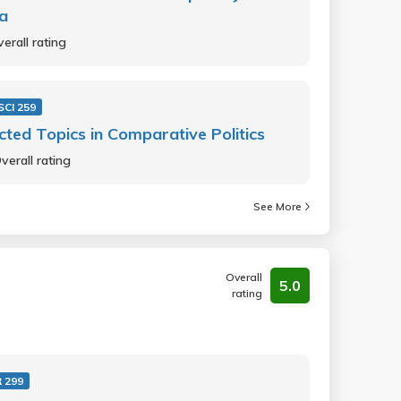
a
erall rating
SCI 259
cted Topics in Comparative Politics
verall rating
See More
Overall
5.0
rating
 299