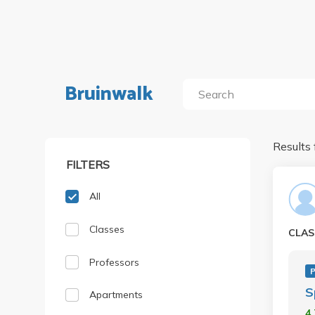
Bruinwalk
Results 
FILTERS
All
Classes
CLAS
Professors
P
S
Apartments
4