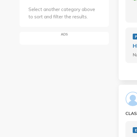
Select another category above
to sort and filter the results.
ADS
P
H
N
CLAS