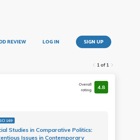
DD REVIEW
LOG IN
SIGN UP
1 of 1
Overall
4.8
rating
SCI 169
ial Studies in Comparative Politics:
entious Issues in Contemporary