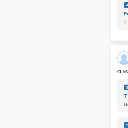
F
2
CLAS
S
T
N