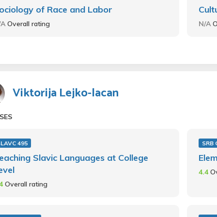
ociology of Race and Labor
Cult
/A
Overall rating
N/A
O
Viktorija Lejko-lacan
SES
SLAVC 495
SRB 
eaching Slavic Languages at College
Elem
evel
4.4
Ov
.4
Overall rating