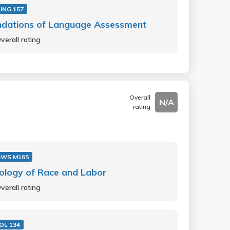
ING 157
ndations of Language Assessment
verall rating
Overall
N/A
rating
&WS M165
ology of Race and Labor
verall rating
OL 134