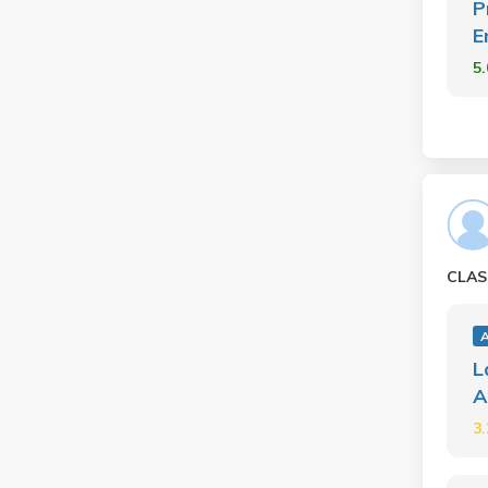
P
E
5
CLAS
A
L
A
3