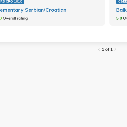
SRB CRO 101C
C&EE
lementary Serbian/Croatian
Balk
.0
Overall rating
5.0
Ov
1 of 1