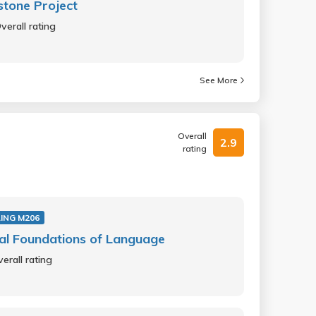
tone Project
verall rating
See More
Overall
2.9
rating
ING M206
al Foundations of Language
erall rating