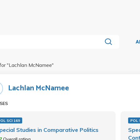
A
for "
Lachlan McNamee
"
Lachlan McNamee
SES
OL SCI 169
POL 
pecial Studies in Comparative Politics
Spec
Cont
.7
Overall rating