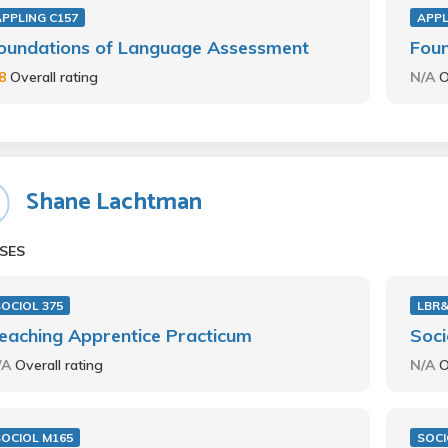
APPLING C157
APPL
oundations of Language Assessment
Fou
.8
Overall rating
N/A
O
Shane Lachtman
SES
OCIOL 375
LBR
eaching Apprentice Practicum
Soci
/A
Overall rating
N/A
O
SOCIOL M165
SOCI