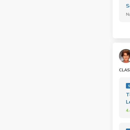
S
N
CLAS
T
L
4