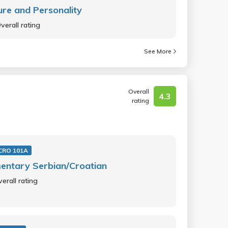
ure and Personality
verall rating
See More
Overall
4.3
rating
CRO 101A
entary Serbian/Croatian
erall rating