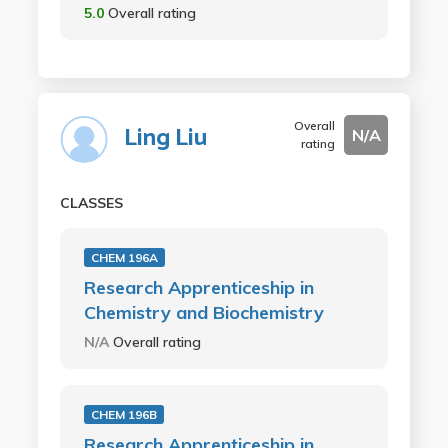
5.0
Overall rating
Overall
Ling Liu
N/A
rating
CLASSES
CHEM 196A
Research Apprenticeship in
Chemistry and Biochemistry
N/A
Overall rating
CHEM 196B
Research Apprenticeship in