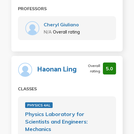
PROFESSORS
Cheryl Giuliano
N/A
Overall rating
Overall
Haonan Ling
5.0
rating
CLASSES
PHYSICS 4AL
Physics Laboratory for
Scientists and Engineers:
Mechanics