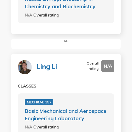
Chemistry and Biochemistry
N/A
Overall rating
AD
Overall
Ling Li
N/A
rating
CLASSES
MECH&AE 157
Basic Mechanical and Aerospace
Engineering Laboratory
N/A
Overall rating