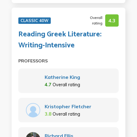
Overall
4.3
CLASSIC 40W
rating
Reading Greek Literature:
Writing-Intensive
PROFESSORS
Katherine King
4.7
Overall rating
Kristopher Fletcher
3.8
Overall rating
Richard Ellis