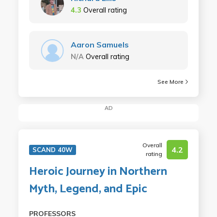
4.3
Overall rating
Aaron Samuels
N/A
Overall rating
See More
AD
Overall
4.2
SCAND 40W
rating
Heroic Journey in Northern
Myth, Legend, and Epic
PROFESSORS