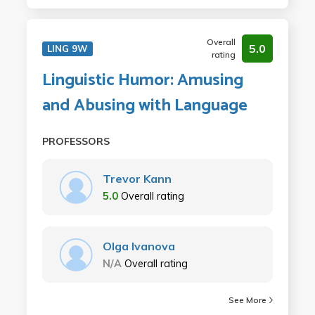
Overall
5.0
LING 9W
rating
Linguistic Humor: Amusing
and Abusing with Language
PROFESSORS
Trevor Kann
5.0
Overall rating
Olga Ivanova
N/A
Overall rating
See More