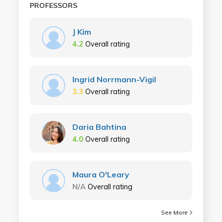
PROFESSORS
J Kim
4.2
Overall rating
Ingrid Norrmann-Vigil
3.3
Overall rating
Daria Bahtina
4.0
Overall rating
Maura O'Leary
N/A
Overall rating
See More