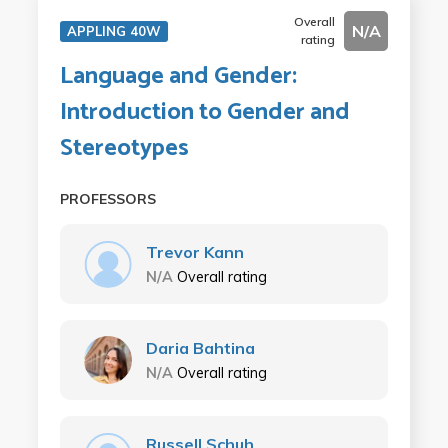
Overall
N/A
APPLING 40W
rating
Language and Gender:
Introduction to Gender and
Stereotypes
PROFESSORS
Trevor Kann
N/A
Overall rating
Daria Bahtina
N/A
Overall rating
Russell Schuh