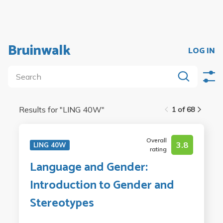
Bruinwalk
LOG IN
Results for "
LING 40W
"
1 of 68
Overall
3.8
LING 40W
rating
Language and Gender:
Introduction to Gender and
Stereotypes