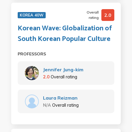
Overall
2.0
KOREA 40W
rating
Korean Wave: Globalization of
South Korean Popular Culture
PROFESSORS
Jennifer Jung-kim
2.0
Overall rating
Laura Reizman
N/A
Overall rating