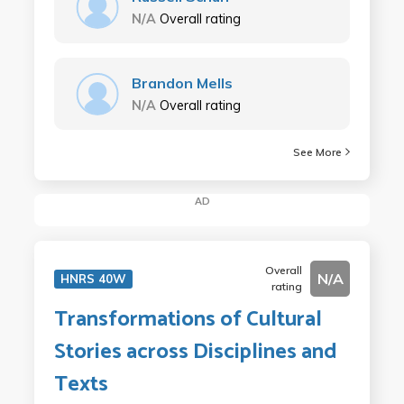
N/A
Overall rating
Brandon Mells
N/A
Overall rating
See More
AD
Overall
N/A
HNRS 40W
rating
Transformations of Cultural
Stories across Disciplines and
Texts