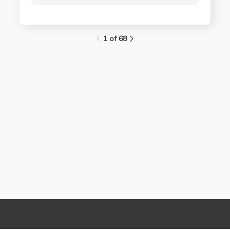
1 of 68