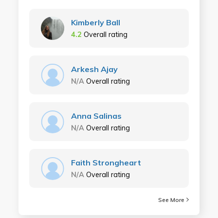
Kimberly Ball
4.2
Overall rating
Arkesh Ajay
N/A
Overall rating
Anna Salinas
N/A
Overall rating
Faith Strongheart
N/A
Overall rating
See More