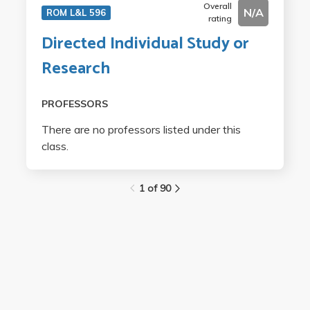
Overall
N/A
ROM L&L 596
rating
Directed Individual Study or
Research
PROFESSORS
There are no professors listed under this
class.
1 of 90