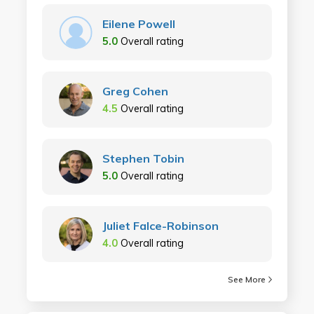
Eilene Powell
5.0
Overall rating
Greg Cohen
4.5
Overall rating
Stephen Tobin
5.0
Overall rating
Juliet Falce-Robinson
4.0
Overall rating
See More