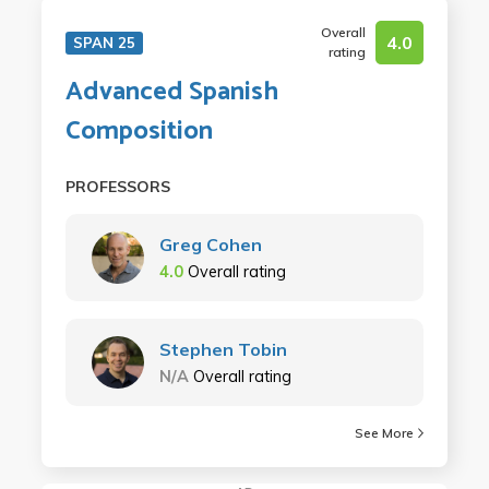
Overall
4.0
SPAN 25
rating
Advanced Spanish
Composition
PROFESSORS
Greg Cohen
4.0
Overall rating
Stephen Tobin
N/A
Overall rating
See More