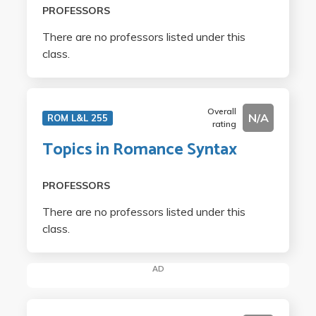
PROFESSORS
There are no professors listed under this
class.
Overall
N/A
ROM L&L 255
rating
Topics in Romance Syntax
PROFESSORS
There are no professors listed under this
class.
AD