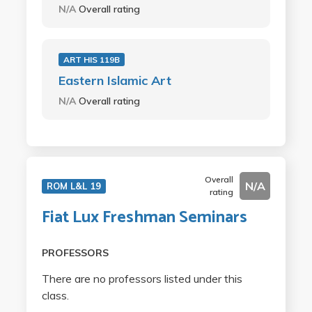
N/A
Overall rating
ART HIS 119B
Eastern Islamic Art
N/A
Overall rating
Overall
N/A
ROM L&L 19
rating
Fiat Lux Freshman Seminars
PROFESSORS
There are no professors listed under this
class.