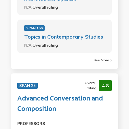
N/A
Overall rating
SPAN 150
Topics in Contemporary Studies
N/A
Overall rating
See More
Overall
4.8
SPAN 25
rating
Advanced Conversation and
Composition
PROFESSORS