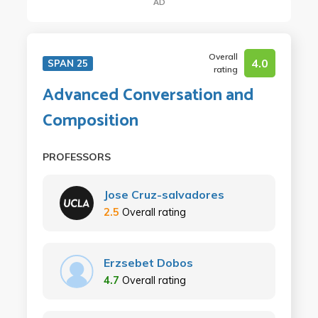
AD
Overall
4.0
SPAN 25
rating
Advanced Conversation and
Composition
PROFESSORS
Jose Cruz-salvadores
2.5
Overall rating
Erzsebet Dobos
4.7
Overall rating