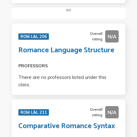
AD
Overall
N/A
ROM L&L 206
rating
Romance Language Structure
PROFESSORS
There are no professors listed under this
class.
Overall
N/A
ROM L&L 211
rating
Comparative Romance Syntax