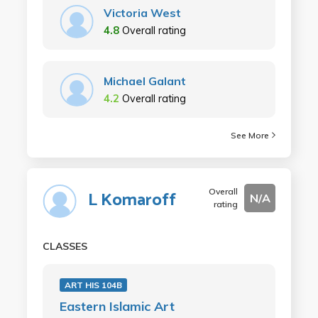
Victoria West
4.8
Overall rating
Michael Galant
4.2
Overall rating
See More
Overall
L Komaroff
N/A
rating
CLASSES
ART HIS 104B
Eastern Islamic Art