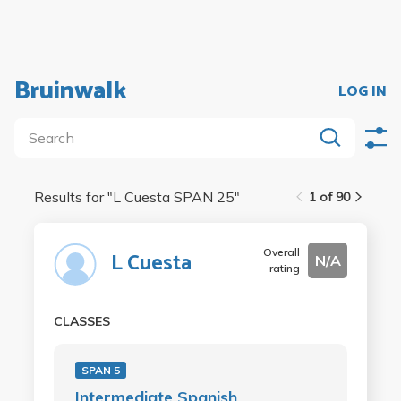
Bruinwalk
LOG IN
Results for "
L Cuesta SPAN 25
"
1 of 90
Overall
L Cuesta
N/A
rating
CLASSES
SPAN 5
Intermediate Spanish