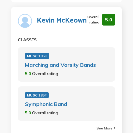
Overall
Kevin McKeown
5.0
rating
CLASSES
MUSC 185H
Marching and Varsity Bands
5.0
Overall rating
MUSC 185F
Symphonic Band
5.0
Overall rating
See More