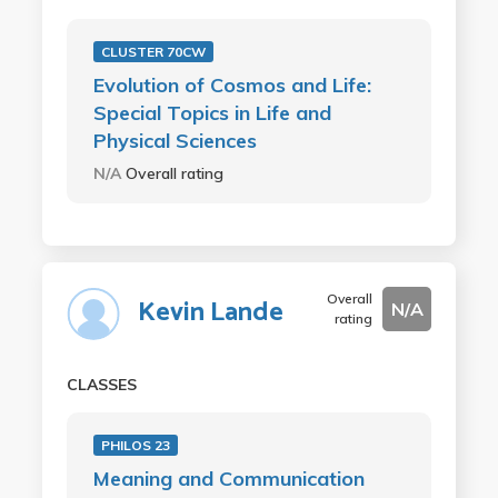
CLUSTER 70CW
Evolution of Cosmos and Life:
Special Topics in Life and
Physical Sciences
N/A
Overall rating
Overall
Kevin Lande
N/A
rating
CLASSES
PHILOS 23
Meaning and Communication