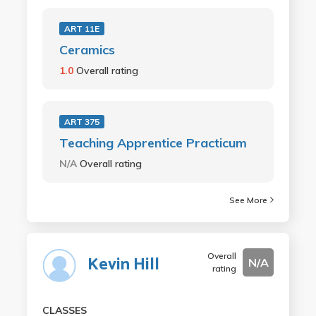
ART 11E
Ceramics
1.0
Overall rating
ART 375
Teaching Apprentice Practicum
N/A
Overall rating
See More
Overall
Kevin Hill
N/A
rating
CLASSES