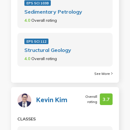
EPS SCI 103B
Sedimentary Petrology
4.0
Overall rating
EPS SCI 112
Structural Geology
4.0
Overall rating
See More
Overall
Kevin Kim
3.7
rating
CLASSES