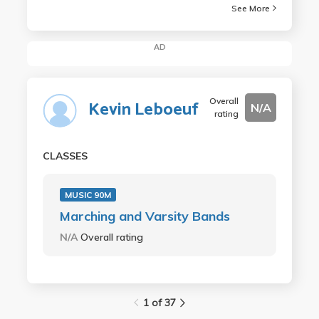
See More
AD
Overall
Kevin Leboeuf
N/A
rating
CLASSES
MUSIC 90M
Marching and Varsity Bands
N/A
Overall rating
1 of 37