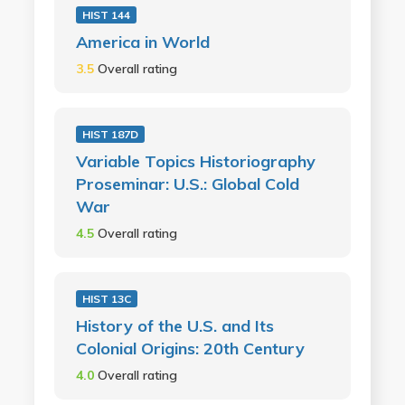
HIST 144
America in World
3.5
Overall rating
HIST 187D
Variable Topics Historiography
Proseminar: U.S.: Global Cold
War
4.5
Overall rating
HIST 13C
History of the U.S. and Its
Colonial Origins: 20th Century
4.0
Overall rating