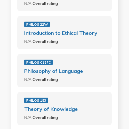
N/A
Overall rating
PHILOS 22W
Introduction to Ethical Theory
N/A
Overall rating
PHILOS C127C
Philosophy of Language
N/A
Overall rating
PHILOS 183
Theory of Knowledge
N/A
Overall rating