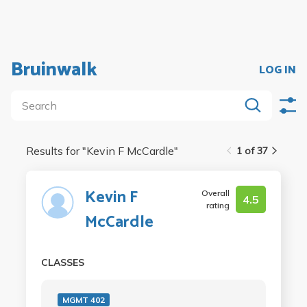
Bruinwalk
LOG IN
Results for "
Kevin F McCardle
"
1 of 37
Kevin F
Overall
4.5
rating
McCardle
CLASSES
MGMT 402