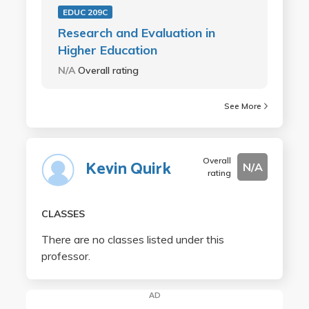
EDUC 209C
Research and Evaluation in
Higher Education
N/A
Overall rating
See More
Overall
Kevin Quirk
N/A
rating
CLASSES
There are no classes listed under this
professor.
AD