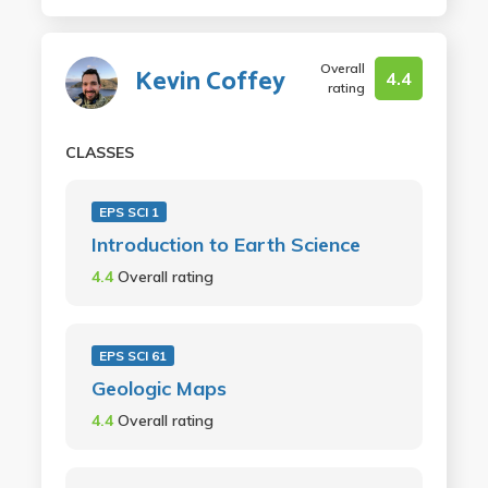
Overall
Kevin Coffey
4.4
rating
CLASSES
EPS SCI 1
Introduction to Earth Science
4.4
Overall rating
EPS SCI 61
Geologic Maps
4.4
Overall rating