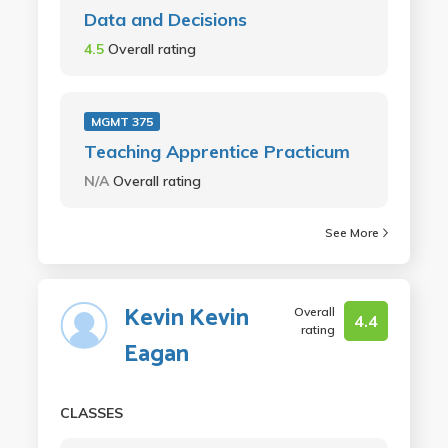
Data and Decisions
4.5
Overall rating
MGMT 375
Teaching Apprentice Practicum
N/A
Overall rating
See More
Kevin Kevin
Overall
4.4
rating
Eagan
CLASSES