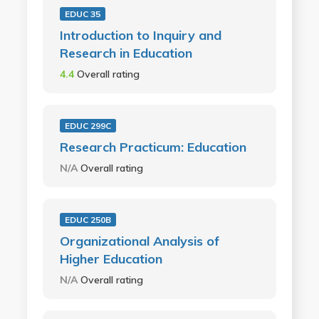
EDUC 35
Introduction to Inquiry and
Research in Education
4.4
Overall rating
EDUC 299C
Research Practicum: Education
N/A
Overall rating
EDUC 250B
Organizational Analysis of
Higher Education
N/A
Overall rating