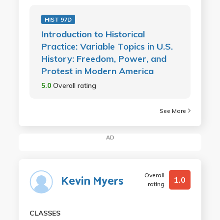
HIST 97D
Introduction to Historical
Practice: Variable Topics in U.S.
History: Freedom, Power, and
Protest in Modern America
5.0
Overall rating
See More
AD
Overall
Kevin Myers
1.0
rating
CLASSES