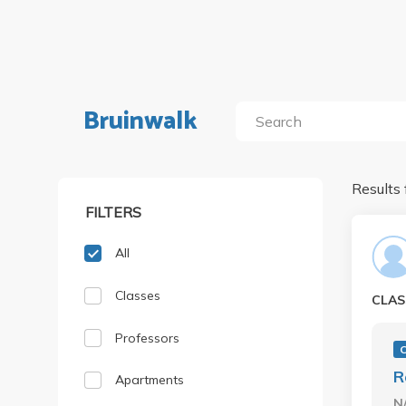
Bruinwalk
Results 
FILTERS
All
Classes
CLAS
Professors
C
R
Apartments
N