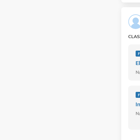
CLAS
E
N
I
N