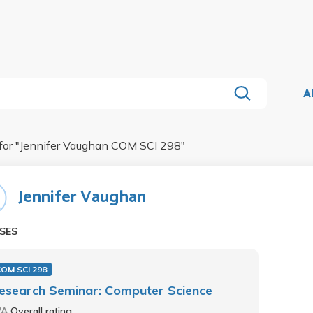
A
for "
Jennifer Vaughan COM SCI 298
"
Jennifer Vaughan
SES
OM SCI 298
esearch Seminar: Computer Science
/A
Overall rating