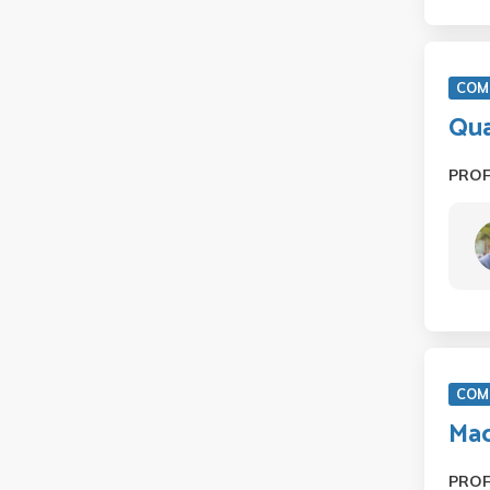
COM 
Qu
PRO
COM 
Mac
PRO