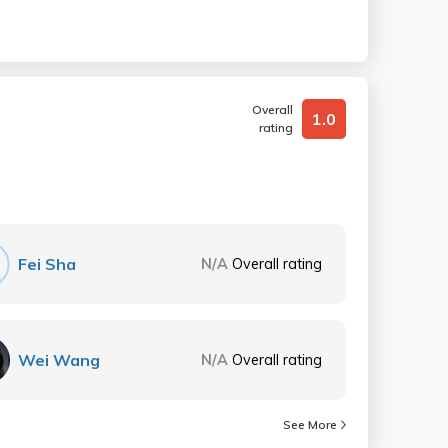
Overall
1.0
rating
Fei Sha
N/A
Overall rating
Wei Wang
N/A
Overall rating
See More