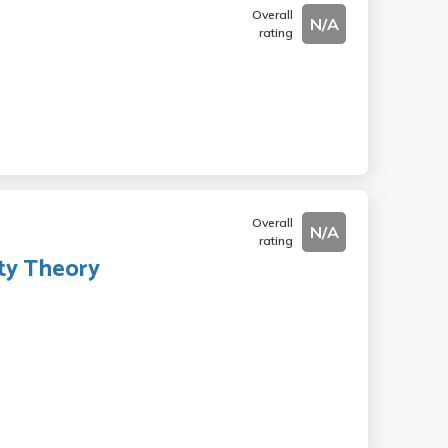
Overall
N/A
rating
Overall
N/A
rating
ty Theory