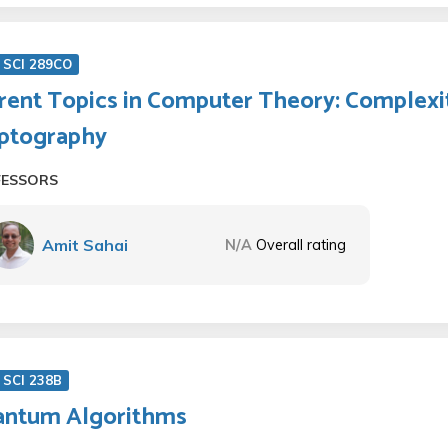
 SCI 289CO
rent Topics in Computer Theory: Complexi
ptography
FESSORS
Amit Sahai
N/A
Overall rating
SCI 238B
ntum Algorithms