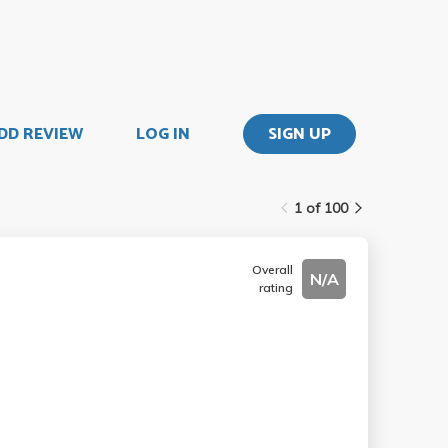
DD REVIEW
LOG IN
SIGN UP
1 of 100
Overall
N/A
rating