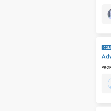
COM 
Adv
PRO