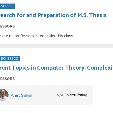
SCI 598
earch for and Preparation of M.S. Thesis
FESSORS
 are no professors listed under this class.
 SCI 289CO
rent Topics in Computer Theory: Complexi
FESSORS
Amit Sahai
N/A
Overall rating