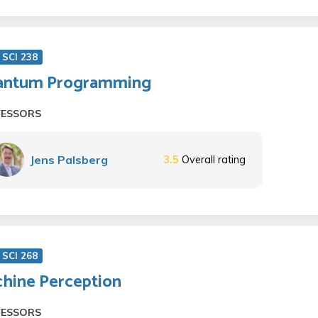
SCI 238
antum Programming
FESSORS
Jens Palsberg
3.5
Overall rating
SCI 268
hine Perception
FESSORS