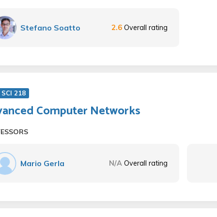
Stefano Soatto
2.6
Overall rating
SCI 218
anced Computer Networks
FESSORS
Mario Gerla
N/A
Overall rating