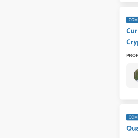
COM
Cur
Cry
PRO
COM 
Qua