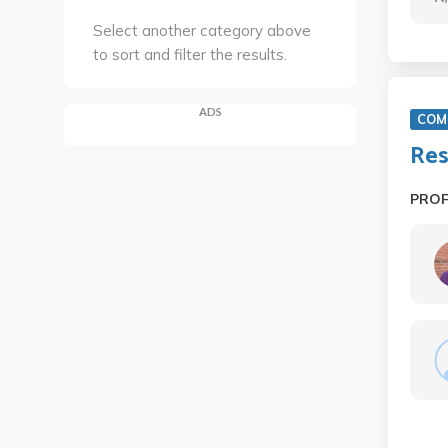
Select another category above
to sort and filter the results.
ADS
COM 
Res
PRO