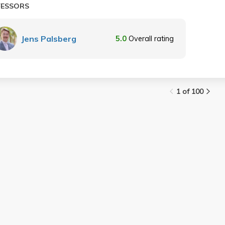
FESSORS
Jens Palsberg
5.0
Overall rating
1 of 100