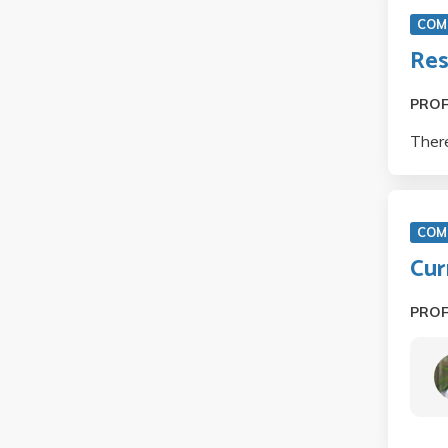
COM 
Res
PRO
There
COM
Cur
PRO