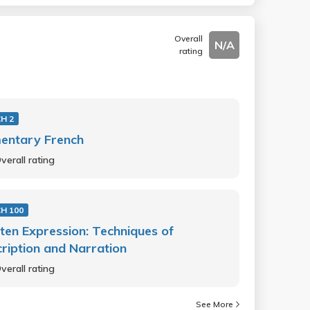
Overall
N/A
rating
H 2
entary French
verall rating
H 100
ten Expression: Techniques of
ription and Narration
verall rating
See More