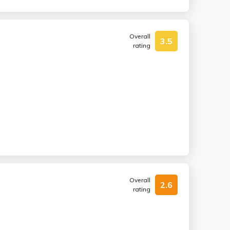
Overall
3.5
rating
Overall
2.6
rating