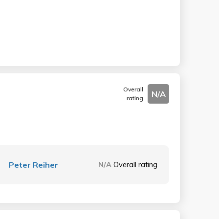
Overall
N/A
rating
Peter Reiher
N/A
Overall rating