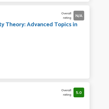
Overall
N/A
rating
ty Theory: Advanced Topics in
Overall
5.0
rating