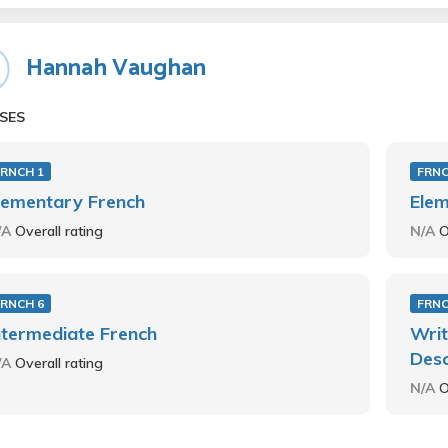
Hannah Vaughan
SES
FRNCH 1
FRNC
lementary French
Elem
/A
Overall rating
N/A
O
FRNCH 6
FRNC
ntermediate French
Writ
Desc
/A
Overall rating
N/A
O