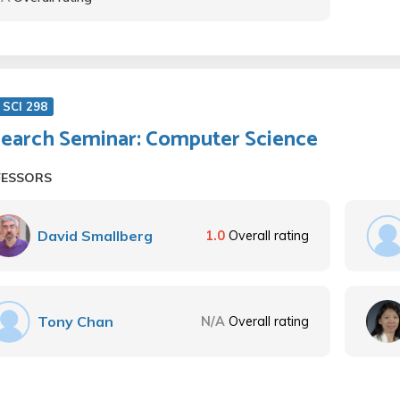
SCI 298
earch Seminar: Computer Science
FESSORS
David Smallberg
1.0
Overall rating
Tony Chan
N/A
Overall rating