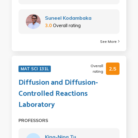
Suneel Kodambaka
3.0
Overall rating
See More
Overall
2.5
MAT SCI 131L
rating
Diffusion and Diffusion-
Controlled Reactions
Laboratory
PROFESSORS
King-Ning Tu