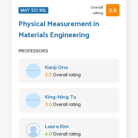
Overall
2.8
MAT SCI 90L
rating
Physical Measurement in
Materials Engineering
PROFESSORS
Kanji Ono
2.5
Overall rating
King-Ning Tu
3.0
Overall rating
Laura Kim
4.0
Overall rating