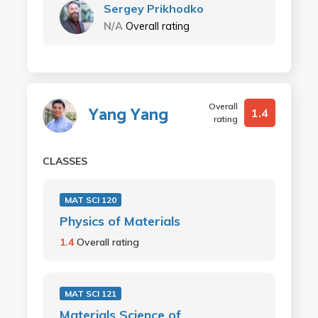
Sergey Prikhodko
N/A
Overall rating
Overall
Yang Yang
1.4
rating
CLASSES
MAT SCI 120
Physics of Materials
1.4
Overall rating
MAT SCI 121
Materials Science of