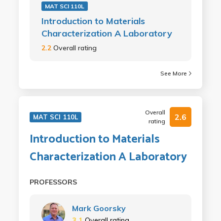
MAT SCI 110L
Introduction to Materials
Characterization A Laboratory
2.2
Overall rating
See More
Overall
2.6
MAT SCI 110L
rating
Introduction to Materials
Characterization A Laboratory
PROFESSORS
Mark Goorsky
3.1
Overall rating