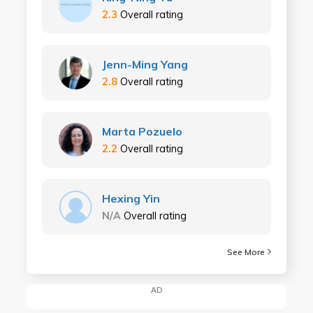
2.3
Overall rating
Jenn-Ming Yang
2.8
Overall rating
Marta Pozuelo
2.2
Overall rating
Hexing Yin
N/A
Overall rating
See More
AD