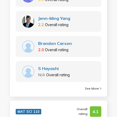
Jenn-Ming Yang
2.2
Overall rating
Brandon Carson
2.0
Overall rating
S Hayashi
N/A
Overall rating
See More
Overall
4.1
MAT SCI 110
rating