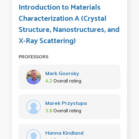
Introduction to Materials
Characterization A (Crystal
Structure, Nanostructures, and
X-Ray Scattering)
PROFESSORS
Mark Goorsky
4.2
Overall rating
Marek Przystupa
3.8
Overall rating
Hanna Kindlund