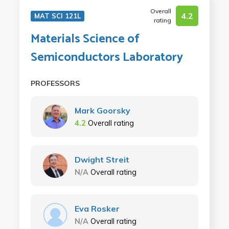
Overall
4.2
MAT SCI 121L
rating
Materials Science of
Semiconductors Laboratory
PROFESSORS
Mark Goorsky
4.2
Overall rating
Dwight Streit
N/A
Overall rating
Eva Rosker
N/A
Overall rating