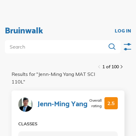
Bruinwalk
LOG IN
1 of 100
Results for "
Jenn-Ming Yang MAT SCI
110L
"
Overall
Jenn-Ming Yang
2.5
rating
CLASSES