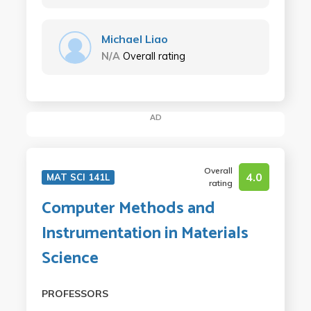
Michael Liao
N/A
Overall rating
AD
Overall
4.0
MAT SCI 141L
rating
Computer Methods and
Instrumentation in Materials
Science
PROFESSORS