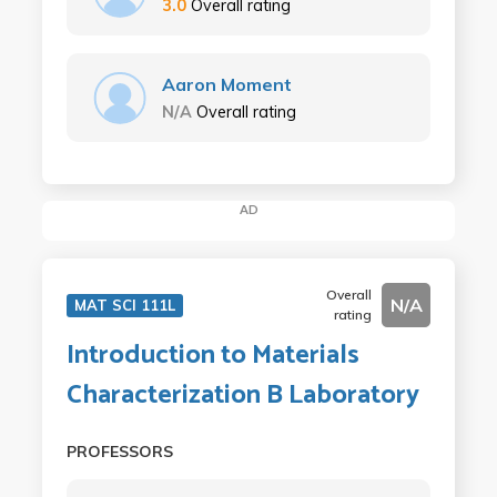
3.0
Overall rating
Aaron Moment
N/A
Overall rating
AD
Overall
N/A
MAT SCI 111L
rating
Introduction to Materials
Characterization B Laboratory
PROFESSORS