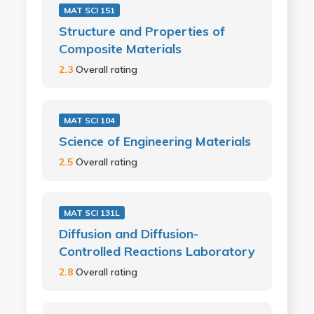
MAT SCI 151
Structure and Properties of
Composite Materials
2.3
Overall rating
MAT SCI 104
Science of Engineering Materials
2.5
Overall rating
MAT SCI 131L
Diffusion and Diffusion-
Controlled Reactions Laboratory
2.8
Overall rating