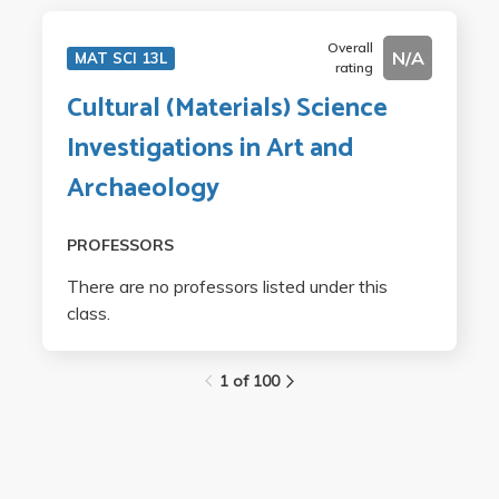
Overall
N/A
MAT SCI 13L
rating
Cultural (Materials) Science
Investigations in Art and
Archaeology
PROFESSORS
There are no professors listed under this
class.
1 of 100