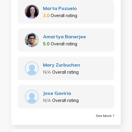
Marta Pozuelo
3.0
Overall rating
Amartya Banerjee
5.0
Overall rating
Mary Zurbuchen
N/A
Overall rating
Jose Gaviria
N/A
Overall rating
See More