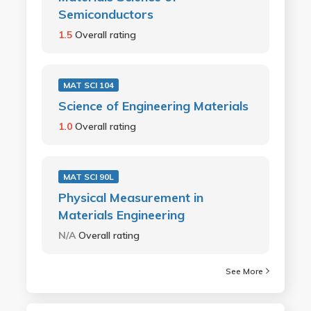
Semiconductors
1.5
Overall rating
MAT SCI 104
Science of Engineering Materials
1.0
Overall rating
MAT SCI 90L
Physical Measurement in
Materials Engineering
N/A
Overall rating
See More