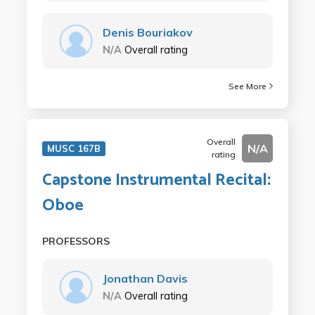
Denis Bouriakov
N/A
Overall rating
See More
Overall
N/A
MUSC 167B
rating
Capstone Instrumental Recital:
Oboe
PROFESSORS
Jonathan Davis
N/A
Overall rating