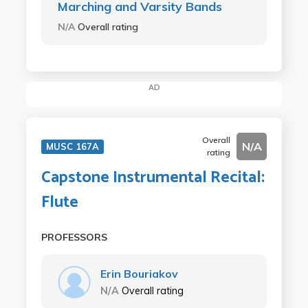
Marching and Varsity Bands
N/A
Overall rating
AD
Overall
N/A
MUSC 167A
rating
Capstone Instrumental Recital:
Flute
PROFESSORS
Erin Bouriakov
N/A
Overall rating