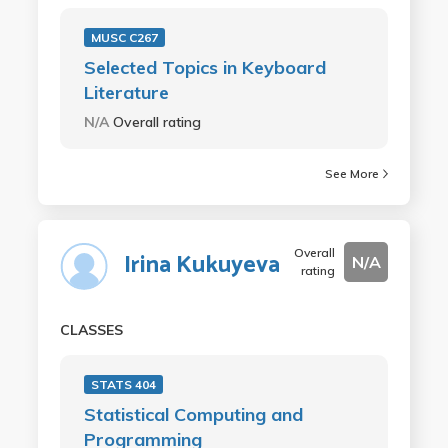
MUSC C267
Selected Topics in Keyboard
Literature
N/A
Overall rating
See More
Overall
Irina Kukuyeva
N/A
rating
CLASSES
STATS 404
Statistical Computing and
Programming