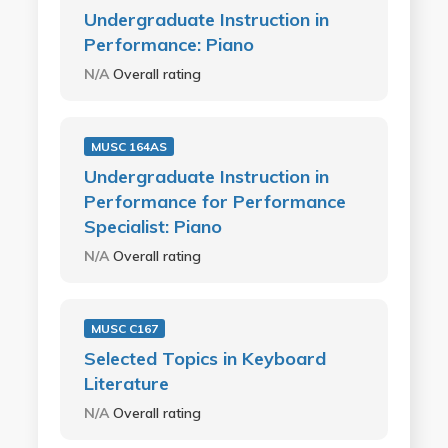
Undergraduate Instruction in
Performance: Piano
N/A
Overall rating
MUSC 164AS
Undergraduate Instruction in
Performance for Performance
Specialist: Piano
N/A
Overall rating
MUSC C167
Selected Topics in Keyboard
Literature
N/A
Overall rating