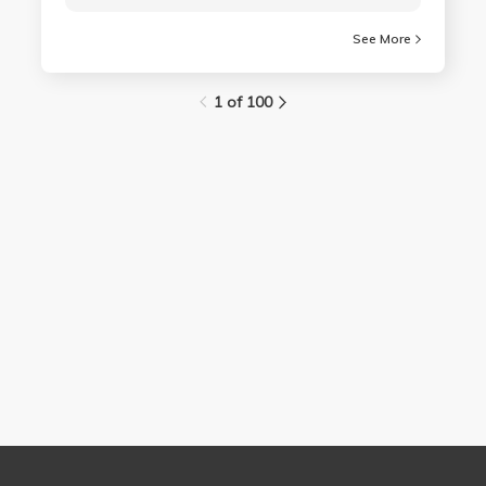
See More
1 of 100