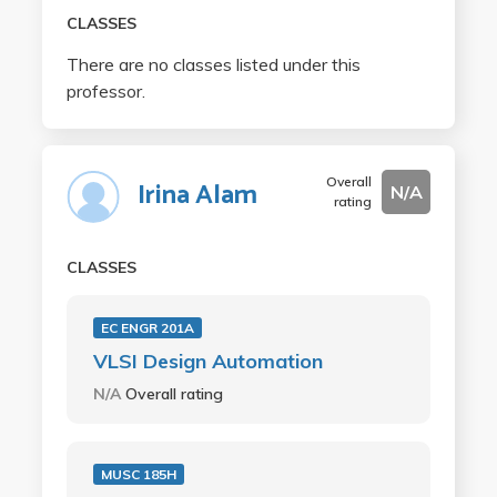
CLASSES
There are no classes listed under this
professor.
Overall
Irina Alam
N/A
rating
CLASSES
EC ENGR 201A
VLSI Design Automation
N/A
Overall rating
MUSC 185H