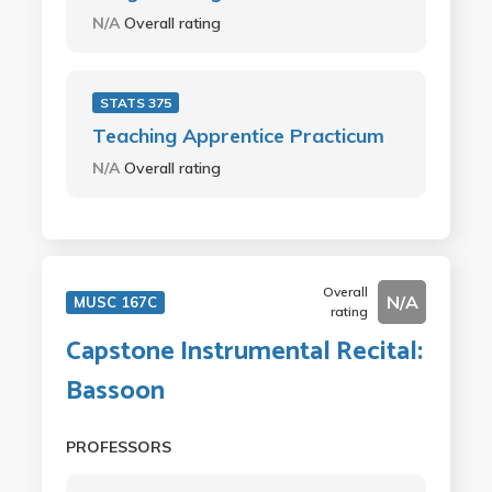
N/A
Overall rating
STATS 375
Teaching Apprentice Practicum
N/A
Overall rating
Overall
N/A
MUSC 167C
rating
Capstone Instrumental Recital:
Bassoon
PROFESSORS