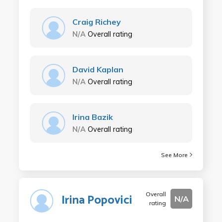
Craig Richey
N/A
Overall rating
David Kaplan
N/A
Overall rating
Irina Bazik
N/A
Overall rating
See More
Overall
Irina Popovici
N/A
rating