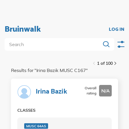
Bruinwalk
LOG IN
1 of 100
Results for "
Irina Bazik MUSC C167
"
Overall
Irina Bazik
N/A
rating
CLASSES
MUSC 64AS