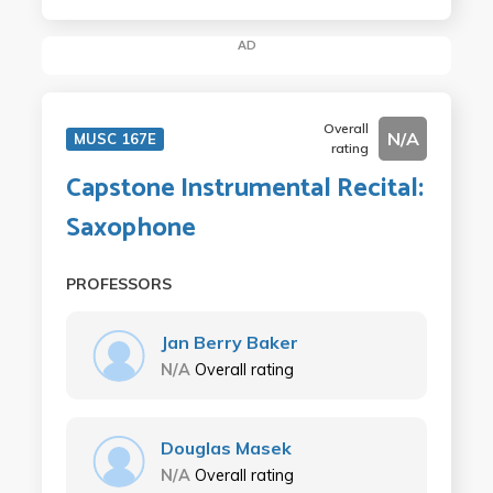
AD
Overall
N/A
MUSC 167E
rating
Capstone Instrumental Recital:
Saxophone
PROFESSORS
Jan Berry Baker
N/A
Overall rating
Douglas Masek
N/A
Overall rating