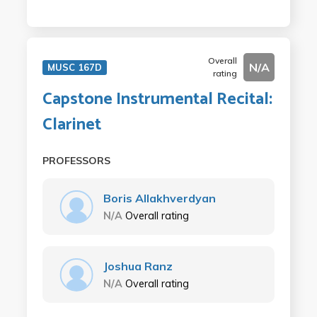
Overall
N/A
MUSC 167D
rating
Capstone Instrumental Recital:
Clarinet
PROFESSORS
Boris Allakhverdyan
N/A
Overall rating
Joshua Ranz
N/A
Overall rating