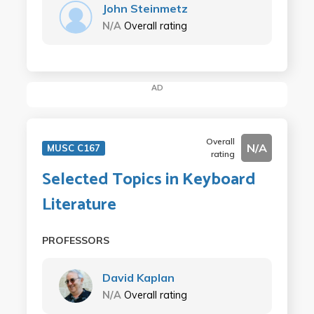
John Steinmetz
N/A
Overall rating
AD
Overall
N/A
MUSC C167
rating
Selected Topics in Keyboard
Literature
PROFESSORS
David Kaplan
N/A
Overall rating