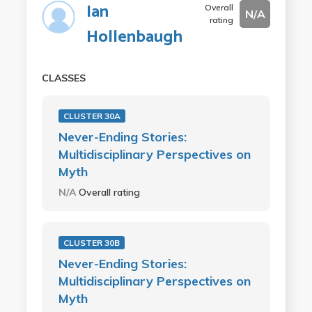
Ian
Overall
N/A
rating
Hollenbaugh
CLASSES
CLUSTER 30A
Never-Ending Stories:
Multidisciplinary Perspectives on
Myth
N/A
Overall rating
CLUSTER 30B
Never-Ending Stories:
Multidisciplinary Perspectives on
Myth