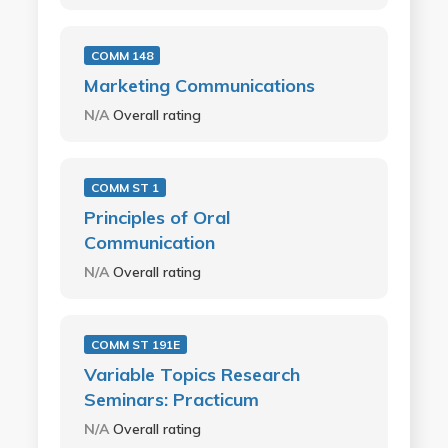
COMM 148
Marketing Communications
N/A
Overall rating
COMM ST 1
Principles of Oral
Communication
N/A
Overall rating
COMM ST 191E
Variable Topics Research
Seminars: Practicum
N/A
Overall rating