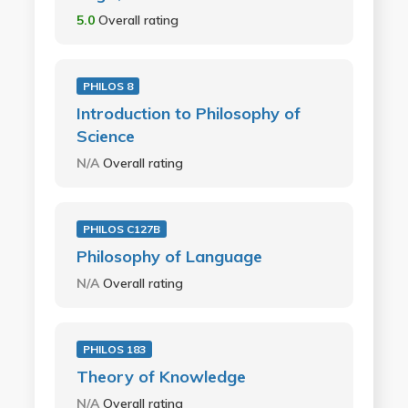
5.0
Overall rating
PHILOS 8
Introduction to Philosophy of
Science
N/A
Overall rating
PHILOS C127B
Philosophy of Language
N/A
Overall rating
PHILOS 183
Theory of Knowledge
N/A
Overall rating