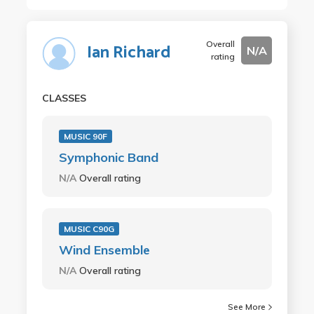
Overall
Ian Richard
N/A
rating
CLASSES
MUSIC 90F
Symphonic Band
N/A
Overall rating
MUSIC C90G
Wind Ensemble
N/A
Overall rating
See More