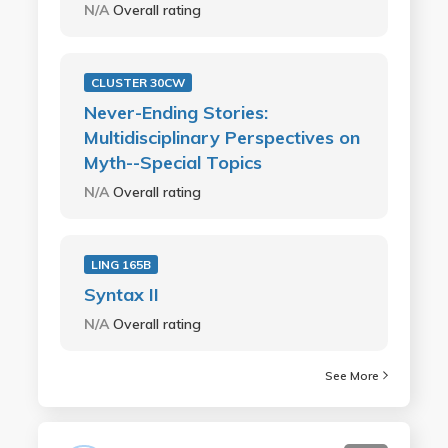
N/A
Overall rating
CLUSTER 30CW
Never-Ending Stories:
Multidisciplinary Perspectives on
Myth--Special Topics
N/A
Overall rating
LING 165B
Syntax II
N/A
Overall rating
See More