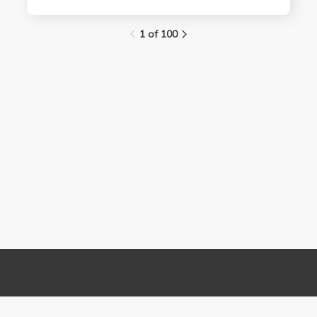
1 of 100
Links
Contact Us
About
(310) 825-9898