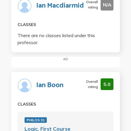
Overall
Ian Macdiarmid
N/A
rating
CLASSES
There are no classes listed under this
professor.
AD
Overall
Ian Boon
5.0
rating
CLASSES
PHILOS 31
Logic, First Course