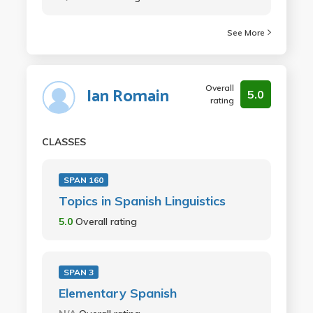
See More
Overall
Ian Romain
5.0
rating
CLASSES
SPAN 160
Topics in Spanish Linguistics
5.0
Overall rating
SPAN 3
Elementary Spanish