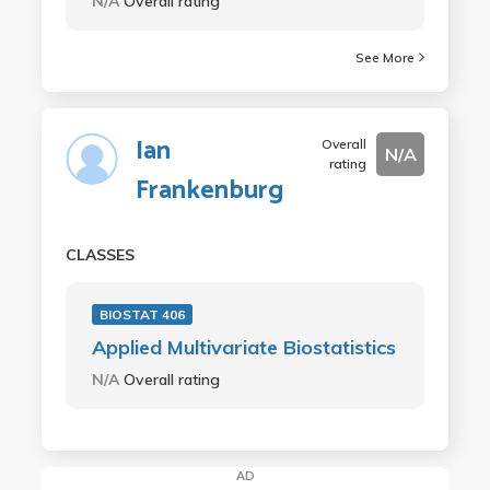
N/A
Overall rating
See More
Ian
Overall
N/A
rating
Frankenburg
CLASSES
BIOSTAT 406
Applied Multivariate Biostatistics
N/A
Overall rating
AD