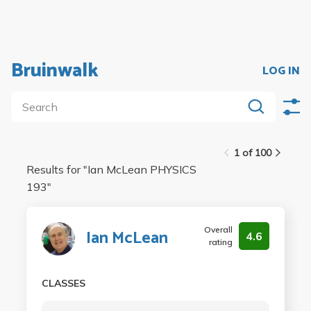
Bruinwalk
LOG IN
1 of 100
Results for "
Ian McLean PHYSICS
193
"
Overall
Ian McLean
4.6
rating
CLASSES