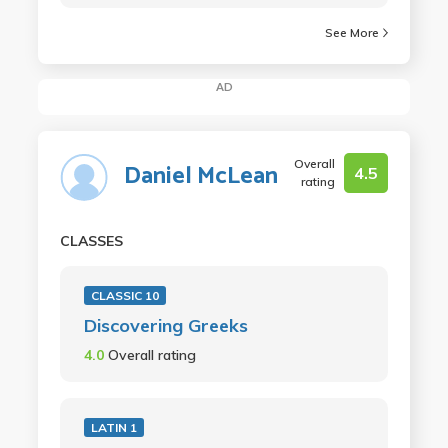
See More
AD
Overall
Daniel McLean
4.5
rating
CLASSES
CLASSIC 10
Discovering Greeks
4.0
Overall rating
LATIN 1