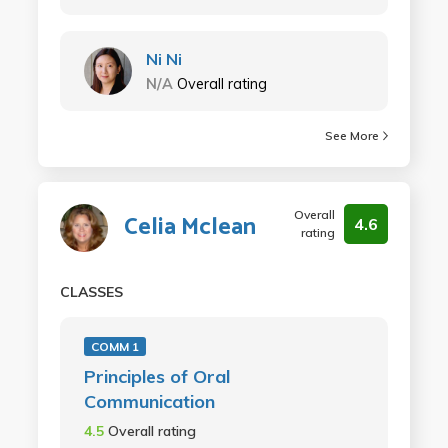
Ni Ni
N/A
Overall rating
See More
Overall
Celia Mclean
4.6
rating
CLASSES
COMM 1
Principles of Oral
Communication
4.5
Overall rating