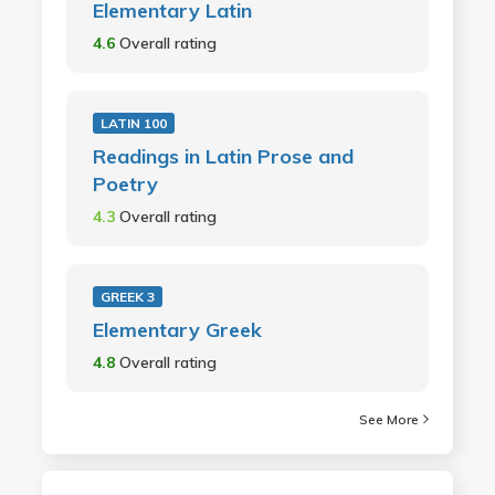
Elementary Latin
4.6
Overall rating
LATIN 100
Readings in Latin Prose and
Poetry
4.3
Overall rating
GREEK 3
Elementary Greek
4.8
Overall rating
See More