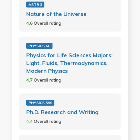
ASTR 3
Nature of the Universe
4.6
Overall rating
PHYSICS 6C
Physics for Life Sciences Majors:
Light, Fluids, Thermodynamics,
Modern Physics
4.7
Overall rating
PHYSICS 599
Ph.D. Research and Writing
4.4
Overall rating