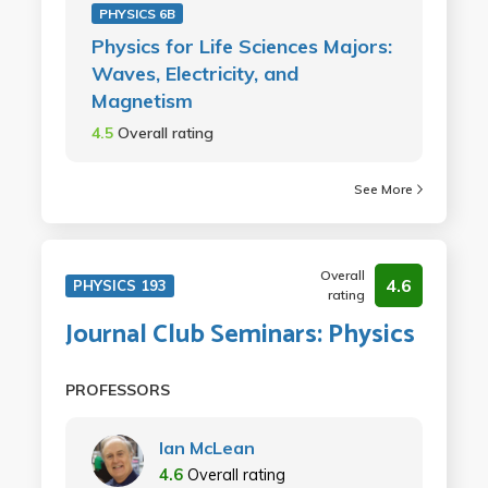
PHYSICS 6B
Physics for Life Sciences Majors:
Waves, Electricity, and
Magnetism
4.5
Overall rating
See More
Overall
4.6
PHYSICS 193
rating
Journal Club Seminars: Physics
PROFESSORS
Ian McLean
4.6
Overall rating